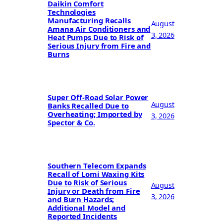
Daikin Comfort
Technologies
Manufacturing Recalls
August
Amana Air Conditioners and
3, 2026
Heat Pumps Due to Risk of
Serious Injury from Fire and
Burns
Super Off-Road Solar Power
August
Banks Recalled Due to
Overheating; Imported by
3, 2026
Spector & Co.
Southern Telecom Expands
Recall of Lomi Waxing Kits
Due to Risk of Serious
August
Injury or Death from Fire
3, 2026
and Burn Hazards;
Additional Model and
Reported Incidents