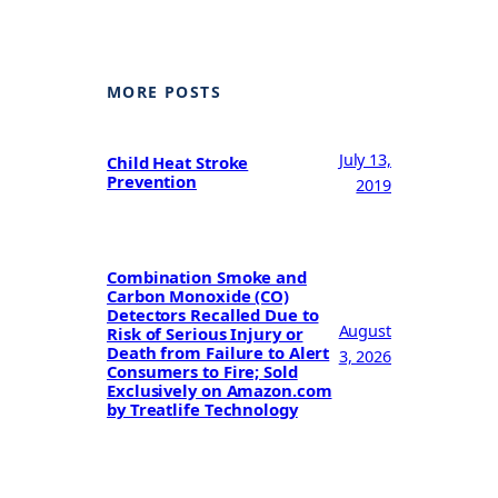
MORE POSTS
July 13,
Child Heat Stroke
Prevention
2019
Combination Smoke and
Carbon Monoxide (CO)
Detectors Recalled Due to
August
Risk of Serious Injury or
Death from Failure to Alert
3, 2026
Consumers to Fire; Sold
Exclusively on Amazon.com
by Treatlife Technology