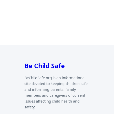
Be Child Safe
BeChildSafe.org is an informational
site devoted to keeping children safe
and informing parents, family
members and caregivers of current
issues affecting child health and
safety.