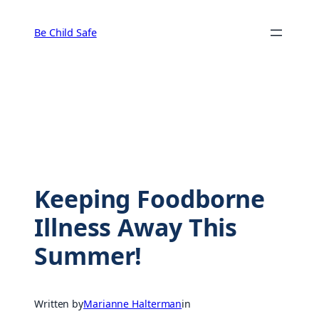
Skip
to
Be Child Safe
content
Keeping Foodborne
Illness Away This
Summer!
Written by
Marianne Halterman
in