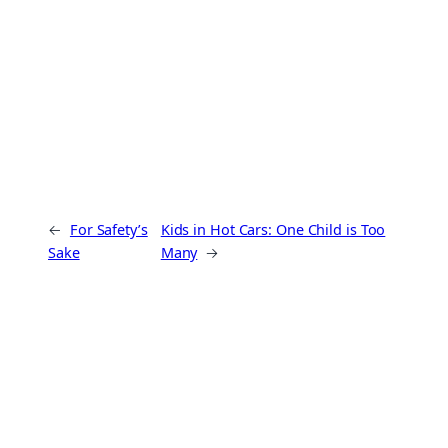
←
For Safety’s
Kids in Hot Cars: One Child is Too
Sake
Many
→