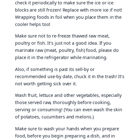
check it periodically to make sure the ice or ice
blocks are still frozen! Replace with more ice if not!
Wrapping foods in foil when you place them in the
cooler helps too!
Make sure not to re-freeze thawed raw meat,
poultry or fish. It’s just not a good idea. If you
marinate raw (meat, poultry, fish) food, please do
place it in the refrigerator while marinating.
Also, if something is past its sell-by or
recommended use-by date, chuck it in the trash! It’s
not worth getting sick over it.
Wash fruit, lettuce and other vegetables, especially
those served raw, thoroughly before cooking,
serving or consuming! (You can even wash the skin
of potatoes, cucumbers and melons.)
Make sure to wash your hands when you prepare
food, before you begin preparing a dish, and in