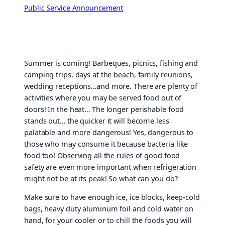
Public Service Announcement
Summer is coming! Barbeques, picnics, fishing and
camping trips, days at the beach, family reunions,
wedding receptions…and more. There are plenty of
activities where you may be served food out of
doors! In the heat… The longer perishable food
stands out… the quicker it will become less
palatable and more dangerous! Yes, dangerous to
those who may consume it because bacteria like
food too! Observing all the rules of good food
safety are even more important when refrigeration
might not be at its peak! So what can you do?
Make sure to have enough ice, ice blocks, keep-cold
bags, heavy duty aluminum foil and cold water on
hand, for your cooler or to chill the foods you will