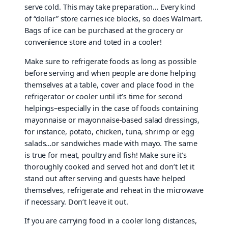
serve cold. This may take preparation… Every kind
of “dollar” store carries ice blocks, so does Walmart.
Bags of ice can be purchased at the grocery or
convenience store and toted in a cooler!
Make sure to refrigerate foods as long as possible
before serving and when people are done helping
themselves at a table, cover and place food in the
refrigerator or cooler until it’s time for second
helpings–especially in the case of foods containing
mayonnaise or mayonnaise-based salad dressings,
for instance, potato, chicken, tuna, shrimp or egg
salads…or sandwiches made with mayo. The same
is true for meat, poultry and fish! Make sure it’s
thoroughly cooked and served hot and don’t let it
stand out after serving and guests have helped
themselves, refrigerate and reheat in the microwave
if necessary. Don’t leave it out.
If you are carrying food in a cooler long distances,