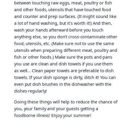
between touching raw eggs, meat, poultry or fish
and other foods, utensils that have touched food
and counter and prep surfaces. (It might sound like
a lot of hand washing, but it’s worth it!) And then,
wash your hands afterward before you touch
anything else, so you don’t cross-contaminate other
food, utensils, etc. (Make sure not to use the same
utensils when preparing different meat, poultry and
fish or other foods.) Make sure the pots and pans
you use are clean and dish towels if you use them
as well… Clean paper towels are preferable to dish
towels. If your dish sponge is dirty, ditch it! You can
even put dish brushes in the dishwasher with the
dishes regularly!
Doing these things will help to reduce the chance of
you, your family and your guests getting a
foodborne illness! Enjoy your summer!