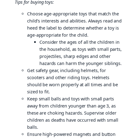
Tips for buying toys:
Choose age-appropriate toys that match the
child’s interests and abilities. Always read and
heed the label to determine whether a toy is
age-appropriate for the child.
Consider the ages of all the children in
the household, as toys with small parts,
projectiles, sharp edges and other
hazards can harm the younger siblings.
Get safety gear, including helmets, for
scooters and other riding toys. Helmets
should be worn properly at all times and be
sized to fit.
Keep small balls and toys with small parts
away from children younger than age 3, as
these are choking hazards. Supervise older
children as deaths have occurred with small
balls.
Ensure high-powered magnets and button