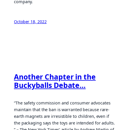
company.
October 18, 2022
Another Chapter in the
Buckyballs Debate…
“The safety commission and consumer advocates
maintain that the ban is warranted because rare-
earth magnets are irresistible to children, even if
the packaging says the toys are intended for adults.
” – The New York Times’ article by Andrew Martin of