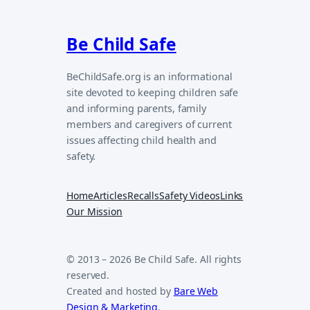
Be Child Safe
BeChildSafe.org is an informational
site devoted to keeping children safe
and informing parents, family
members and caregivers of current
issues affecting child health and
safety.
Home
Articles
Recalls
Safety Videos
Links
Our Mission
© 2013 – 2026 Be Child Safe. All rights
reserved.
Created and hosted by
Bare Web
Design & Marketing
.