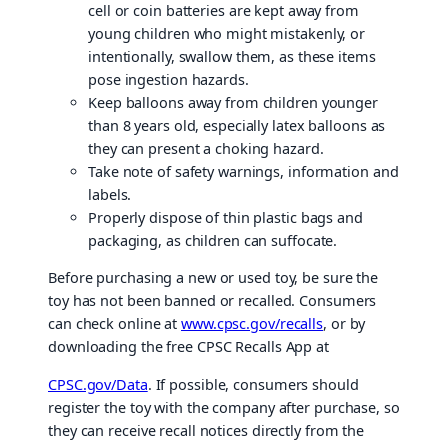
cell or coin batteries are kept away from
young children who might mistakenly, or
intentionally, swallow them, as these items
pose ingestion hazards.
Keep balloons away from children younger
than 8 years old, especially latex balloons as
they can present a choking hazard.
Take note of safety warnings, information and
labels.
Properly dispose of thin plastic bags and
packaging, as children can suffocate.
Before purchasing a new or used toy, be sure the
toy has not been banned or recalled. Consumers
can check online at
www.cpsc.gov/recalls
, or by
downloading the free CPSC Recalls App at
CPSC.gov/Data
. If possible, consumers should
register the toy with the company after purchase, so
they can receive recall notices directly from the