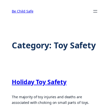
Skip
to
Be Child Safe
content
Category:
Toy Safety
Holiday Toy Safety
The majority of toy injuries and deaths are
associated with choking on small parts of toys.