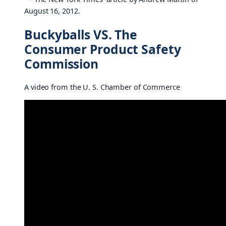
August 16, 2012.
Buckyballs VS. The
Consumer Product Safety
Commission
A video from the U. S. Chamber of Commerce