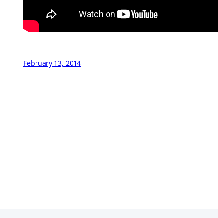
February 13, 2014