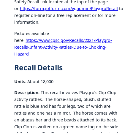
Safety Recall link located at the top of the page
or
https://form.jotform.com/vgadmin/PlaygroRecall
to
register on-line for a free replacement or for more
information.
Pictures available
here:
https://www.cpsc.gov/Recalls/2021/Playgro-
Recalls-Infant-Activity-Rattles-Due-to-Choking-
Hazard
Recall Details
Units:
About 18,000
Description:
This recall involves Playgro’s Clip Clop
activity rattles. The horse-shaped, plush, stuffed
rattle is blue and has four legs, two of which are
rattles and one has a mirror. The horse comes with
an abacus bar and three beads attached to its back.
Clip Clop is written on a green name tag on the side