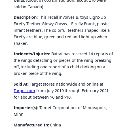
Units:
About 61,000 (In addition, about 210 were
sold in Canada)
Description:
This recall involves B. toys Light-Up
Firefly Teether Glowy Chews – Firefly Frank, plastic
infant teethers. The colorful teethers shaped like a
Firefly are blue, green and red and light up when
shaken.
Incidents/Injuries:
Battat has received 14 reports of
the wings detaching or pieces of the wing breaking
off, including one report of a child choking on a
broken piece of the wing.
Sold At:
Target stores nationwide and online at
Target.com
from July 2019 through February 2021
for about between $6 and $10.
Importer(s):
Target Corporation, of Minneapolis,
Minn.
Manufactured In:
China