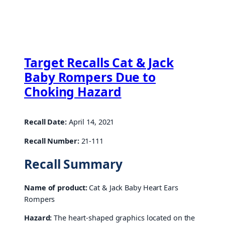
Target Recalls Cat & Jack
Baby Rompers Due to
Choking Hazard
Recall Date:
April 14, 2021
Recall Number:
21-111
Recall Summary
Name of product:
Cat & Jack Baby Heart Ears
Rompers
Hazard:
The heart-shaped graphics located on the