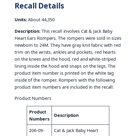
Recall Details
Units:
About 44,350
Description:
This recall involves Cat & Jack Baby
Heart Ears Rompers. The rompers were sold in sizes
newborn to 24M. They have gray knit fabric with red
trim on the wrists, ankles and pockets, red hearts
on the knees and the hood, red and white-striped
lining inside the hood and snaps on the legs. The
product item number is printed on the white tag
inside of the romper. Rompers with the following
product item numbers are included in the recall:
Product Numbers
Product
Description
Numbers
206-09-
Cat & Jack Baby Heart