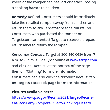
knees of the romper can peel off or detach, posing
a choking hazard to children.
Remedy:
Refund. Consumers should immediately
take the recalled rompers away from children and
return them to any Target Store for a full refund.
Consumers who purchased the romper on
Target.com can contact Target to receive a prepaid
return label to return the romper.
Consumer Contact:
Target at 800-440-0680 from 7
a.m. to 8 p.m. CT, daily or online at
www.target.com
and click on “Recalls” at the bottom of the page,
then on “Clothing” for more information.
Consumers can also click the “Product Recalls” tab
on Target’s Facebook page for more information.
Pictures available here:
https://www.cpsc.gov/Recalls/2021/Target-Recalls-
Cat-Jack-Baby-Rompers-Due-to-Choking-Hazard