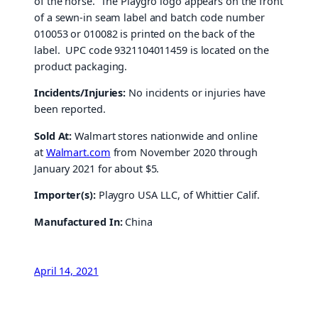
of the horse. The Playgro logo appears on the front
of a sewn-in seam label and batch code number
010053 or 010082 is printed on the back of the
label. UPC code 9321104011459 is located on the
product packaging.
Incidents/Injuries:
No incidents or injuries have
been reported.
Sold At:
Walmart stores nationwide and online
at
Walmart.com
from November 2020 through
January 2021 for about $5.
Importer(s):
Playgro USA LLC, of Whittier Calif.
Manufactured In:
China
April 14, 2021