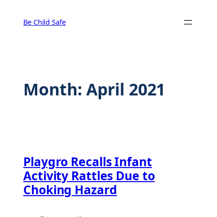
Skip
to
Be Child Safe
content
Month:
April 2021
Playgro Recalls Infant
Activity Rattles Due to
Choking Hazard