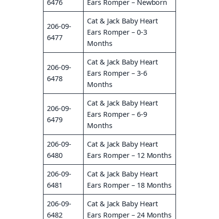
6476
Ears Romper – Newborn
Cat & Jack Baby Heart
206-09-
Ears Romper – 0-3
6477
Months
Cat & Jack Baby Heart
206-09-
Ears Romper – 3-6
6478
Months
Cat & Jack Baby Heart
206-09-
Ears Romper – 6-9
6479
Months
206-09-
Cat & Jack Baby Heart
6480
Ears Romper – 12 Months
206-09-
Cat & Jack Baby Heart
6481
Ears Romper – 18 Months
206-09-
Cat & Jack Baby Heart
6482
Ears Romper – 24 Months