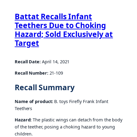
Battat Recalls Infant
Teethers Due to Choking
Hazard; Sold Exclusively at
Target
Recall Date:
April 14, 2021
Recall Number:
21-109
Recall Summary
Name of product:
B. toys Firefly Frank Infant
Teethers
Hazard:
The plastic wings can detach from the body
of the teether, posing a choking hazard to young
children.