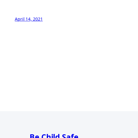
April 14, 2021
Be Child Safe