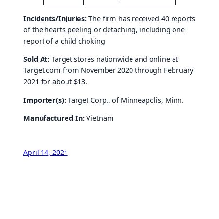
Incidents/Injuries:
The firm has received 40 reports
of the hearts peeling or detaching, including one
report of a child choking
Sold At:
Target stores nationwide and online at
Target.com from November 2020 through February
2021 for about $13.
Importer(s):
Target Corp., of Minneapolis, Minn.
Manufactured In:
Vietnam
April 14, 2021