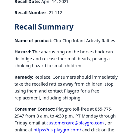
Recall Date:
April 14, 2021
Recall Number:
21-112
Recall Summary
Name of product:
Clip Clop Infant Activity Rattles
Hazard:
The abacus ring on the horses back can
dislodge and release the small beads, posing a
choking hazard to small children.
Remedy:
Replace. Consumers should immediately
take the recalled rattles away from children, stop
using them and contact Playgro for a free
replacement, including shipping.
Consumer Contact:
Playgro toll-free at 855-775-
2947 from 8 a.m. to 4:30 p.m. PT Monday through
Friday, email at
customercare@playgro.com
, or
online at
https://us.playgro.com/
and click on the