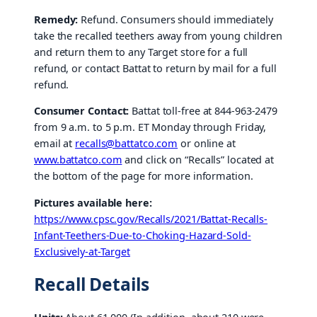
Remedy:
Refund. Consumers should immediately
take the recalled teethers away from young children
and return them to any Target store for a full
refund, or contact Battat to return by mail for a full
refund.
Consumer Contact:
Battat toll-free at 844-963-2479
from 9 a.m. to 5 p.m. ET Monday through Friday,
email at
recalls@battatco.com
or online at
www.battatco.com
and click on “Recalls” located at
the bottom of the page for more information.
Pictures available here:
https://www.cpsc.gov/Recalls/2021/Battat-Recalls-
Infant-Teethers-Due-to-Choking-Hazard-Sold-
Exclusively-at-Target
Recall Details