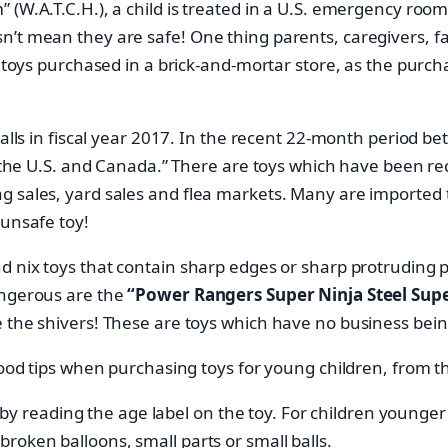
(W.A.T.C.H.), a child is treated in a U.S. emergency room 
’t mean they are safe! One thing parents, caregivers, fa
n toys purchased in a brick-and-mortar store, as the purc
ecalls in fiscal year 2017. In the recent 22-month period
in the U.S. and Canada.” There are toys which have been r
 sales, yard sales and flea markets. Many are imported to
 unsafe toy!
d nix toys that contain sharp edges or sharp protruding p
angerous are the
“Power Rangers Super Ninja Steel Supe
e the shivers! These are toys which have no business bein
l good tips when purchasing toys for young children, fro
y reading the age label on the toy. For children younger 
 broken balloons, small parts or small balls.