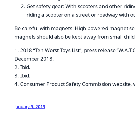
Get safety gear: With scooters and other ridin
riding a scooter on a street or roadway with o
Be careful with magnets: High powered magnet sets
magnets should also be kept away from small child
1. 2018 “Ten Worst Toys List”, press release “W.
December 2018.
2. Ibid.
3. Ibid.
4. Consumer Product Safety Commission website, ww
January 9, 2019