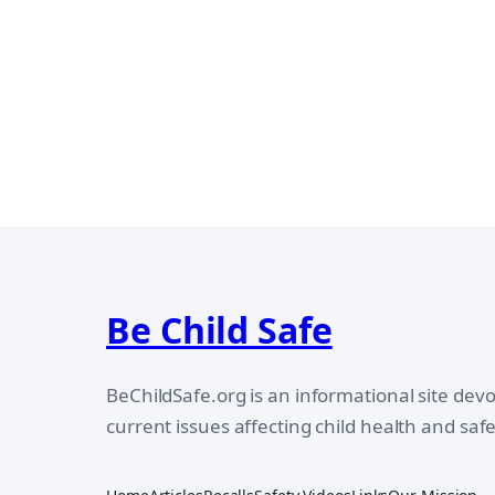
Be Child Safe
BeChildSafe.org is an informational site dev
current issues affecting child health and safe