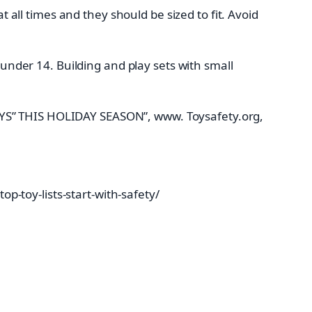
 all times and they should be sized to fit. Avoid
nder 14. Building and play sets with small
OYS” THIS HOLIDAY SEASON”, www. Toysafety.org,
-toy-lists-start-with-safety/