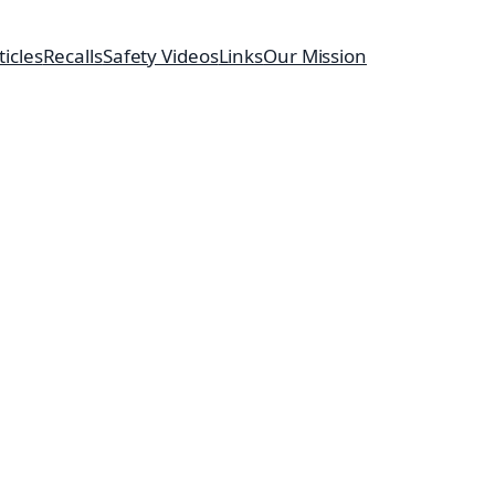
ticles
Recalls
Safety Videos
Links
Our Mission