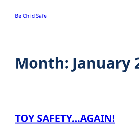
Skip
to
Be Child Safe
content
Month:
January 
TOY SAFETY…AGAIN!