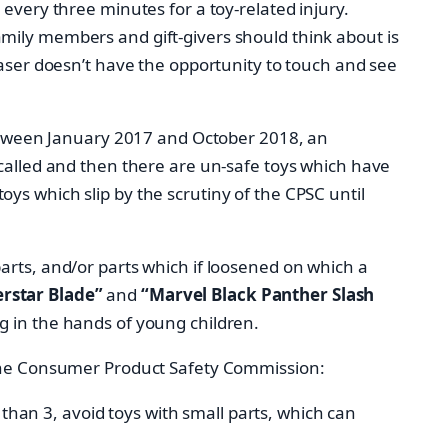
every three minutes for a toy-related injury.
mily members and gift-givers should think about is
haser doesn’t have the opportunity to touch and see
 between January 2017 and October 2018, an
ecalled and then there are un-safe toys which have
ys which slip by the scrutiny of the CPSC until
arts, and/or parts which if loosened on which a
rstar Blade”
and
“Marvel Black Panther Slash
g in the hands of young children.
m the Consumer Product Safety Commission:
than 3, avoid toys with small parts, which can