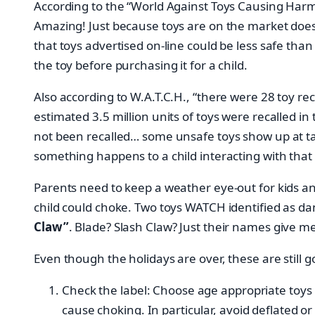
According to the “World Against Toys Causing Harm” 
Amazing! Just because toys are on the market doesn
that toys advertised on-line could be less safe tha
the toy before purchasing it for a child.
Also according to W.A.T.C.H., “there were 28 toy r
estimated 3.5 million units of toys were recalled 
not been recalled… some unsafe toys show up at tag
something happens to a child interacting with that
Parents need to keep a weather eye-out for kids an
child could choke. Two toys WATCH identified as d
Claw”
. Blade? Slash Claw? Just their names give m
Even though the holidays are over, these are stil
Check the label: Choose age appropriate toys b
cause choking. In particular, avoid deflated or