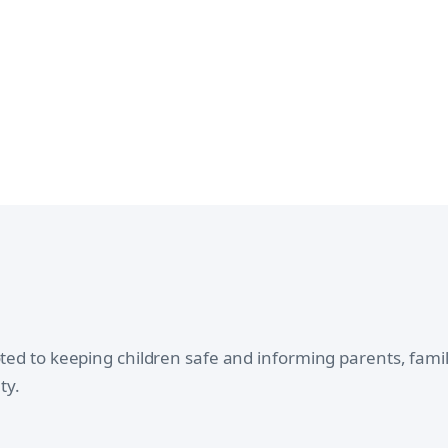
oted to keeping children safe and informing parents, fam
ty.