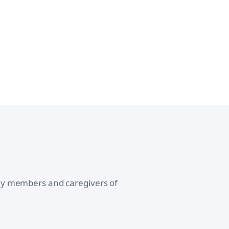
ily members and caregivers of