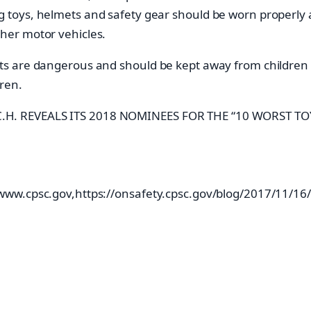
g toys, helmets and safety gear should be worn properly at
ther motor vehicles.
 are dangerous and should be kept away from children u
ren.
A.T.C.H. REVEALS ITS 2018 NOMINEES FOR THE “10 WORST T
w.cpsc.gov,https://onsafety.cpsc.gov/blog/2017/11/16/top