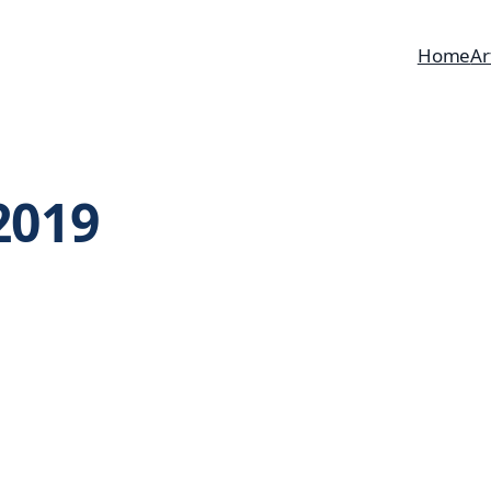
Home
Ar
2019