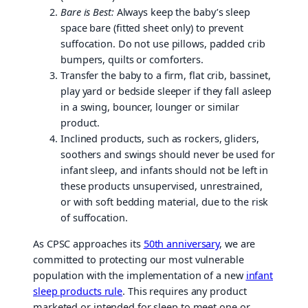
Bare is Best:
Always keep the baby’s sleep
space bare (fitted sheet only) to prevent
suffocation. Do not use pillows, padded crib
bumpers, quilts or comforters.
Transfer the baby to a firm, flat crib, bassinet,
play yard or bedside sleeper if they fall asleep
in a swing, bouncer, lounger or similar
product.
Inclined products, such as rockers, gliders,
soothers and swings should never be used for
infant sleep, and infants should not be left in
these products unsupervised, unrestrained,
or with soft bedding material, due to the risk
of suffocation.
As CPSC approaches its
50th anniversary
, we are
committed to protecting our most vulnerable
population with the implementation of a new
infant
sleep products rule
. This requires any product
marketed or intended for sleep to meet one or