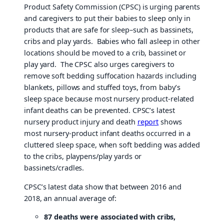
Product Safety Commission (CPSC) is urging parents
and caregivers to put their babies to sleep only in
products that are safe for sleep–such as bassinets,
cribs and play yards. Babies who fall asleep in other
locations should be moved to a crib, bassinet or
play yard. The CPSC also urges caregivers to
remove soft bedding suffocation hazards including
blankets, pillows and stuffed toys, from baby’s
sleep space because most nursery product-related
infant deaths can be prevented. CPSC’s latest
nursery product injury and death
report
shows
most nursery-product infant deaths occurred in a
cluttered sleep space, when soft bedding was added
to the cribs, playpens/play yards or
bassinets/cradles.
CPSC’s latest data show that between 2016 and
2018, an annual average of:
87 deaths were associated with cribs,