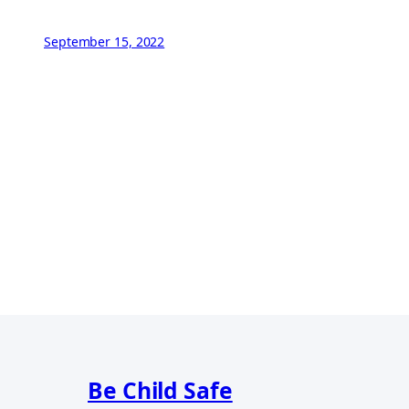
September 15, 2022
Be Child Safe