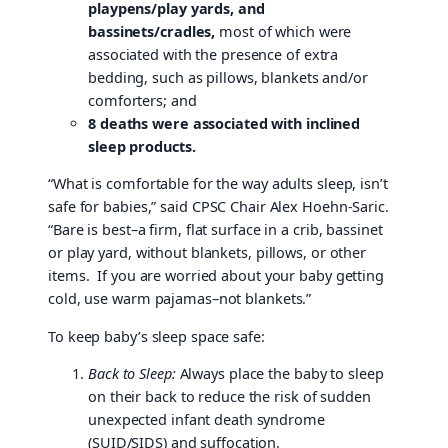
playpens/play yards, and
bassinets/cradles,
most of which were
associated with the presence of extra
bedding, such as pillows, blankets and/or
comforters; and
8 deaths were associated with inclined
sleep products.
“What is comfortable for the way adults sleep, isn’t
safe for babies,” said CPSC Chair Alex Hoehn-Saric.
“Bare is best–a firm, flat surface in a crib, bassinet
or play yard, without blankets, pillows, or other
items. If you are worried about your baby getting
cold, use warm pajamas–not blankets.”
To keep baby’s sleep space safe:
Back to Sleep:
Always place the baby to sleep
on their back to reduce the risk of sudden
unexpected infant death syndrome
(SUID/SIDS) and suffocation.