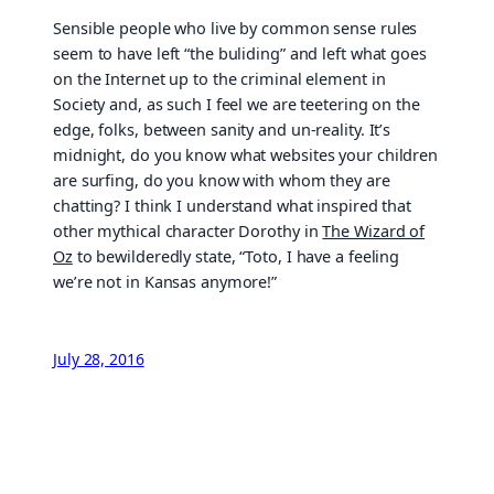
Sensible people who live by common sense rules
seem to have left “the buliding” and left what goes
on the Internet up to the criminal element in
Society and, as such I feel we are teetering on the
edge, folks, between sanity and un-reality. It’s
midnight, do you know what websites your children
are surfing, do you know with whom they are
chatting? I think I understand what inspired that
other mythical character Dorothy in
The Wizard of
Oz
to bewilderedly state, “Toto, I have a feeling
we’re not in Kansas anymore!”
July 28, 2016