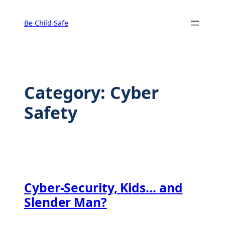
Skip
to
Be Child Safe
content
Category:
Cyber
Safety
Cyber-Security, Kids… and
Slender Man?