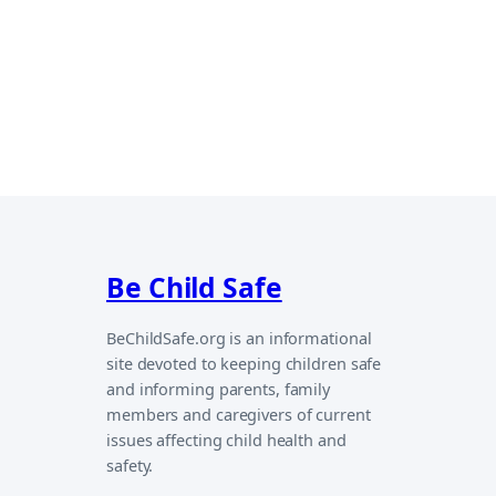
Be Child Safe
BeChildSafe.org is an informational
site devoted to keeping children safe
and informing parents, family
members and caregivers of current
issues affecting child health and
safety.