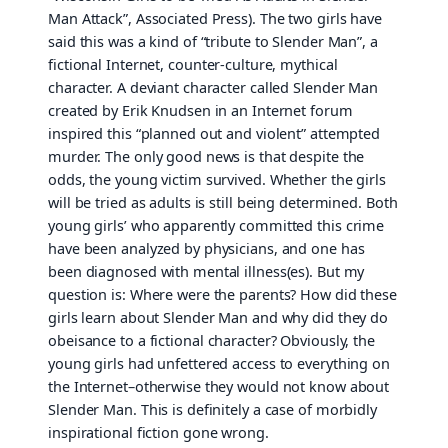
Man Attack”, Associated Press). The two girls have
said this was a kind of “tribute to Slender Man”, a
fictional Internet, counter-culture, mythical
character. A deviant character called Slender Man
created by Erik Knudsen in an Internet forum
inspired this “planned out and violent” attempted
murder. The only good news is that despite the
odds, the young victim survived. Whether the girls
will be tried as adults is still being determined. Both
young girls’ who apparently committed this crime
have been analyzed by physicians, and one has
been diagnosed with mental illness(es). But my
question is: Where were the parents? How did these
girls learn about Slender Man and why did they do
obeisance to a fictional character? Obviously, the
young girls had unfettered access to everything on
the Internet–otherwise they would not know about
Slender Man. This is definitely a case of morbidly
inspirational fiction gone wrong.