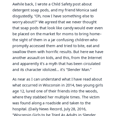
Awhile back, I wrote a Child Safety post about
detergent soap pods, and my friend Monica said
disgustedly, “Oh, now I have something else to
worry about!?” We agreed that we never thought
that soap pods that look like candy would ever even
be placed on the market for moms to bring home–
the sight of them in a jar confusing children who
promptly accessed them and tried to bite, eat and
swallow them with horrific results. But here we have
another assault on kids, and this, from the Internet
and apparently it’s a myth that has been circulated
and its character idolized… it’s “Slender Man.”
As near as I can understand what I have read about
what occurred in Wisconsin in 2014, two young girls
age 12, lured one of their friends into the woods,
where they stabbed her multiple times. The victim
was found along a roadside and taken to the
hospital. (Daily News Record, July 28, 2016,
“Wisconsin Girls to be Tried As Adults in Slender