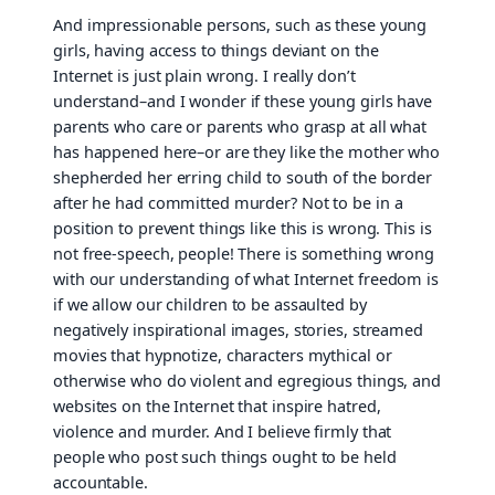
And impressionable persons, such as these young
girls, having access to things deviant on the
Internet is just plain wrong. I really don’t
understand–and I wonder if these young girls have
parents who care or parents who grasp at all what
has happened here–or are they like the mother who
shepherded her erring child to south of the border
after he had committed murder? Not to be in a
position to prevent things like this is wrong. This is
not free-speech, people! There is something wrong
with our understanding of what Internet freedom is
if we allow our children to be assaulted by
negatively inspirational images, stories, streamed
movies that hypnotize, characters mythical or
otherwise who do violent and egregious things, and
websites on the Internet that inspire hatred,
violence and murder. And I believe firmly that
people who post such things ought to be held
accountable.