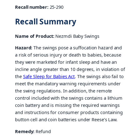
Recall number:
25-290
Recall Summary
Name of Product:
Nezmdi Baby Swings
Hazard:
The swings pose a suffocation hazard and
a risk of serious injury or death to babies, because
they were marketed for infant sleep and have an
incline angle greater than 10 degrees, in violation of
the
Safe Sleep for Babies Act
. The swings also fail to
meet the mandatory warning requirements under
the swing regulations. In addition, the remote
control included with the swings contains a lithium
coin battery and is missing the required warnings
and instructions for consumer products containing
button cell and coin batteries under Reese’s Law.
Remedy:
Refund