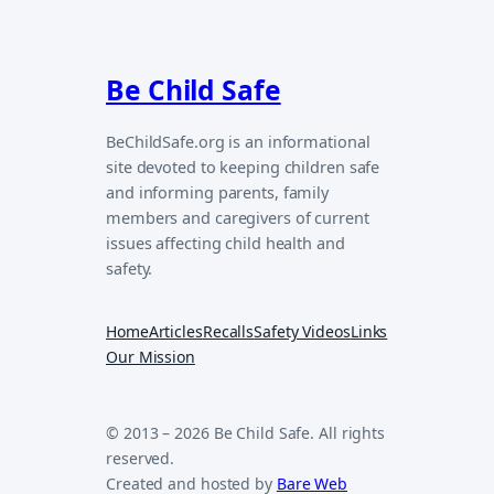
Be Child Safe
BeChildSafe.org is an informational
site devoted to keeping children safe
and informing parents, family
members and caregivers of current
issues affecting child health and
safety.
Home
Articles
Recalls
Safety Videos
Links
Our Mission
© 2013 – 2026 Be Child Safe. All rights
reserved.
Created and hosted by
Bare Web