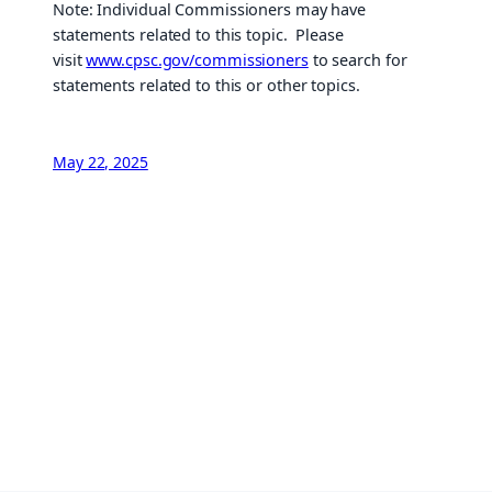
Note: Individual Commissioners may have
statements related to this topic. Please
visit
www.cpsc.gov/commissioners
to search for
statements related to this or other topics.
May 22, 2025