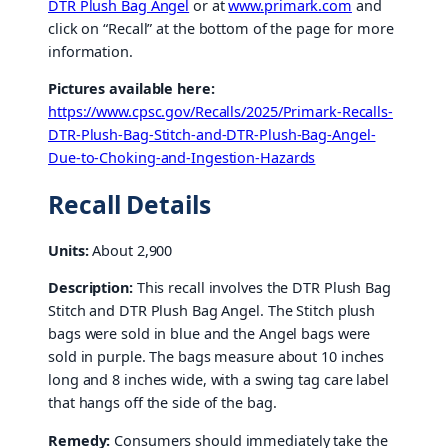
DTR Plush Bag Angel
or at
www.primark.com
and
click on “Recall” at the bottom of the page for more
information.
Pictures available here:
https://www.cpsc.gov/Recalls/2025/Primark-Recalls-
DTR-Plush-Bag-Stitch-and-DTR-Plush-Bag-Angel-
Due-to-Choking-and-Ingestion-Hazards
Recall Details
Units:
About 2,900
Description:
This recall involves the DTR Plush Bag
Stitch and DTR Plush Bag Angel. The Stitch plush
bags were sold in blue and the Angel bags were
sold in purple. The bags measure about 10 inches
long and 8 inches wide, with a swing tag care label
that hangs off the side of the bag.
Remedy:
Consumers should immediately take the