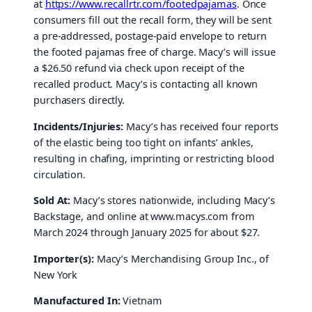
at
https://www.recallrtr.com/footedpajamas
. Once
consumers fill out the recall form, they will be sent
a pre-addressed, postage-paid envelope to return
the footed pajamas free of charge. Macy’s will issue
a $26.50 refund via check upon receipt of the
recalled product. Macy’s is contacting all known
purchasers directly.
Incidents/Injuries:
Macy’s has received four reports
of the elastic being too tight on infants’ ankles,
resulting in chafing, imprinting or restricting blood
circulation.
Sold At:
Macy’s stores nationwide, including Macy’s
Backstage, and online at www.macys.com from
March 2024 through January 2025 for about $27.
Importer(s):
Macy’s Merchandising Group Inc., of
New York
Manufactured In:
Vietnam