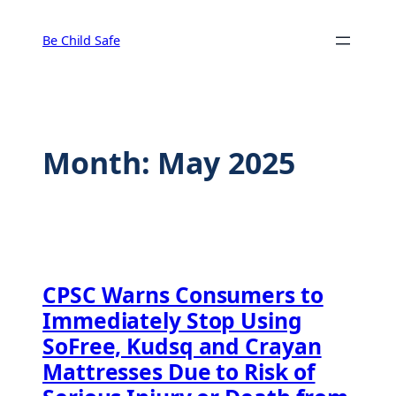
Skip
to
Be Child Safe
content
Month:
May 2025
CPSC Warns Consumers to
Immediately Stop Using
SoFree, Kudsq and Crayan
Mattresses Due to Risk of