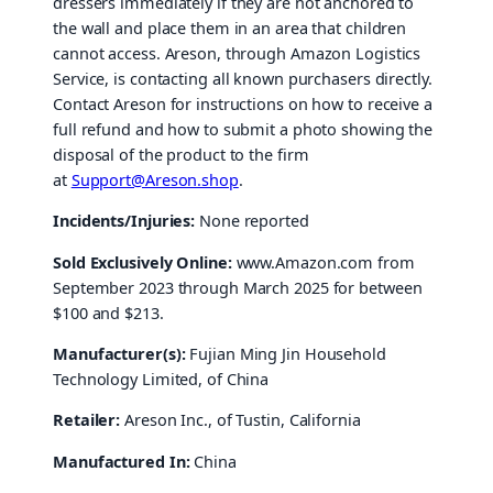
dressers
immediately if they are not anchored to
the wall and place them in an area that children
cannot access. Areson, through Amazon Logistics
Service, is contacting all known purchasers directly.
Contact Areson for instructions on how to receive a
full refund and how to submit a photo showing the
disposal of the product to the firm
at
Support@Areson.shop
.
Incidents/Injuries:
None reported
Sold Exclusively Online:
www.Amazon.com from
September 2023 through March 2025 for between
$100 and $213.
Manufacturer(s):
Fujian Ming Jin Household
Technology Limited, of China
Retailer:
Areson Inc., of Tustin, California
Manufactured In:
China