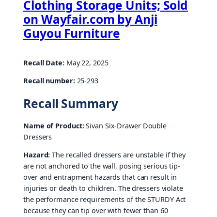
Clothing Storage Units; Sold
on Wayfair.com by Anji
Guyou Furniture
Recall Date:
May 22, 2025
Recall number:
25-293
Recall Summary
Name of Product:
Sivan Six-Drawer Double
Dressers
Hazard:
The recalled dressers are unstable if they
are not anchored to the wall, posing serious tip-
over and entrapment hazards that can result in
injuries or death to children. The dressers violate
the performance requirements of the STURDY Act
because they can tip over with fewer than 60