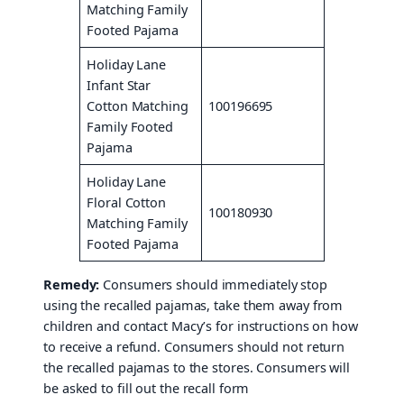
Matching Family
Footed Pajama
Holiday Lane
Infant Star
Cotton Matching
100196695
Family Footed
Pajama
Holiday Lane
Floral Cotton
100180930
Matching Family
Footed Pajama
Remedy:
Consumers should immediately stop
using the recalled pajamas, take them away from
children and contact Macy’s for instructions on how
to receive a refund. Consumers should not return
the recalled pajamas to the stores. Consumers will
be asked to fill out the recall form