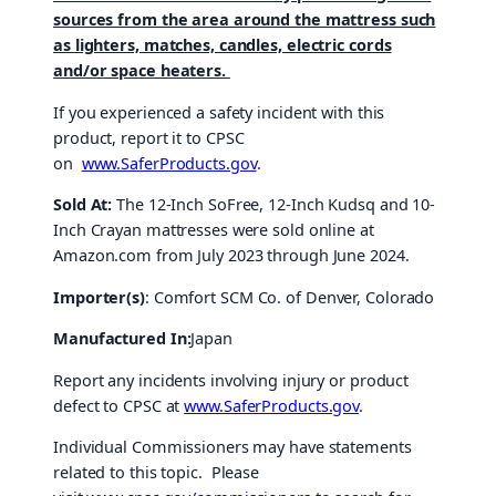
sources from the area around the mattress such
as lighters, matches, candles, electric cords
and/or space heaters.
If you experienced a safety incident with this
product, report it to CPSC
on
www.SaferProducts.gov
.
Sold At:
The 12-Inch SoFree, 12-Inch Kudsq and 10-
Inch Crayan mattresses were sold online at
Amazon.com from July 2023 through June 2024.
Importer(s)
: Comfort SCM Co. of Denver, Colorado
Manufactured In:
Japan
Report any incidents involving injury or product
defect to CPSC at
www.SaferProducts.gov
.
Individual Commissioners may have statements
related to this topic. Please