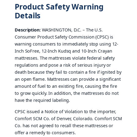
Product Safety Warning
Details
Description:
WASHINGTON, D.C. – The U.S.
Consumer Product Safety Commission (CPSC) is
warning consumers to immediately stop using 12-
Inch SoFree, 12-Inch Kudsq and 10-Inch Crayan
mattresses. The mattresses violate federal safety
regulations and pose a risk of serious injury or
death because they fail to contain a fire if ignited by
an open flame. Mattresses can provide a significant
amount of fuel to an existing fire, causing the fire
to grow quickly. In addition, the mattresses do not
have the required labeling.
CPSC issued a Notice of Violation to the importer,
Comfort SCM Co. of Denver, Colorado. Comfort SCM
Co. has not agreed to recall these mattresses or
offer a remedy to consumers.