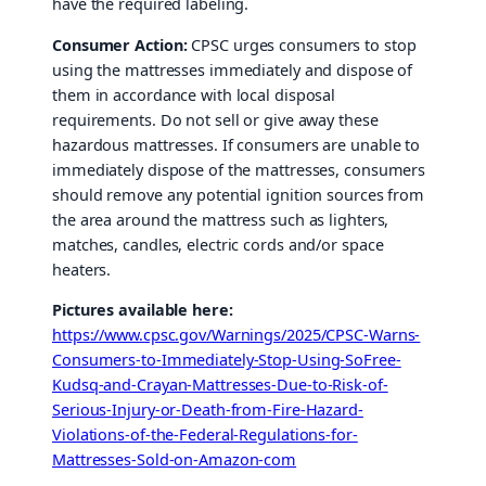
have the required labeling.
Consumer Action:
CPSC urges consumers to stop
using the mattresses immediately and dispose of
them in accordance with local disposal
requirements. Do not sell or give away these
hazardous mattresses. If consumers are unable to
immediately dispose of the mattresses, consumers
should remove any potential ignition sources from
the area around the mattress such as lighters,
matches, candles, electric cords and/or space
heaters.
Pictures available here:
https://www.cpsc.gov/Warnings/2025/CPSC-Warns-
Consumers-to-Immediately-Stop-Using-SoFree-
Kudsq-and-Crayan-Mattresses-Due-to-Risk-of-
Serious-Injury-or-Death-from-Fire-Hazard-
Violations-of-the-Federal-Regulations-for-
Mattresses-Sold-on-Amazon-com