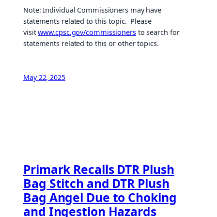
Note: Individual Commissioners may have
statements related to this topic. Please
visit
www.cpsc.gov/commissioners
to search for
statements related to this or other topics.
May 22, 2025
Primark Recalls DTR Plush
Bag Stitch and DTR Plush
Bag Angel Due to Choking
and Ingestion Hazards