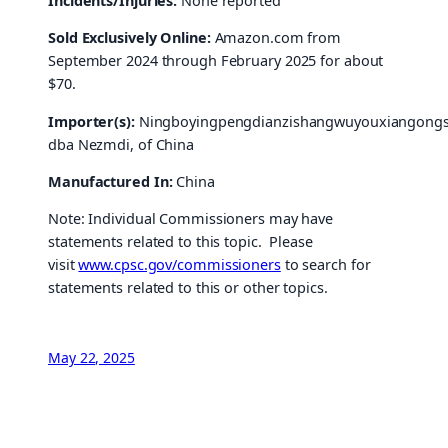
Incidents/Injuries:
None reported
Sold Exclusively Online:
Amazon.com from
September 2024 through February 2025 for about
$70.
Importer(s):
Ningboyingpengdianzishangwuyouxiangongsi
dba Nezmdi, of China
Manufactured In:
China
Note: Individual Commissioners may have
statements related to this topic. Please
visit
www.cpsc.gov/commissioners
to search for
statements related to this or other topics.
May 22, 2025