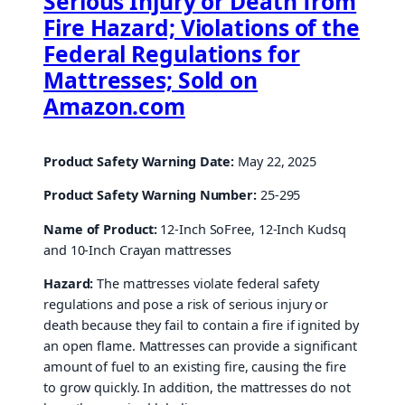
Serious Injury or Death from
Fire Hazard; Violations of the
Federal Regulations for
Mattresses; Sold on
Amazon.com
Product Safety Warning Date:
May 22, 2025
Product Safety Warning Number:
25-295
Name of Product:
12-Inch SoFree, 12-Inch Kudsq
and 10-Inch Crayan mattresses
Hazard:
The mattresses violate federal safety
regulations and pose a risk of serious injury or
death because they fail to contain a fire if ignited by
an open flame. Mattresses can provide a significant
amount of fuel to an existing fire, causing the fire
to grow quickly. In addition, the mattresses do not