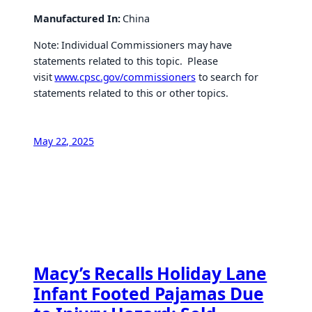
Manufactured In:
China
Note: Individual Commissioners may have
statements related to this topic. Please
visit
www.cpsc.gov/commissioners
to search for
statements related to this or other topics.
May 22, 2025
Macy’s Recalls Holiday Lane
Infant Footed Pajamas Due