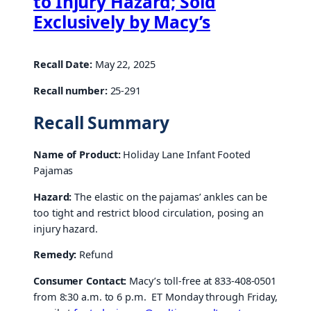
to Injury Hazard; Sold
Exclusively by Macy’s
Recall Date:
May 22, 2025
Recall number:
25-291
Recall Summary
Name of Product:
Holiday Lane Infant Footed
Pajamas
Hazard:
The elastic on the pajamas’ ankles can be
too tight and restrict blood circulation, posing an
injury hazard.
Remedy:
Refund
Consumer Contact:
Macy’s toll-free at 833-408-0501
from 8:30 a.m. to 6 p.m. ET Monday through Friday,