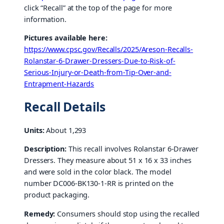
click “Recall” at the top of the page for more
information.
Pictures available here:
https://www.cpsc.gov/Recalls/2025/Areson-Recalls-
Rolanstar-6-Drawer-Dressers-Due-to-Risk-of-
Serious-Injury-or-Death-from-Tip-Over-and-
Entrapment-Hazards
Recall Details
Units:
About 1,293
Description:
This recall involves Rolanstar 6-Drawer
Dressers. They measure about 51 x 16 x 33 inches
and were sold in the color black. The model
number DC006-BK130-1-RR is printed on the
product packaging.
Remedy:
Consumers should stop using the recalled