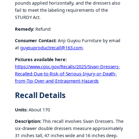
pounds applied horizontally, and the dressers also
fail to meet the labeling requirements of the
STURDY Act.
Remedy:
Refund
Consumer Contact:
Anji Guyou Furniture by email
at
guyouproductrecall@163.com
.
Pictures available here:
https://www.cpsc.gov/Recalls/2025/Sivan-Dressers-
Recalled-Due-to-Risk-of-Serious-Injury-or-Death-
from-Tip-Over-and-Entrapment-Hazards
Recall Details
Units:
About 170
Description:
This recall involves Sivan Dressers. The
six-drawer double dressers measure approximately
31 inches tall, 47 inches wide and 16 inches deep.