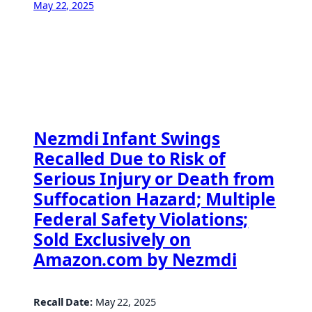
May 22, 2025
Nezmdi Infant Swings
Recalled Due to Risk of
Serious Injury or Death from
Suffocation Hazard; Multiple
Federal Safety Violations;
Sold Exclusively on
Amazon.com by Nezmdi
Recall Date:
May 22, 2025