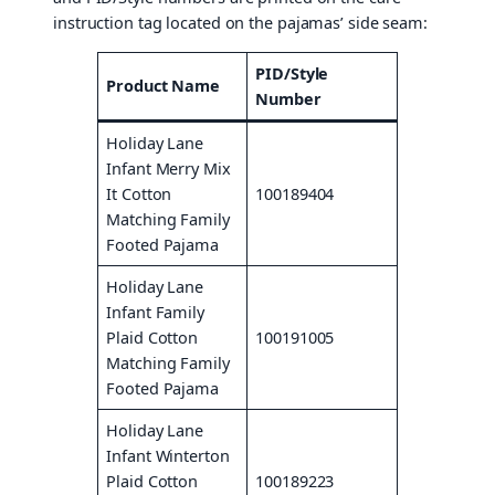
instruction tag located on the pajamas’ side seam:
PID/Style
Product Name
Number
Holiday Lane
Infant Merry Mix
It Cotton
100189404
Matching Family
Footed Pajama
Holiday Lane
Infant Family
Plaid Cotton
100191005
Matching Family
Footed Pajama
Holiday Lane
Infant Winterton
Plaid Cotton
100189223