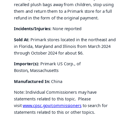
recalled plush bags away from children, stop using
them and return them to a Primark store for a full
refund in the form of the original payment.
Incidents/Injuries:
None reported
Sold At:
Primark stores located in the northeast and
in Florida, Maryland and Illinois from March 2024
through October 2024 for about $6.
Importer(s):
Primark US Corp., of
Boston
,
Massachusetts
Manufactured In:
China
Note: Individual Commissioners may have
statements related to this topic. Please
visit
www.cpsc.gov/commissioners
to search for
statements related to this or other topics.