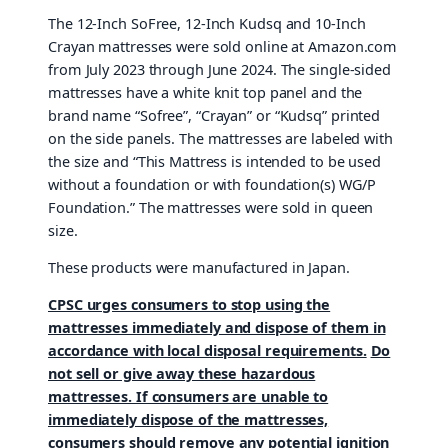
The 12-Inch SoFree, 12-Inch Kudsq and 10-Inch
Crayan mattresses were sold online at Amazon.com
from July 2023 through June 2024. The single-sided
mattresses have a white knit top panel and the
brand name “Sofree”, “Crayan” or “Kudsq” printed
on the side panels. The mattresses are labeled with
the size and “This Mattress is intended to be used
without a foundation or with foundation(s) WG/P
Foundation.” The mattresses were sold in queen
size.
These products were manufactured in Japan.
CPSC urges consumers to stop using the
mattresses immediately and dispose of them in
accordance with local disposal requirements.
Do
not sell or give away these hazardous
mattresses. If consumers are unable to
immediately dispose of the mattresses,
consumers should remove any potential ignition