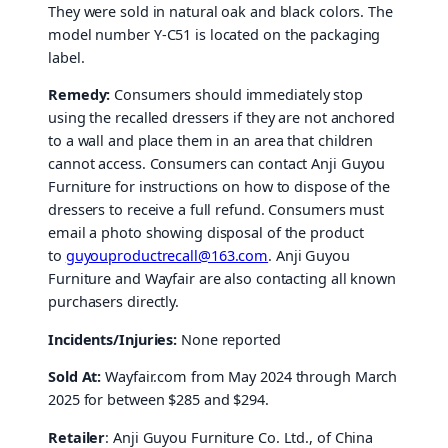
They were sold in natural oak and black colors. The
model number Y-C51 is located on the packaging
label.
Remedy:
Consumers should immediately stop
using the recalled dressers if they are not anchored
to a wall and place them in an area that children
cannot access. Consumers can contact Anji Guyou
Furniture for instructions on how to dispose of the
dressers to receive a full refund. Consumers must
email a photo showing disposal of the product
to
guyouproductrecall@163.com
. Anji Guyou
Furniture and Wayfair are also contacting all known
purchasers directly.
Incidents/Injuries:
None reported
Sold At:
Wayfair.com from May 2024 through March
2025 for between $285 and $294.
Retailer
: Anji Guyou Furniture Co. Ltd., of China