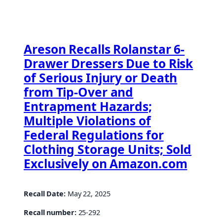
Areson Recalls Rolanstar 6-
Drawer Dressers Due to Risk
of Serious Injury or Death
from Tip-Over and
Entrapment Hazards;
Multiple Violations of
Federal Regulations for
Clothing Storage Units; Sold
Exclusively on Amazon.com
Recall Date:
May 22, 2025
Recall number:
25-292