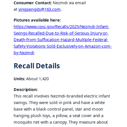
Consumer Contact:
Nezmdi via email
at
yingpengds@163.com
.
Pictures available here:
https://www.cpsc.gov/Recalls/2025/Nezmdi-Infant-
Swings-Recalled-Due-to-Risk-of-Serious-Injury-or-
Death-from-Suffocation-Hazard-Multiple-Federal-
Safety-Violations-Sold-Exclusively-on-Amazon-com-
by-Nezmdi
Recall Details
Units:
About 1,420
Description:
This recall involves Nezmdi-branded electric infant
swings. They were sold in pink and have a white
base with a black control panel, star and moon
hanging plush toys, a pillow, a seat cover and a
mosquito net with a canopy. They measure about