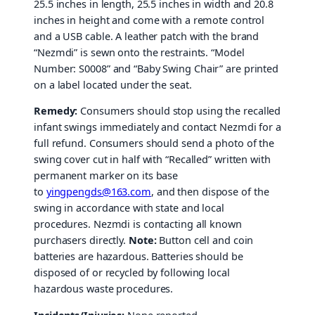
25.5 inches in length, 25.5 inches in width and 20.8
inches in height and come with a remote control
and a USB cable. A leather patch with the brand
“Nezmdi” is sewn onto the restraints. “Model
Number: S0008” and “Baby Swing Chair” are printed
on a label located under the seat.
Remedy:
Consumers should stop using the recalled
infant swings immediately and contact Nezmdi for a
full refund. Consumers should send a photo of the
swing cover cut in half with “Recalled” written with
permanent marker on its base
to
yingpengds@163.com
, and then dispose of the
swing in accordance with state and local
procedures. Nezmdi is contacting all known
purchasers directly.
Note:
Button cell and coin
batteries are hazardous. Batteries should be
disposed of or recycled by following local
hazardous waste procedures.