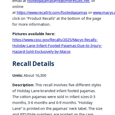
email at
footedpajamas@realtimeresults.net
, or
online
at
https://www.recallrtr.com/footedpajamas
or
www.macys
click on “Product Recalls” at the bottom of the page
for more information.
Pictures available here:
https://www.cpsc.gov/Recalls/2025/Macys-Recalls-
Holiday-Lane-Infant-Footed-Pajamas-Due-to-Injury-
Hazard-Sold-Exclusively-by-Macys
Recall Details
Units:
About 16,300
Description:
This recall involves five different styles
of Holiday Lane-branded infant footed pajamas.
The cotton pajamas were sold in infant sizes 0-3
months, 3-6 months and 6-9 months. “Holiday
Lane” is printed on the pajamas’ neck label. The size
and PID/Style numbers are printed on the care