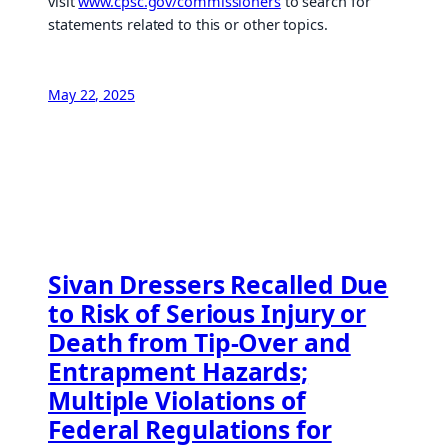
visit
www.cpsc.gov/commissioners
to search for
statements related to this or other topics.
May 22, 2025
Sivan Dressers Recalled Due
to Risk of Serious Injury or
Death from Tip-Over and
Entrapment Hazards;
Multiple Violations of
Federal Regulations for