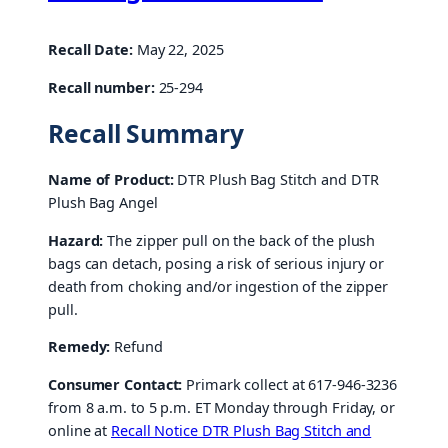
Recall Date:
May 22, 2025
Recall number:
25-294
Recall Summary
Name of Product:
DTR Plush Bag Stitch and DTR
Plush Bag Angel
Hazard:
The zipper pull on the back of the plush
bags can detach, posing a risk of serious injury or
death from choking and/or ingestion of the zipper
pull.
Remedy:
Refund
Consumer Contact:
Primark collect at 617-946-3236
from 8 a.m. to 5 p.m. ET Monday through Friday, or
online at
Recall Notice DTR Plush Bag Stitch and