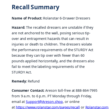
Recall Summary
Name of Product:
Rolanstar 6-Drawer Dressers
Hazard:
The recalled dressers are unstable if they
are not anchored to the wall, posing serious tip-
over and entrapment hazards that can result in
injuries or death to children. The dressers violate
the performance requirements of the STURDY Act
because they can tip over with fewer than 60
pounds applied horizontally, and the dressers also
fail to meet the labeling requirements of the
STURDY Act.
Remedy:
Refund
Consumer Contact:
Areson toll-free at 888-864-7995
from 9 a.m. to 6 p.m. PT Monday through Friday,
email at
Support@Areson.shop
, or online
at
https://www.rolanstar.com/pages/recall
or
Rolanstar.com