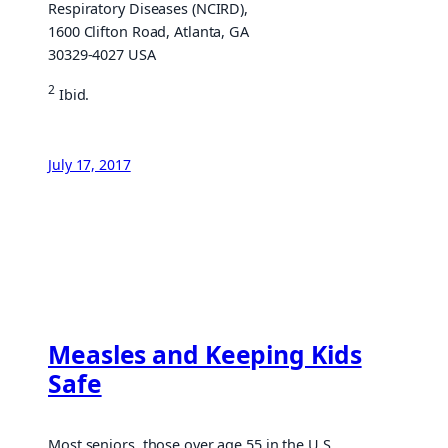
Respiratory Diseases (NCIRD),
1600 Clifton Road, Atlanta, GA
30329-4027 USA
2
Ibid.
July 17, 2017
Measles and Keeping Kids
Safe
Most seniors, those over age 55 in the U.S.