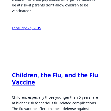
be at risk–if parents don’t allow children to be
vaccinated?
February 26, 2019
Children, the Flu, and the Flu
Vaccine
Children, especially those younger than 5 years, are
at higher risk for serious flu-related complications.
The flu vaccine offers the best defense against