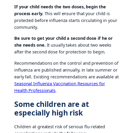
If your child needs the two doses, begin the
process early.
This will ensure that your child is
protected before influenza starts circulating in your
community.
Be sure to get your child a second dose if he or
she needs one.
It usually takes about two weeks
after the second dose for protection to begin.
Recommendations on the control and prevention of
influenza are published annually, in late summer or
early fall. Existing recommendations are available at
Seasonal Influenza Vaccination Resources for
Health Professionals
.
Some children are at
especially high risk
Children at greatest risk of serious flu-related