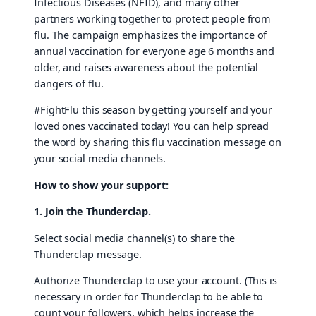
Infectious Diseases (NFID), and many other
partners working together to protect people from
flu. The campaign emphasizes the importance of
annual vaccination for everyone age 6 months and
older, and raises awareness about the potential
dangers of flu.
#FightFlu this season by getting yourself and your
loved ones vaccinated today! You can help spread
the word by sharing this flu vaccination message on
your social media channels.
How to show your support:
1. Join the Thunderclap.
Select social media channel(s) to share the
Thunderclap message.
Authorize Thunderclap to use your account. (This is
necessary in order for Thunderclap to be able to
count your followers, which helps increase the