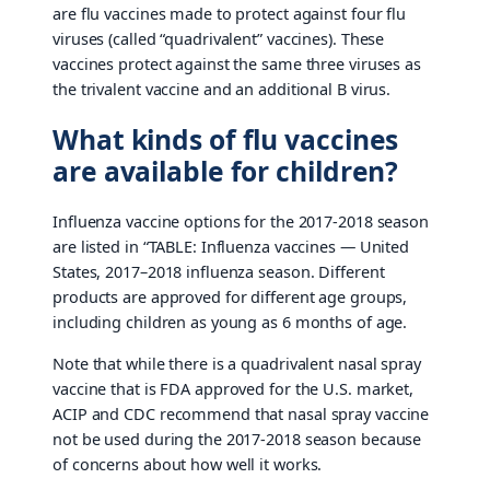
are flu vaccines made to protect against four flu
viruses (called “quadrivalent” vaccines). These
vaccines protect against the same three viruses as
the trivalent vaccine and an additional B virus.
What kinds of flu vaccines
are available for children?
Influenza vaccine options for the 2017-2018 season
are listed in “TABLE: Influenza vaccines — United
States, 2017–2018 influenza season. Different
products are approved for different age groups,
including children as young as 6 months of age.
Note that while there is a quadrivalent nasal spray
vaccine that is FDA approved for the U.S. market,
ACIP and CDC recommend that nasal spray vaccine
not be used during the 2017-2018 season because
of concerns about how well it works.