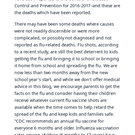
Control and Prevention for 2016-2017–and these are
the deaths which have been reported.
There may have been some deaths where causes
were not readily discernible or were more
complicated, or possibly not diagnosed and not
reported as flu-related deaths. Flu shots, according
to a recent study, are still the best deterrent to kids
getting the flu and bringing it to school or bringing
it home from school and spreading the flu. We are
now less than two months away from the new
school year’s start, and while we don’t offer medical
advice in this blog, we encourage parents to get the
facts on the flu and consider having their children
receive whatever current flu vaccine shots are
available when the time comes to help retard the
spread of the flu and keep kids and families safe.
“CDC recommends an annual flu vaccine for
everyone 6 months and older. Influenza vaccination
rates among children (6 months to 17 years) have