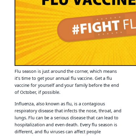
Flu season is just around the corner, which means
it’s time to get your annual flu vaccine. Get a flu
vaccine for yourself and your family before the end
of October, if possible.
Influenza, also known as flu, is a contagious
respiratory disease that infects the nose, throat, and
lungs. Flu can be a serious disease that can lead to
hospitalization and even death. Every flu season is
different, and flu viruses can affect people