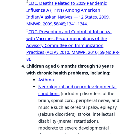
4
CDC. Deaths Related to 2009 Pandemic
Influenza A (H1N1) Among American
Indian/Alaskan Natives — 12 States, 2009.
MMWR. 2009;58(48);1341-1344.
5
CDC. Prevention and Control of Influenza
with Vaccines: Recommendations of the
Advisory Committee on Immunization
Practices (ACIP), 2010. MMWR. 2010; 59(No.RR-
8).
Children aged 6 months through 18 years
with chronic health problems, including:
Asthma
Neurological and neurodevelopmental
conditions
[including disorders of the
brain, spinal cord, peripheral nerve, and
muscle such as cerebral palsy, epilepsy
(seizure disorders), stroke, intellectual
disability (mental retardation),
moderate to severe developmental