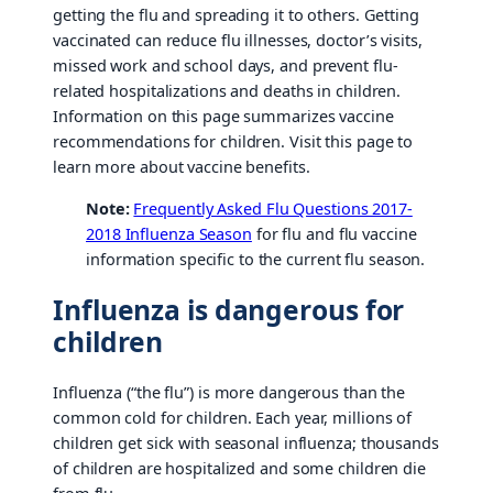
getting the flu and spreading it to others. Getting
vaccinated can reduce flu illnesses, doctor’s visits,
missed work and school days, and prevent flu-
related hospitalizations and deaths in children.
Information on this page summarizes vaccine
recommendations for children. Visit this page to
learn more about vaccine benefits.
Note:
Frequently Asked Flu Questions 2017-
2018 Influenza Season
for flu and flu vaccine
information specific to the current flu season.
Influenza is dangerous for
children
Influenza (“the flu”) is more dangerous than the
common cold for children. Each year, millions of
children get sick with seasonal influenza; thousands
of children are hospitalized and some children die