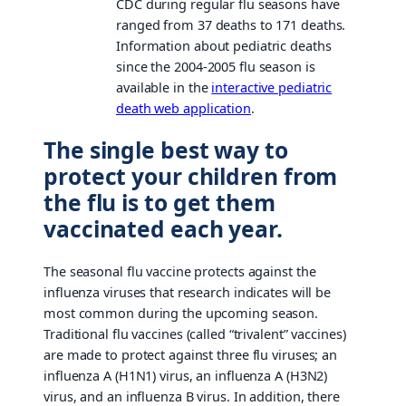
CDC during regular flu seasons have
ranged from 37 deaths to 171 deaths.
Information about pediatric deaths
since the 2004-2005 flu season is
available in the
interactive pediatric
death web application
.
The single best way to
protect your children from
the flu is to get them
vaccinated each year.
The seasonal flu vaccine protects against the
influenza viruses that research indicates will be
most common during the upcoming season.
Traditional flu vaccines (called “trivalent” vaccines)
are made to protect against three flu viruses; an
influenza A (H1N1) virus, an influenza A (H3N2)
virus, and an influenza B virus. In addition, there