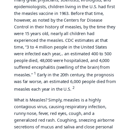
epidemiologists, children living in the U.S. had first
the measles vaccine in 1963. Before that time,
however, as noted by the Centers for Disease
Control in their history of measles, by the time they
were 15 years old, nearly all children had
experienced the measles. CDC estimates at that
time, “3 to 4 million people in the United States
were infected each year,.. an estimated 400 to 500
people died, 48,000 were hospitalized, and 4,000
suffered encephalitis (swelling of the brain) from
1
measles.”
Early in the 20th century, the prognosis
was far worse, an estimated 6,000 people died from
2
measles each year in the U.S.
What is Measles? Simply, measles is a highly
contagious virus, causing respiratory infection,
runny nose, fever, red eyes, cough, and a
generalized red rash. Coughing, sneezing airborne
secretions of mucus and saliva and close personal