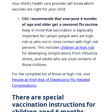
Your child’s health care provider will know which
vaccines are right for your child.
CDC recommends that everyone 6 months
of age and older get a seasonal flu vaccine.
Keep in mind that vaccination is especially
important for certain people who are high
risk or who are in close contact with high risk
persons. This includes
children at high risk
for developing complications from influenza
illness, and adults who are close contacts of
those children.
For the complete list of those at high risk, visit
People at High Risk of Developing Flu–Related
Complications
.
There are special
vaccination instructions for
children aged 6 months