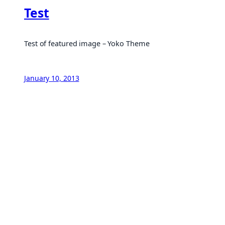
Test
Test of featured image – Yoko Theme
January 10, 2013