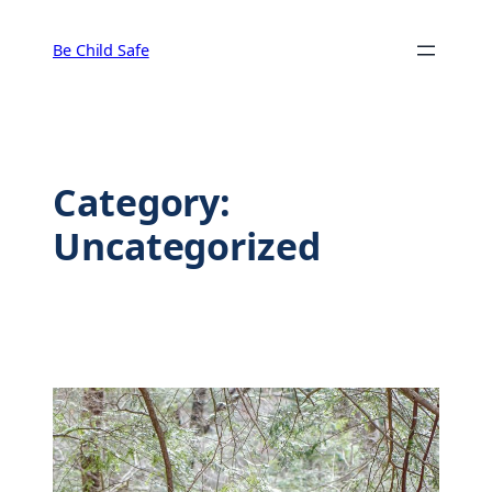
Skip
to
Be Child Safe
content
Category:
Uncategorized