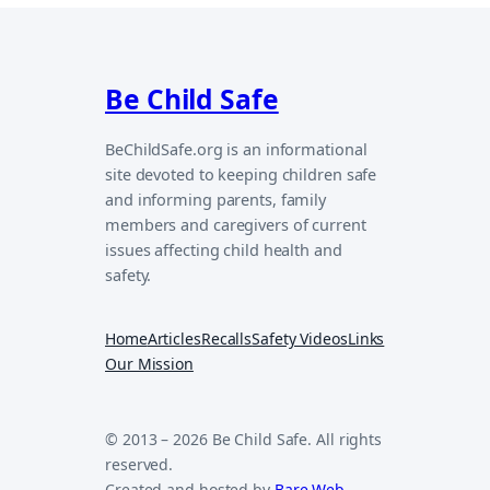
Be Child Safe
BeChildSafe.org is an informational
site devoted to keeping children safe
and informing parents, family
members and caregivers of current
issues affecting child health and
safety.
Home
Articles
Recalls
Safety Videos
Links
Our Mission
© 2013 – 2026 Be Child Safe. All rights
reserved.
Created and hosted by
Bare Web