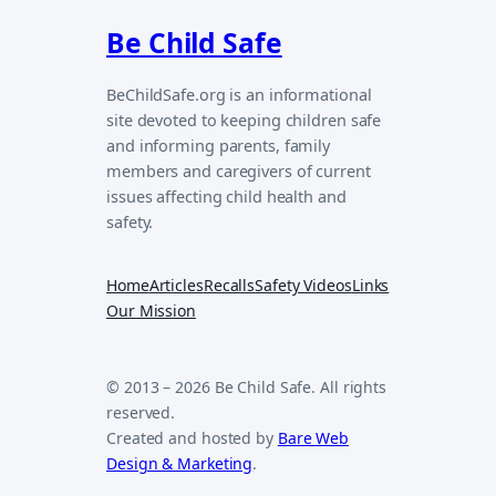
Be Child Safe
BeChildSafe.org is an informational
site devoted to keeping children safe
and informing parents, family
members and caregivers of current
issues affecting child health and
safety.
Home
Articles
Recalls
Safety Videos
Links
Our Mission
© 2013 – 2026 Be Child Safe. All rights
reserved.
Created and hosted by
Bare Web
Design & Marketing
.