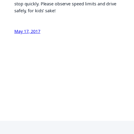
stop quickly. Please observe speed limits and drive
safely, for kids’ sake!
May 17, 2017