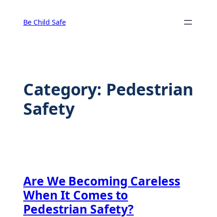
Skip
to
Be Child Safe
content
Category:
Pedestrian
Safety
Are We Becoming Careless
When It Comes to
Pedestrian Safety?