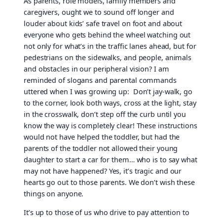
As parents, role models, family members and
caregivers, ought we to sound off longer and
louder about kids’ safe travel on foot and about
everyone who gets behind the wheel watching out
not only for what’s in the traffic lanes ahead, but for
pedestrians on the sidewalks, and people, animals
and obstacles in our peripheral vision? I am
reminded of slogans and parental commands
uttered when I was growing up: Don’t jay-walk, go
to the corner, look both ways, cross at the light, stay
in the crosswalk, don’t step off the curb until you
know the way is completely clear! These instructions
would not have helped the toddler, but had the
parents of the toddler not allowed their young
daughter to start a car for them… who is to say what
may not have happened? Yes, it’s tragic and our
hearts go out to those parents. We don’t wish these
things on anyone.
It’s up to those of us who drive to pay attention to