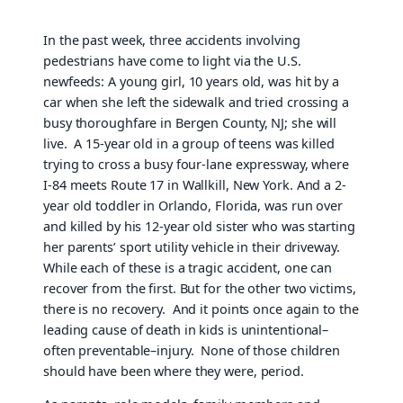
In the past week, three accidents involving
pedestrians have come to light via the U.S.
newfeeds: A young girl, 10 years old, was hit by a
car when she left the sidewalk and tried crossing a
busy thoroughfare in Bergen County, NJ; she will
live. A 15-year old in a group of teens was killed
trying to cross a busy four-lane expressway, where
I-84 meets Route 17 in Wallkill, New York. And a 2-
year old toddler in Orlando, Florida, was run over
and killed by his 12-year old sister who was starting
her parents’ sport utility vehicle in their driveway.
While each of these is a tragic accident, one can
recover from the first. But for the other two victims,
there is no recovery. And it points once again to the
leading cause of death in kids is unintentional–
often preventable–injury. None of those children
should have been where they were, period.