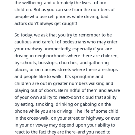
the wellbeing–and ultimately the lives– of our
children. But as you can see from the numbers of
people who use cell phones while driving, bad
actors don’t always get caught!
So today, we ask that you try to remember to be
cautious and careful of pedestrians who may enter
your roadway unexpectedly, especially if you are
driving in neighborhoods where there are children,
by schools, busstops, churches, and gathering
places, or on narrow streets where there are shops
and people like to walk. It’s springtime and
children are out in greater numbers walking and
playing out of doors. Be mindful of them and aware
of your own ability to react–don’t cloud that ability
by eating, smoking, drinking or gabbing on the
phone while you are driving! The life of some child
in the cross-walk, on your street or highway, or even
in your driveway may depend upon your ability to
react to the fact they are there–and you need to