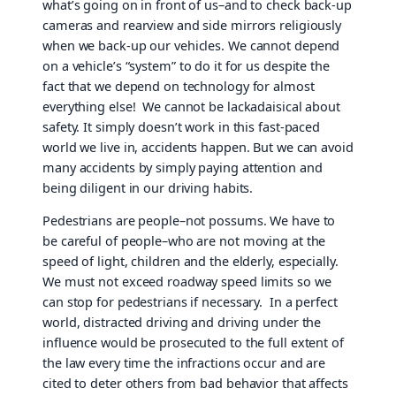
what’s going on in front of us–and to check back-up
cameras and rearview and side mirrors religiously
when we back-up our vehicles. We cannot depend
on a vehicle’s “system” to do it for us despite the
fact that we depend on technology for almost
everything else! We cannot be lackadaisical about
safety. It simply doesn’t work in this fast-paced
world we live in, accidents happen. But we can avoid
many accidents by simply paying attention and
being diligent in our driving habits.
Pedestrians are people–not possums. We have to
be careful of people–who are not moving at the
speed of light, children and the elderly, especially.
We must not exceed roadway speed limits so we
can stop for pedestrians if necessary. In a perfect
world, distracted driving and driving under the
influence would be prosecuted to the full extent of
the law every time the infractions occur and are
cited to deter others from bad behavior that affects