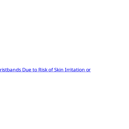
ristbands Due to Risk of Skin Irritation or