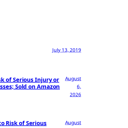
July 13, 2019
August
 of Serious Injury or
esses; Sold on Amazon
6,
2026
 Risk of Serious
August