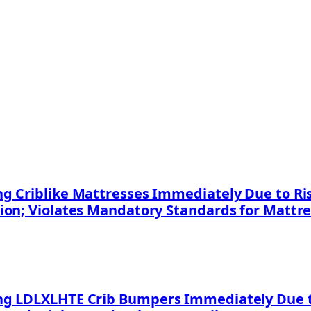
 Criblike Mattresses Immediately Due to Risk
ion; Violates Mandatory Standards for Mattr
g LDLXLHTE Crib Bumpers Immediately Due to