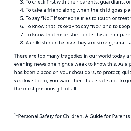
To check first with their parents, guardians,
To take a friend along when the child goes pla
To say “No!” if someone tries to touch or trea
To know that it’s okay to say “No!” and to keep
To know that he or she can tell his or her par
A child should believe they are strong, smart 
There are too many tragedies in our world today and
evening news one night a week to know this. As a pa
has been placed on your shoulders, to protect, guid
you love them, you want them to be safe and to gro
the most precious gift of all.
__________________
1
“Personal Safety for Children, A Guide for Parents