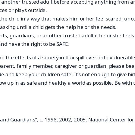
 or another trusted adult before accepting anything from
ces or plays outside.
t the child in a way that makes him or her feel scared, un
 asking until a child gets the help he or she needs.
ents, guardians, or another trusted adult if he or she fee
and have the right to be SAFE.
 the effects of a society in flux spill over onto vulnerabl
rent, family member, caregiver or guardian, please bear in
e and keep your children safe. It’s not enough to give bir
w up in as safe and healthy a world as possible. Be with
 and Guardians”, c. 1998, 2002, 2005, National Center for 