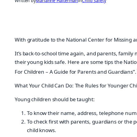
Written by
Marianne Halterman
in
Child Safety
With gratitude to the National Center for Missing a
It’s back-to-school time again, and parents, fami
their young kids safe. Here are some tips the Nati
For Children – A Guide for Parents and Guardians”.
What Your Child Can Do: The Rules for Younger Chi
Young children should be taught:
To know their name, address, telephone numb
To check first with parents, guardians or the
child knows.