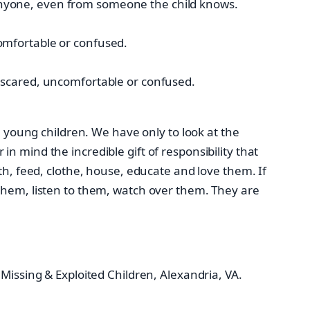
 anyone, even from someone the child knows.
comfortable or confused.
ls scared, uncomfortable or confused.
e young children. We have only to look at the
 mind the incredible gift of responsibility that
th, feed, clothe, house, educate and love them. If
 them, listen to them, watch over them. They are
Missing & Exploited Children, Alexandria, VA.