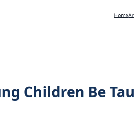
Home
Ar
ng Children Be Tau