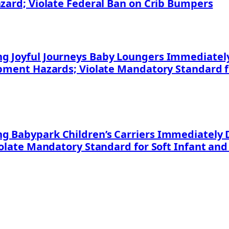
azard; Violate Federal Ban on Crib Bumpers
 Joyful Journeys Baby Loungers Immediately 
apment Hazards; Violate Mandatory Standard f
 Babypark Children’s Carriers Immediately D
iolate Mandatory Standard for Soft Infant and