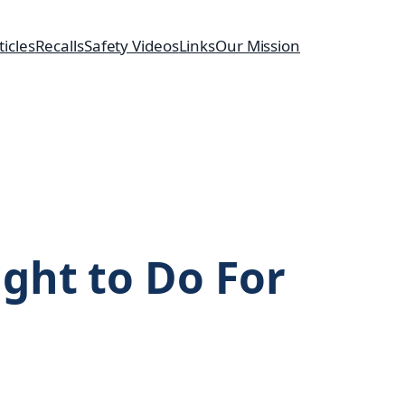
ticles
Recalls
Safety Videos
Links
Our Mission
ght to Do For