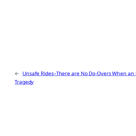
←
Unsafe Rides–There are No Do-Overs When an E
Tragedy