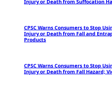
Injury or Death from Suffocation H
CPSC Warns Consumers to Stop Using
Injury or Death from Fall and Entr
Products
CPSC Warns Consumers to Stop Using
Injury or Death from Fall Hazard; V