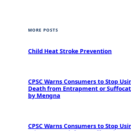
MORE POSTS
Child Heat Stroke Prevention
CPSC Warns Consumers to Stop Using
Death from Entrapment or Suffocat
by Mengna
CPSC Warns Consumers to Stop Usin