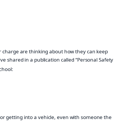
ir charge are thinking about how they can keep
e shared in a publication called “Personal Safety
chool:
 or getting into a vehicle, even with someone the