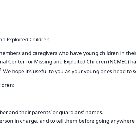
nd Exploited Children
ly members and caregivers who have young children in the
onal Center for Missing and Exploited Children (NCMEC) hav
1
We hope it’s useful to you as your young ones head to s
ldren:
er and their parents’ or guardians’ names.
 person in charge, and to tell them before going anywhere