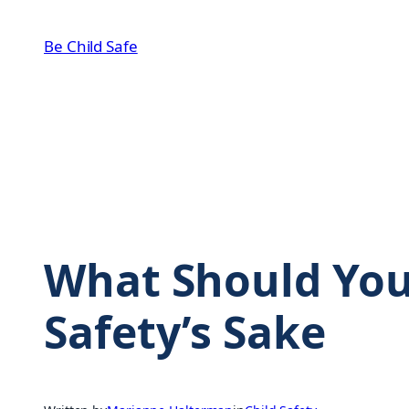
Skip
to
Be Child Safe
content
What Should You
Safety’s Sake