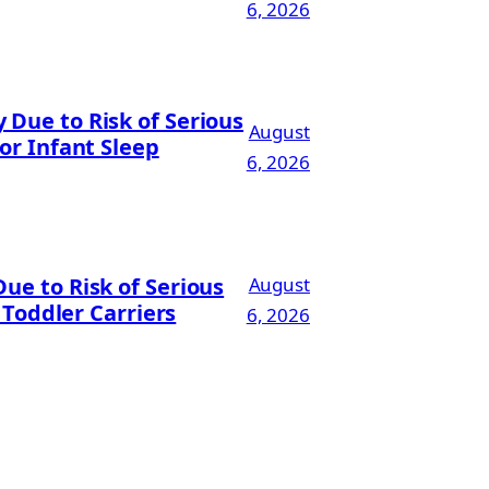
6, 2026
Due to Risk of Serious
August
or Infant Sleep
6, 2026
ue to Risk of Serious
August
 Toddler Carriers
6, 2026