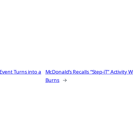
vent Turns into a
McDonald’s Recalls “Step-iT” Activity W
Burns
→