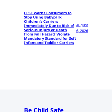
CPSC Warns Consumers to
Stop Using Babypark
Children’s Carriers
August
Immediately Due to Risk of
Serious Injury or Death
6, 2026
from Fall Hazard; Violate
Mandatory Standard for Soft
Infant and Toddler Carriers
Be Child Safe