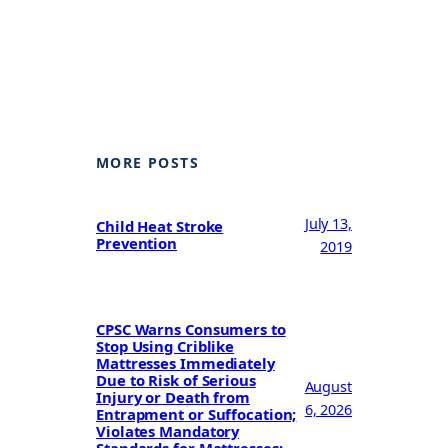
MORE POSTS
July 13,
Child Heat Stroke
Prevention
2019
CPSC Warns Consumers to
Stop Using Criblike
Mattresses Immediately
Due to Risk of Serious
August
Injury or Death from
6, 2026
Entrapment or Suffocation;
Violates Mandatory