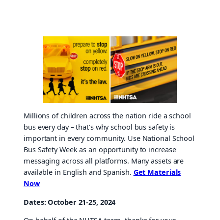
Millions of children across the nation ride a school
bus every day – that’s why school bus safety is
important in every community. Use National School
Bus Safety Week as an opportunity to increase
messaging across all platforms. Many assets are
available in English and Spanish.
Get Materials
Now
Dates: October 21-25, 2024