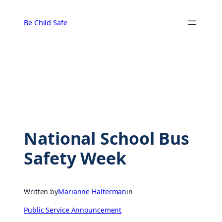
Skip
to
Be Child Safe
content
National School Bus
Safety Week
Written by
Marianne Halterman
in
Public Service Announcement