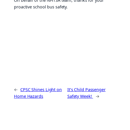
On behalf of the NHTSA team, thanks for your
proactive school bus safety.
←
CPSC Shines Light on
It’s Child Passenger
Home Hazards
Safety Week!
→