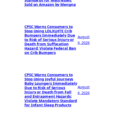
Standards for Mattresses;
Sold on Amazon by Mengna
CPSC Warns Consumers to
Stop Using LDLXLHTE Crib
Bumpers Immediately Due
August
to Risk of Serious Injury or
6, 2026
Death from Suffocation
Hazard; Violate Federal Ban
on Crib Bumpers
CPSC Warns Consumers to
Stop Using Joyful Journeys
Baby Loungers Immediately
August
Due to Risk of Serious
Injury or Death from Fall
6, 2026
and Entrapment Hazards;
Violate Mandatory Standard
for Infant Sleep Products