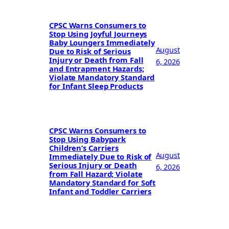
CPSC Warns Consumers to
Stop Using Joyful Journeys
Baby Loungers Immediately
August
Due to Risk of Serious
Injury or Death from Fall
6, 2026
and Entrapment Hazards;
Violate Mandatory Standard
for Infant Sleep Products
CPSC Warns Consumers to
Stop Using Babypark
Children’s Carriers
August
Immediately Due to Risk of
Serious Injury or Death
6, 2026
from Fall Hazard; Violate
Mandatory Standard for Soft
Infant and Toddler Carriers