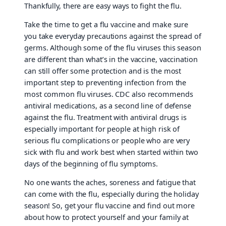
Thankfully, there are easy ways to fight the flu.
Take the time to get a flu vaccine and make sure
you take everyday precautions against the spread of
germs. Although some of the flu viruses this season
are different than what’s in the vaccine, vaccination
can still offer some protection and is the most
important step to preventing infection from the
most common flu viruses. CDC also recommends
antiviral medications, as a second line of defense
against the flu. Treatment with antiviral drugs is
especially important for people at high risk of
serious flu complications or people who are very
sick with flu and work best when started within two
days of the beginning of flu symptoms.
No one wants the aches, soreness and fatigue that
can come with the flu, especially during the holiday
season! So, get your flu vaccine and find out more
about how to protect yourself and your family at