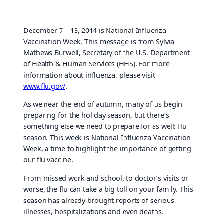
December 7 – 13, 2014 is National Influenza
Vaccination Week. This message is from Sylvia
Mathews Burwell, Secretary of the U.S. Department
of Health & Human Services (HHS). For more
information about influenza, please visit
www.flu.gov/
.
As we near the end of autumn, many of us begin
preparing for the holiday season, but there’s
something else we need to prepare for as well: flu
season. This week is National Influenza Vaccination
Week, a time to highlight the importance of getting
our flu vaccine.
From missed work and school, to doctor’s visits or
worse, the flu can take a big toll on your family. This
season has already brought reports of serious
illnesses, hospitalizations and even deaths.