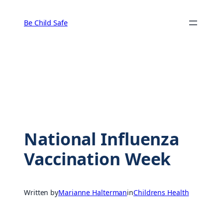
Skip
to
Be Child Safe
content
National Influenza
Vaccination Week
Written by
Marianne Halterman
in
Childrens Health