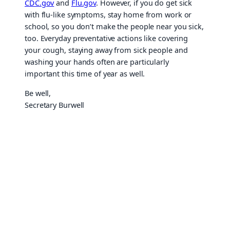
CDC.gov
and
Flu.gov
. However, if you do get sick
with flu-like symptoms, stay home from work or
school, so you don’t make the people near you sick,
too. Everyday preventative actions like covering
your cough, staying away from sick people and
washing your hands often are particularly
important this time of year as well.
Be well,
Secretary Burwell