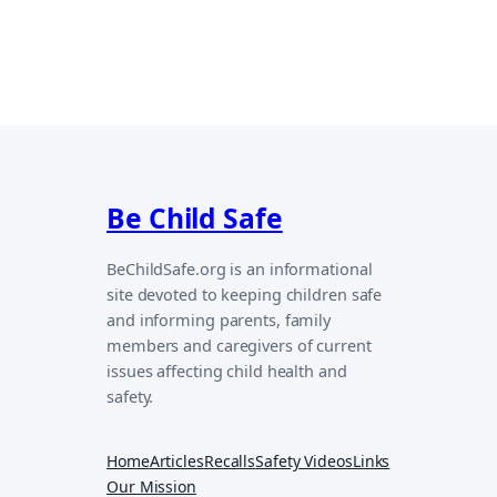
Be Child Safe
BeChildSafe.org is an informational
site devoted to keeping children safe
and informing parents, family
members and caregivers of current
issues affecting child health and
safety.
Home
Articles
Recalls
Safety Videos
Links
Our Mission