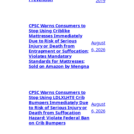
2019
CPSC Warns Consumers to
Stop Using Criblike
Mattresses Immediately
Due to Risk of Serious
August
Injury or Death from
6, 2026
Entrapment or Suffocation;
Violates Mandatory
Standards for Mattresses;
Sold on Amazon by Mengna
CPSC Warns Consumers to
Stop Using LDLXLHTE Crib
Bumpers Immediately Due
August
to Risk of Serious Injury or
6, 2026
Death from Suffocation
Hazard; Violate Federal Ban
on Crib Bumpers