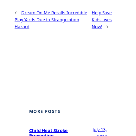
←
Dream On Me Recalls Incredible
Help Save
Play Yards Due to Strangulation
Kids Lives
Hazard
Now!
→
MORE POSTS
July 13,
Child Heat Stroke
Prevention