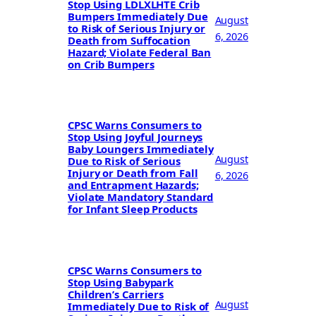
Stop Using LDLXLHTE Crib
Bumpers Immediately Due
August
to Risk of Serious Injury or
6, 2026
Death from Suffocation
Hazard; Violate Federal Ban
on Crib Bumpers
CPSC Warns Consumers to
Stop Using Joyful Journeys
Baby Loungers Immediately
August
Due to Risk of Serious
Injury or Death from Fall
6, 2026
and Entrapment Hazards;
Violate Mandatory Standard
for Infant Sleep Products
CPSC Warns Consumers to
Stop Using Babypark
Children’s Carriers
August
Immediately Due to Risk of