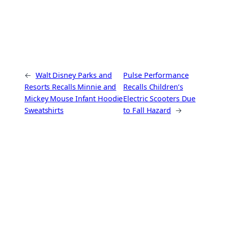
←
Walt Disney Parks and
Pulse Performance
Resorts Recalls Minnie and
Recalls Children’s
Mickey Mouse Infant Hoodie
Electric Scooters Due
Sweatshirts
to Fall Hazard
→