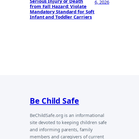
Serious Injury or Death
6, 2026
from Fall Hazard; Violate
Mandatory Standard for Soft
Infant and Toddler Carriers
Be Child Safe
BeChildSafe.org is an informational
site devoted to keeping children safe
and informing parents, family
members and caregivers of current