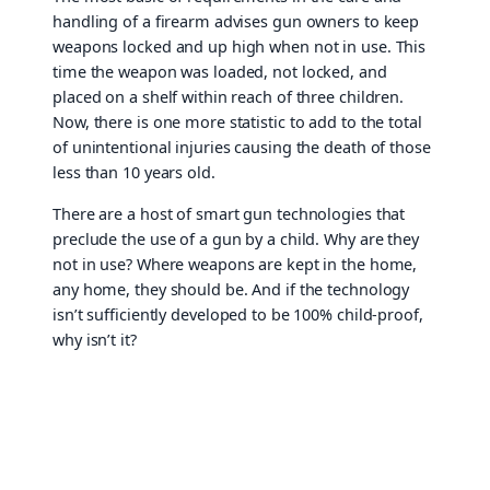
handling of a firearm advises gun owners to keep
weapons locked and up high when not in use. This
time the weapon was loaded, not locked, and
placed on a shelf within reach of three children.
Now, there is one more statistic to add to the total
of unintentional injuries causing the death of those
less than 10 years old.
There are a host of smart gun technologies that
preclude the use of a gun by a child. Why are they
not in use? Where weapons are kept in the home,
any home, they should be. And if the technology
isn’t sufficiently developed to be 100% child-proof,
why isn’t it?