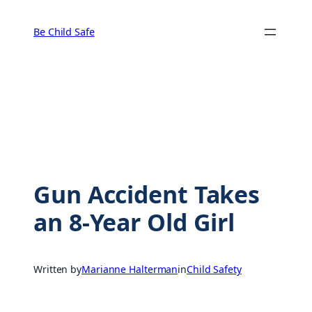
Skip
to
Be Child Safe
content
Gun Accident Takes
an 8-Year Old Girl
Written by
Marianne Halterman
in
Child Safety