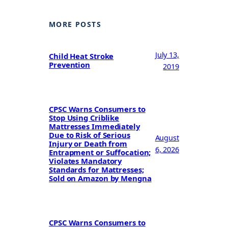
MORE POSTS
July 13,
Child Heat Stroke
Prevention
2019
CPSC Warns Consumers to
Stop Using Criblike
Mattresses Immediately
Due to Risk of Serious
August
Injury or Death from
6, 2026
Entrapment or Suffocation;
Violates Mandatory
Standards for Mattresses;
Sold on Amazon by Mengna
CPSC Warns Consumers to