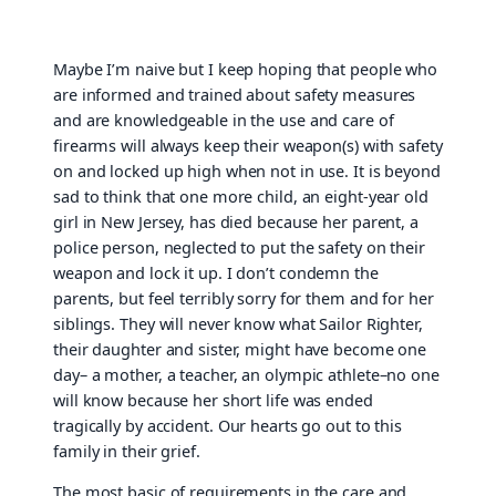
Maybe I’m naive but I keep hoping that people who
are informed and trained about safety measures
and are knowledgeable in the use and care of
firearms will always keep their weapon(s) with safety
on and locked up high when not in use. It is beyond
sad to think that one more child, an eight-year old
girl in New Jersey, has died because her parent, a
police person, neglected to put the safety on their
weapon and lock it up. I don’t condemn the
parents, but feel terribly sorry for them and for her
siblings. They will never know what Sailor Righter,
their daughter and sister, might have become one
day– a mother, a teacher, an olympic athlete–no one
will know because her short life was ended
tragically by accident. Our hearts go out to this
family in their grief.
The most basic of requirements in the care and