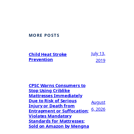
MORE POSTS
July 13,
Child Heat Stroke
Prevention
2019
CPSC Warns Consumers to
Stop Using Criblike
Mattresses Immediately
Due to Risk of Serious
August
Injury or Death from
6, 2026
Entrapment or Suffocation;
Violates Mandatory
Standards for Mattresses;
Sold on Amazon by Mengna