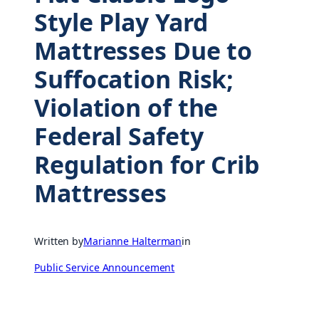
Style Play Yard
Mattresses Due to
Suffocation Risk;
Violation of the
Federal Safety
Regulation for Crib
Mattresses
Written by
Marianne Halterman
in
Public Service Announcement