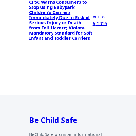
CPSC Warns Consumers to
Stop Using Babypark
Children’s Carriers
August
Immediately Due to Risk of
Serious Injury or Death
6, 2026
from Fall Hazard; Violate
Mandatory Standard for Soft
Infant and Toddler Carriers
Be Child Safe
BeChildSafe.org is an informational