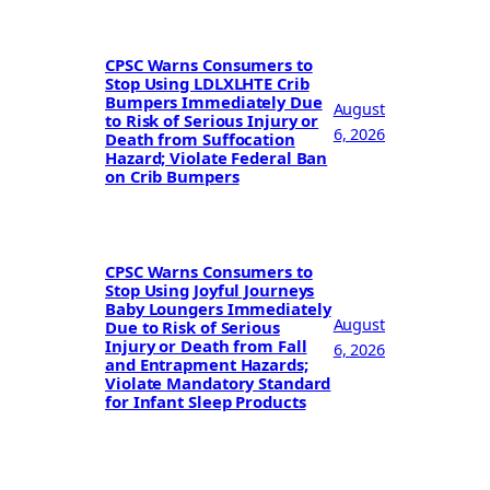
CPSC Warns Consumers to
Stop Using LDLXLHTE Crib
Bumpers Immediately Due
August
to Risk of Serious Injury or
6, 2026
Death from Suffocation
Hazard; Violate Federal Ban
on Crib Bumpers
CPSC Warns Consumers to
Stop Using Joyful Journeys
Baby Loungers Immediately
August
Due to Risk of Serious
Injury or Death from Fall
6, 2026
and Entrapment Hazards;
Violate Mandatory Standard
for Infant Sleep Products