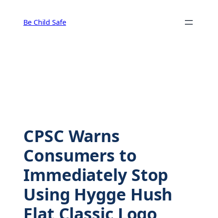
Skip
to
Be Child Safe
content
CPSC Warns
Consumers to
Immediately Stop
Using Hygge Hush
Flat Classic Logo