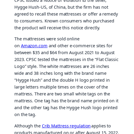
CPSC issued a Notice of Violation to the seller,
Hygge Hush-US, of China, but the firm has not
agreed to recall these mattresses or offer a remedy
to consumers. Known consumers who purchased
the product will receive this notice directly.
The mattresses were sold online
on
Amazon.com
and other e-commerce sites for
between $35 and $64 from August 2021 to August
2023. CPSC tested the mattresses in the “Flat Classic
Logo” style. The white mattresses are 26 inches
wide and 38 inches long with the brand name
“Hygge Hush” and the double H logo printed in
large letters multiple times on the cover of the
mattress. There are two small white tags on the
mattress. One tag has the brand name printed on it
and the other tag has the Hygge Hush logo printed
on the tag.
Although the
Crib Mattress regulation
applies to
products manufactured on or after August 15, 2022,