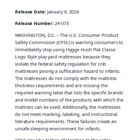
Release Date:
January 4, 2024
Release Number:
24-073
WASHINGTON, D.C. – The U.S. Consumer Product
Safety Commission (CPSC) is warning consumers to
immediately stop using Hygge Hush Flat Classic
Logo Style play yard mattresses because they
violate the federal safety regulation for crib
mattresses posing a suffocation hazard to infants.
The mattresses do not comply with the mattress
thickness requirements and are missing the
required warning label that lists the specific brands
and model numbers of the products with which the
mattress can be used. Additionally, the mattresses
do not meet marking, labeling, and instructional
literature requirements. These failures create an
unsafe sleeping environment for infants.