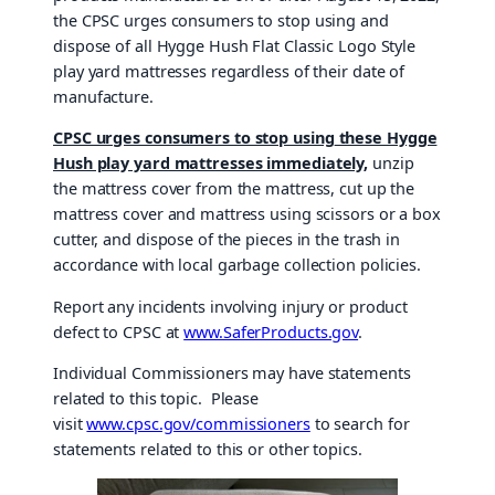
the CPSC urges consumers to stop using and
dispose of all Hygge Hush Flat Classic Logo Style
play yard mattresses regardless of their date of
manufacture.
CPSC urges consumers to stop using
these Hygge
Hush play yard mattresses immediately
,
unzip
the mattress cover from the mattress, cut up the
mattress cover and mattress using scissors or a box
cutter, and dispose of the pieces in the trash in
accordance with local garbage collection policies.
Report any incidents involving injury or product
defect to CPSC at
www.SaferProducts.gov
.
Individual Commissioners may have statements
related to this topic. Please
visit
www.cpsc.gov/commissioners
to search for
statements related to this or other topics.