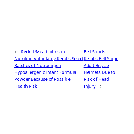
←
Reckitt/Mead Johnson
Bell Sports
Nutrition Voluntarily Recalls Select
Recalls Bell Slope
Batches of Nutramigen
Adult Bicycle
Hypoallergenic Infant Formula
Helmets Due to
Powder Because of Possible
Risk of Head
Health Risk
Injury
→