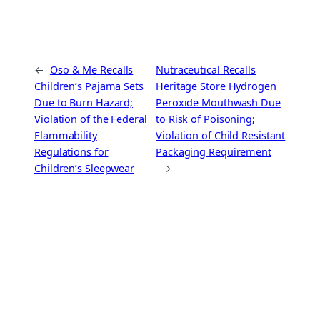
←
Oso & Me Recalls
Nutraceutical Recalls
Children’s Pajama Sets
Heritage Store Hydrogen
Due to Burn Hazard;
Peroxide Mouthwash Due
Violation of the Federal
to Risk of Poisoning;
Flammability
Violation of Child Resistant
Regulations for
Packaging Requirement
Children’s Sleepwear
→