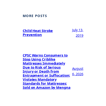
MORE POSTS
July 13,
Child Heat Stroke
Prevention
2019
CPSC Warns Consumers to
Stop Using Criblike
Mattresses Immediately
Due to Risk of Serious
August
Injury or Death from
6, 2026
Entrapment or Suffocation;
Violates Mandatory
Standards for Mattresses;
Sold on Amazon by Mengna