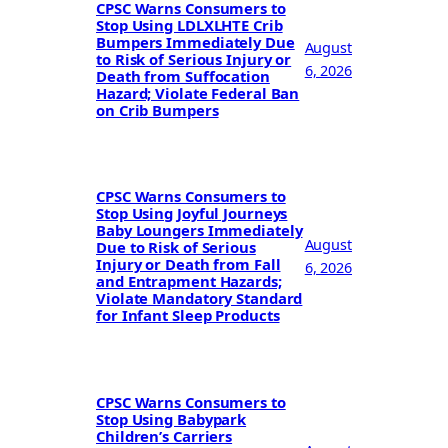
CPSC Warns Consumers to
Stop Using LDLXLHTE Crib
Bumpers Immediately Due
August
to Risk of Serious Injury or
6, 2026
Death from Suffocation
Hazard; Violate Federal Ban
on Crib Bumpers
CPSC Warns Consumers to
Stop Using Joyful Journeys
Baby Loungers Immediately
August
Due to Risk of Serious
Injury or Death from Fall
6, 2026
and Entrapment Hazards;
Violate Mandatory Standard
for Infant Sleep Products
CPSC Warns Consumers to
Stop Using Babypark
Children’s Carriers