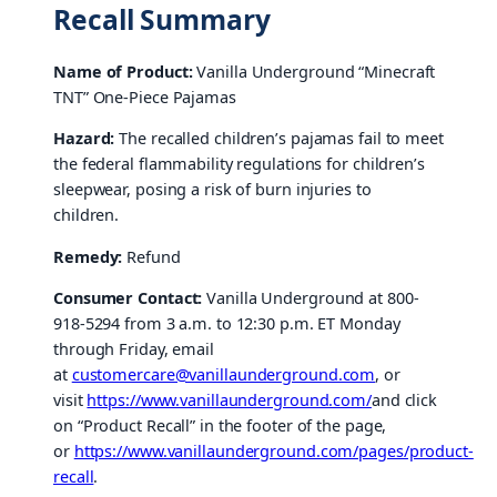
Recall Summary
Name of Product:
Vanilla Underground “Minecraft
TNT” One-Piece Pajamas
Hazard:
The recalled children’s pajamas fail to meet
the federal flammability regulations for children’s
sleepwear, posing a risk of burn injuries to
children.
Remedy:
Refund
Consumer Contact:
Vanilla Underground at 800-
918-5294 from 3 a.m. to 12:30 p.m. ET Monday
through Friday, email
at
customercare@vanillaunderground.com
, or
visit
https://www.vanillaunderground.com/
and click
on “Product Recall” in the footer of the page,
or
https://www.vanillaunderground.com/pages/product-
recall
.