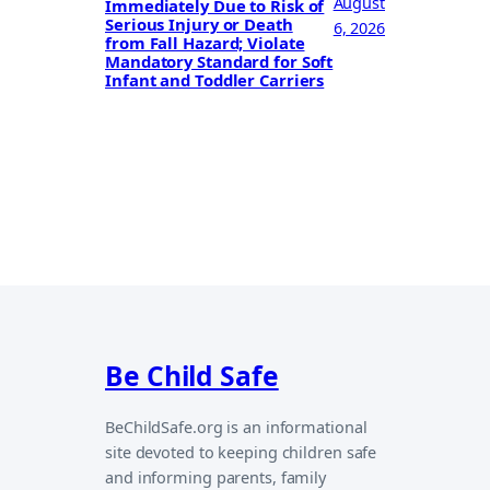
August
Immediately Due to Risk of
Serious Injury or Death
6, 2026
from Fall Hazard; Violate
Mandatory Standard for Soft
Infant and Toddler Carriers
Be Child Safe
BeChildSafe.org is an informational
site devoted to keeping children safe
and informing parents, family