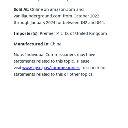
Sold At:
Online on amazon.com and
vanillaunderground.com from October 2022
through January 2024 for between $42 and $44.
Importer(s):
Premier P. LTD, of United Kingdom
Manufactured In:
China
Note: Individual Commissioners may have
statements related to this topic. Please
visit
www.cpsc.gov/commissioners
to search for
statements related to this or other topics.