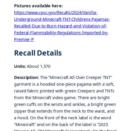
Pictures available here:
https://www.cpsc.gov/Recalls/2024/Vanilla-
Underground-Minecraft-TNT-Childrens-Pajamas-
Recalled-Due-to-Burn-Hazard-and-Violation-of-
Federal-Flammability-Regulations-Imported-by-
Premier-P
Recall Details
Units:
About 1,570
Description:
The “Minecraft All Over Creeper TNT”
garment is a hooded one-piece pajama with a soft,
raised fabric printed with green Creepers and TNTs
from the Minecraft video game. There are bright
green cuffs on the wrists and ankles, a bright green
zipper that extends from the neck to the waist, and
a hood. On the front of the neck label is the word
“Minecraft” and on the back of the label is “2023