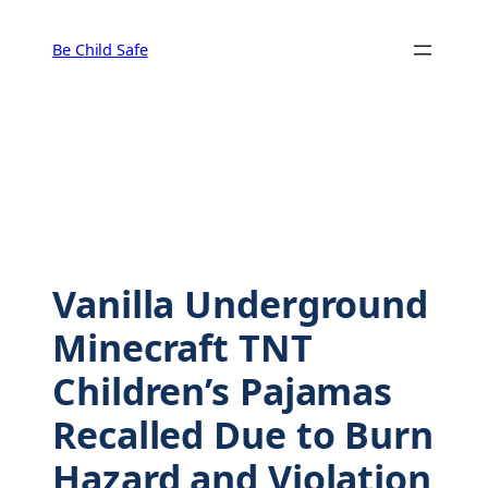
Skip
to
Be Child Safe
content
Vanilla Underground
Minecraft TNT
Children’s Pajamas
Recalled Due to Burn
Hazard and Violation