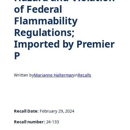
of Federal
Flammability
Regulations;
Imported by Premier
P
Written by
Marianne Halterman
in
Recalls
Recall Date:
February 29, 2024
Recall number:
24-133