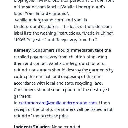
Mojang AB. TM Microsoft Corporation”. On the front
of the side-seam label is Vanilla Underground’s
logo, “Vanilla Underground”,
“vanillaunderground.com” and Vanilla
Underground’s address. The back of the side-seam
label lists the washing instructions, “Made in China”,
“100% Polyester” and “Keep away from fire”.
Remedy:
Consumers should immediately take the
recalled pajamas away from children, stop using
them and contact Vanilla Underground for a full
refund. Consumers should destroy the garments by
cutting them in half and disposing of them in
accordance with local and state recycling laws.
Consumers should send a photo of the destroyed
garment
to
customercare@vanillaunderground.com
. Upon
receipt of the photo, consumers will be issued a full
refund of the purchase price.
Incidents/Injuries:
None reported