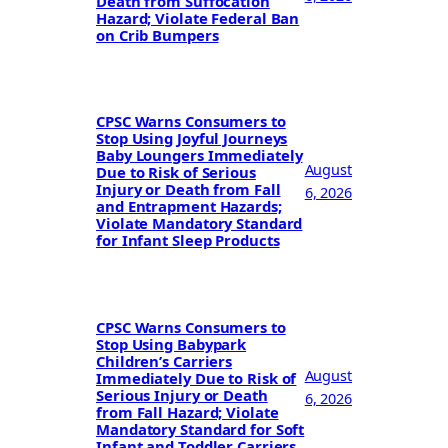
Death from Suffocation
Hazard; Violate Federal Ban
on Crib Bumpers
CPSC Warns Consumers to
Stop Using Joyful Journeys
Baby Loungers Immediately
August
Due to Risk of Serious
Injury or Death from Fall
6, 2026
and Entrapment Hazards;
Violate Mandatory Standard
for Infant Sleep Products
CPSC Warns Consumers to
Stop Using Babypark
Children’s Carriers
August
Immediately Due to Risk of
Serious Injury or Death
6, 2026
from Fall Hazard; Violate
Mandatory Standard for Soft
Infant and Toddler Carriers