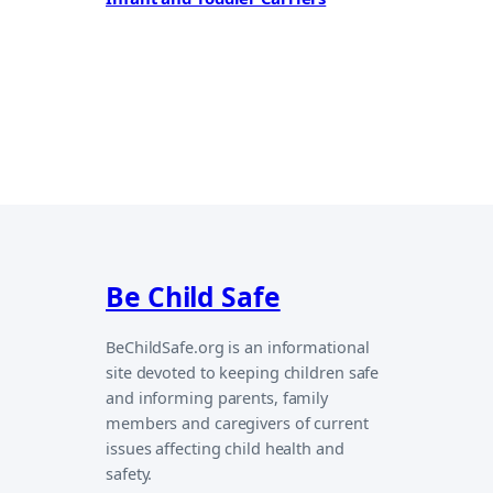
Be Child Safe
BeChildSafe.org is an informational
site devoted to keeping children safe
and informing parents, family
members and caregivers of current
issues affecting child health and
safety.