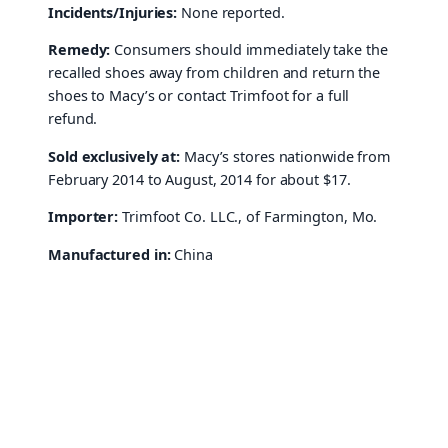
Incidents/Injuries:
None reported.
Remedy:
Consumers should immediately take the
recalled shoes away from children and return the
shoes to Macy’s or contact Trimfoot for a full
refund.
Sold exclusively at:
Macy’s stores nationwide from
February 2014 to August, 2014 for about $17.
Importer:
Trimfoot Co. LLC., of Farmington, Mo.
Manufactured in:
China