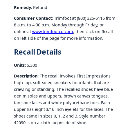
Remedy:
Refund
Consumer Contact:
Trimfoot at (800) 325-6116 from
8 a.m. to 4:30 p.m. Monday through Friday, or
online at
www.trimfootco.com
, then click on Recall
on left side of the page for more information.
Recall Details
Units:
5,300
Description:
The recall involves First Impressions
high-top, soft-soled sneakers for infants that are
crawling or standing. The recalled shoes have blue
denim soles and uppers, brown canvas tongues,
tan shoe laces and white polyurethane toes. Each
upper has eight 3/16 inch eyelets for the laces. The
shoes came in sizes 0, 1, 2 and 3. Style number
42090 is on a cloth tag inside of shoe.