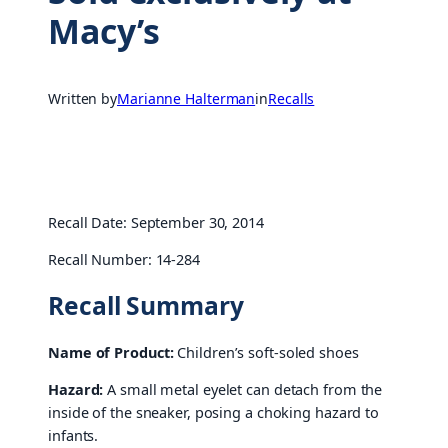
Macy’s
Written by
Marianne Halterman
in
Recalls
Recall Date: September 30, 2014
Recall Number: 14-284
Recall Summary
Name of Product:
Children’s soft-soled shoes
Hazard:
A small metal eyelet can detach from the
inside of the sneaker, posing a choking hazard to
infants.