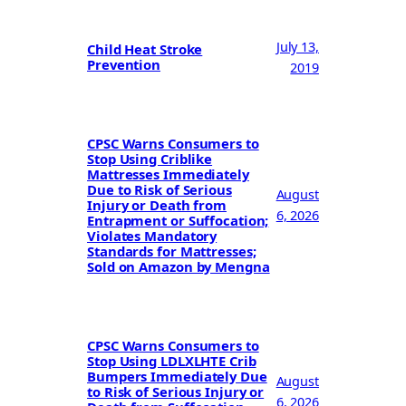
July 13,
Child Heat Stroke
Prevention
2019
CPSC Warns Consumers to
Stop Using Criblike
Mattresses Immediately
Due to Risk of Serious
August
Injury or Death from
6, 2026
Entrapment or Suffocation;
Violates Mandatory
Standards for Mattresses;
Sold on Amazon by Mengna
CPSC Warns Consumers to
Stop Using LDLXLHTE Crib
Bumpers Immediately Due
August
to Risk of Serious Injury or
6, 2026