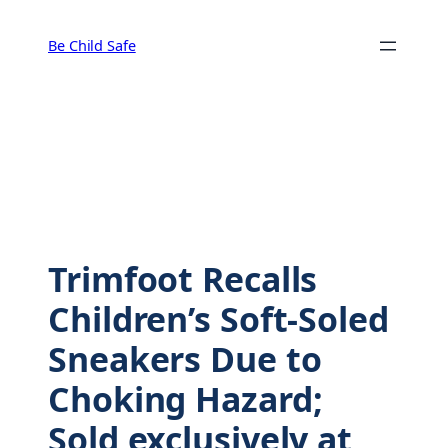
Skip
to
Be Child Safe
content
Trimfoot Recalls
Children’s Soft-Soled
Sneakers Due to
Choking Hazard;
Sold exclusively at