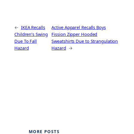
←
IKEA Recalls
Active Apparel Recalls Boys
Children’s Swing
Fission Zipper Hooded
Due To Fall
Sweatshirts Due to Strangulation
Hazard
Hazard
→
MORE POSTS