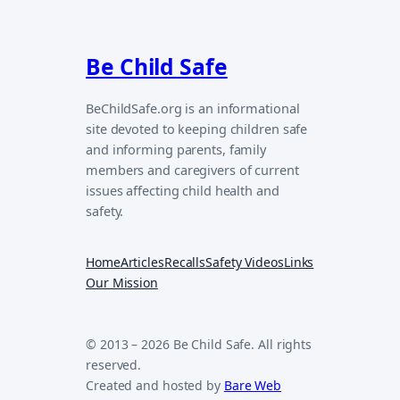
Be Child Safe
BeChildSafe.org is an informational
site devoted to keeping children safe
and informing parents, family
members and caregivers of current
issues affecting child health and
safety.
Home
Articles
Recalls
Safety Videos
Links
Our Mission
© 2013 – 2026 Be Child Safe. All rights
reserved.
Created and hosted by
Bare Web