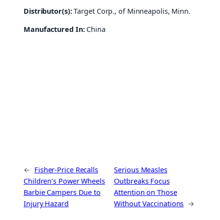
Distributor(s):
Target Corp., of Minneapolis, Minn.
Manufactured In:
China
←
Fisher-Price Recalls
Serious Measles
Children’s Power Wheels
Outbreaks Focus
Barbie Campers Due to
Attention on Those
Injury Hazard
Without Vaccinations
→