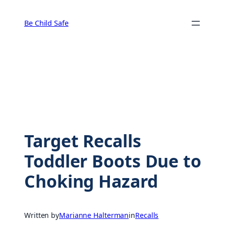
Skip
to
Be Child Safe
content
Target Recalls
Toddler Boots Due to
Choking Hazard
Written by
Marianne Halterman
in
Recalls