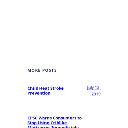
MORE POSTS
July 13,
Child Heat Stroke
Prevention
2019
CPSC Warns Consumers to
Stop Using Criblike
Mattresses Immediately