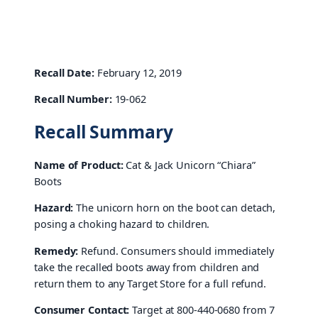
Recall Date:
February 12, 2019
Recall Number:
19-062
Recall Summary
Name of Product:
Cat & Jack Unicorn “Chiara”
Boots
Hazard:
The unicorn horn on the boot can detach,
posing a choking hazard to children.
Remedy:
Refund. Consumers should immediately
take the recalled boots away from children and
return them to any Target Store for a full refund.
Consumer Contact:
Target at 800-440-0680 from 7