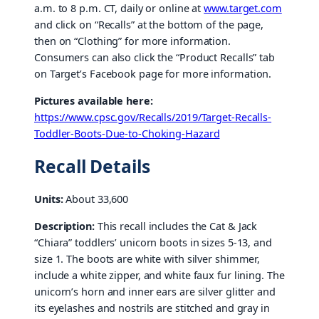
a.m. to 8 p.m. CT, daily or online at
www.target.com
and click on “Recalls” at the bottom of the page,
then on “Clothing” for more information.
Consumers can also click the “Product Recalls” tab
on Target’s Facebook page for more information.
Pictures available here:
https://www.cpsc.gov/Recalls/2019/Target-Recalls-
Toddler-Boots-Due-to-Choking-Hazard
Recall Details
Units:
About 33,600
Description:
This recall includes the Cat & Jack
“Chiara” toddlers’ unicorn boots in sizes 5-13, and
size 1. The boots are white with silver shimmer,
include a white zipper, and white faux fur lining. The
unicorn’s horn and inner ears are silver glitter and
its eyelashes and nostrils are stitched and gray in