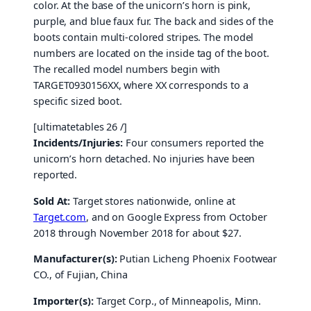
color. At the base of the unicorn’s horn is pink,
purple, and blue faux fur. The back and sides of the
boots contain multi-colored stripes. The model
numbers are located on the inside tag of the boot.
The recalled model numbers begin with
TARGET0930156XX, where XX corresponds to a
specific sized boot.
[ultimatetables 26 /]
Incidents/Injuries:
Four consumers reported the
unicorn’s horn detached. No injuries have been
reported.
Sold At:
Target stores nationwide, online at
Target.com
, and on Google Express from October
2018 through November 2018 for about $27.
Manufacturer(s):
Putian Licheng Phoenix Footwear
CO., of Fujian, China
Importer(s):
Target Corp., of Minneapolis, Minn.