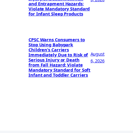
and Entrapment Hazards;
Violate Mandatory Standard
for Infant Sleep Products
CPSC Warns Consumers to
Stop Using Babypark
Children’s Carriers
August
Immediately Due to Risk of
Serious Injury or Death
6, 2026
from Fall Hazard; Violate
Mandatory Standard for Soft
Infant and Toddler Carriers