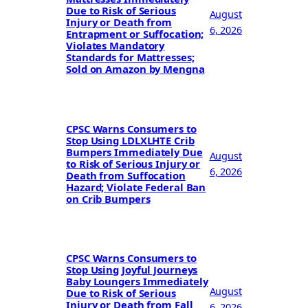
Due to Risk of Serious
August
Injury or Death from
6, 2026
Entrapment or Suffocation;
Violates Mandatory
Standards for Mattresses;
Sold on Amazon by Mengna
CPSC Warns Consumers to
Stop Using LDLXLHTE Crib
Bumpers Immediately Due
August
to Risk of Serious Injury or
6, 2026
Death from Suffocation
Hazard; Violate Federal Ban
on Crib Bumpers
CPSC Warns Consumers to
Stop Using Joyful Journeys
Baby Loungers Immediately
August
Due to Risk of Serious
Injury or Death from Fall
6, 2026