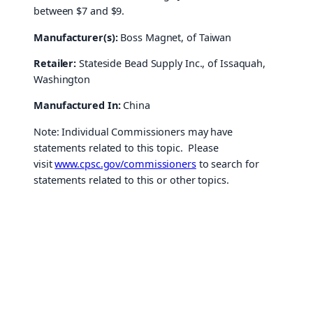
between $7 and $9.
Manufacturer(s):
Boss Magnet, of Taiwan
Retailer:
Stateside Bead Supply Inc., of Issaquah,
Washington
Manufactured In:
China
Note: Individual Commissioners may have
statements related to this topic. Please
visit
www.cpsc.gov/commissioners
to search for
statements related to this or other topics.