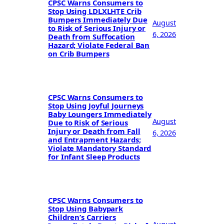
CPSC Warns Consumers to
Stop Using LDLXLHTE Crib
Bumpers Immediately Due
August
to Risk of Serious Injury or
6, 2026
Death from Suffocation
Hazard; Violate Federal Ban
on Crib Bumpers
CPSC Warns Consumers to
Stop Using Joyful Journeys
Baby Loungers Immediately
August
Due to Risk of Serious
Injury or Death from Fall
6, 2026
and Entrapment Hazards;
Violate Mandatory Standard
for Infant Sleep Products
CPSC Warns Consumers to
Stop Using Babypark
Children’s Carriers