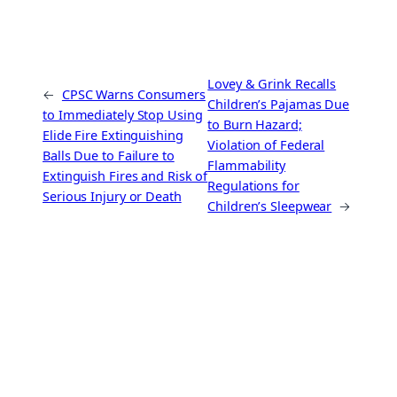
Lovey & Grink Recalls
←
CPSC Warns Consumers
Children’s Pajamas Due
to Immediately Stop Using
to Burn Hazard;
Elide Fire Extinguishing
Violation of Federal
Balls Due to Failure to
Flammability
Extinguish Fires and Risk of
Regulations for
Serious Injury or Death
Children’s Sleepwear
→