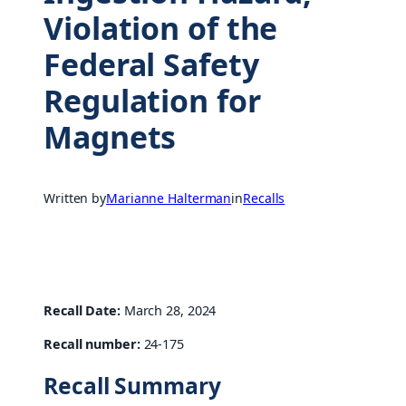
Violation of the
Federal Safety
Regulation for
Magnets
Written by
Marianne Halterman
in
Recalls
Recall Date:
March 28, 2024
Recall number:
24-175
Recall Summary