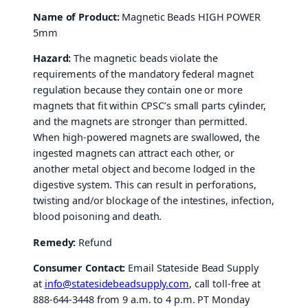
Name of Product:
Magnetic Beads HIGH POWER
5mm
Hazard:
The magnetic beads violate the
requirements of the mandatory federal magnet
regulation because they contain one or more
magnets that fit within CPSC’s small parts cylinder,
and the magnets are stronger than permitted.
When high-powered magnets are swallowed, the
ingested magnets can attract each other, or
another metal object and become lodged in the
digestive system. This can result in perforations,
twisting and/or blockage of the intestines, infection,
blood poisoning and death.
Remedy:
Refund
Consumer Contact:
Email Stateside Bead Supply
at
info@statesidebeadsupply.com
, call toll-free at
888-644-3448 from 9 a.m. to 4 p.m. PT Monday