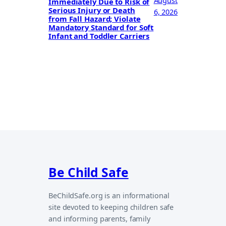
August
Immediately Due to Risk of
Serious Injury or Death
6, 2026
from Fall Hazard; Violate
Mandatory Standard for Soft
Infant and Toddler Carriers
Be Child Safe
BeChildSafe.org is an informational
site devoted to keeping children safe
and informing parents, family