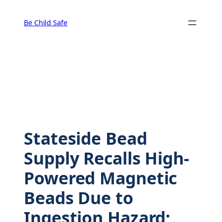
Skip
to
Be Child Safe
content
Stateside Bead
Supply Recalls High-
Powered Magnetic
Beads Due to
Ingestion Hazard;