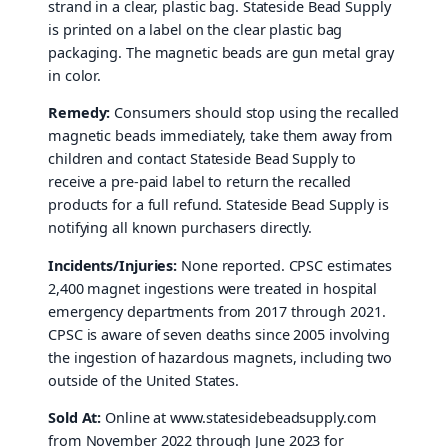
strand in a clear, plastic bag. Stateside Bead Supply
is printed on a label on the clear plastic bag
packaging. The magnetic beads are gun metal gray
in color.
Remedy:
Consumers should stop using the recalled
magnetic beads immediately, take them away from
children and contact Stateside Bead Supply to
receive a pre-paid label to return the recalled
products for a full refund. Stateside Bead Supply is
notifying all known purchasers directly.
Incidents/Injuries:
None reported. CPSC estimates
2,400 magnet ingestions were treated in hospital
emergency departments from 2017 through 2021.
CPSC is aware of seven deaths since 2005 involving
the ingestion of hazardous magnets, including two
outside of the United States.
Sold At:
Online at www.statesidebeadsupply.com
from November 2022 through June 2023 for