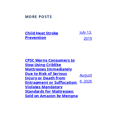
MORE POSTS
July 13,
Child Heat Stroke
Prevention
2019
CPSC Warns Consumers to
Stop Using Criblike
Mattresses Immediately
Due to Risk of Serious
August
Injury or Death from
6, 2026
Entrapment or Suffocation;
Violates Mandatory
Standards for Mattresses;
Sold on Amazon by Mengna