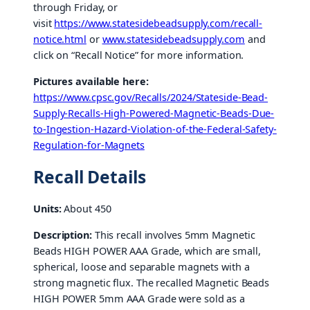
through Friday, or
visit
https://www.statesidebeadsupply.com/recall-
notice.html
or
www.statesidebeadsupply.com
and
click on “Recall Notice” for more information.
Pictures available here:
https://www.cpsc.gov/Recalls/2024/Stateside-Bead-
Supply-Recalls-High-Powered-Magnetic-Beads-Due-
to-Ingestion-Hazard-Violation-of-the-Federal-Safety-
Regulation-for-Magnets
Recall Details
Units:
About 450
Description:
This recall involves 5mm Magnetic
Beads HIGH POWER AAA Grade, which are small,
spherical, loose and separable magnets with a
strong magnetic flux. The recalled Magnetic Beads
HIGH POWER 5mm AAA Grade were sold as a