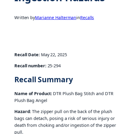
Written by
Marianne Halterman
in
Recalls
Recall Date:
May 22, 2025
Recall number:
25-294
Recall Summary
Name of Product:
DTR Plush Bag Stitch and DTR
Plush Bag Angel
Hazard:
The zipper pull on the back of the plush
bags can detach, posing a risk of serious injury or
death from choking and/or ingestion of the zipper
pull.