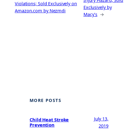
Injury Hazard; Sold
Violations; Sold Exclusively on
Exclusively by
Amazon.com by Nezmdi
Macy’s
→
MORE POSTS
July 13,
Child Heat Stroke
Prevention
2019