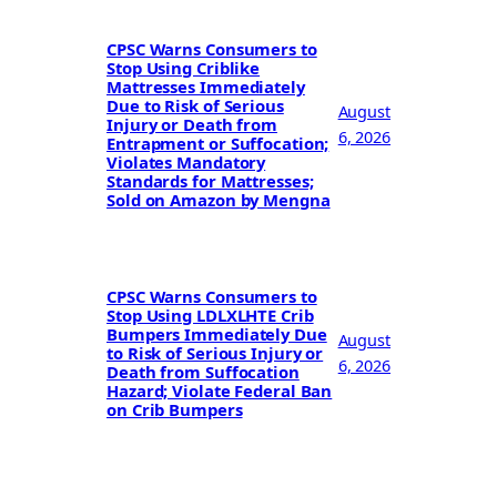
CPSC Warns Consumers to
Stop Using Criblike
Mattresses Immediately
Due to Risk of Serious
August
Injury or Death from
6, 2026
Entrapment or Suffocation;
Violates Mandatory
Standards for Mattresses;
Sold on Amazon by Mengna
CPSC Warns Consumers to
Stop Using LDLXLHTE Crib
Bumpers Immediately Due
August
to Risk of Serious Injury or
6, 2026
Death from Suffocation
Hazard; Violate Federal Ban
on Crib Bumpers