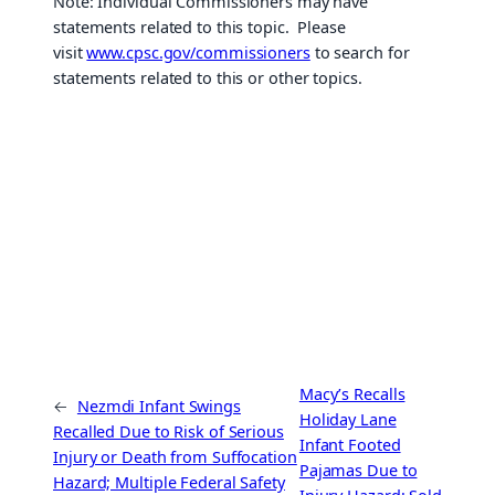
Note: Individual Commissioners may have
statements related to this topic. Please
visit
www.cpsc.gov/commissioners
to search for
statements related to this or other topics.
Macy’s Recalls
←
Nezmdi Infant Swings
Holiday Lane
Recalled Due to Risk of Serious
Infant Footed
Injury or Death from Suffocation
Pajamas Due to
Hazard; Multiple Federal Safety