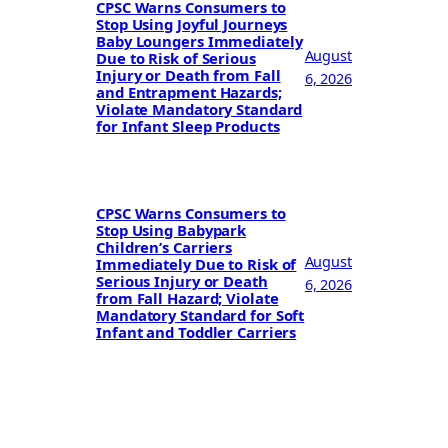
CPSC Warns Consumers to
Stop Using Joyful Journeys
Baby Loungers Immediately
August
Due to Risk of Serious
Injury or Death from Fall
6, 2026
and Entrapment Hazards;
Violate Mandatory Standard
for Infant Sleep Products
CPSC Warns Consumers to
Stop Using Babypark
Children’s Carriers
August
Immediately Due to Risk of
Serious Injury or Death
6, 2026
from Fall Hazard; Violate
Mandatory Standard for Soft
Infant and Toddler Carriers