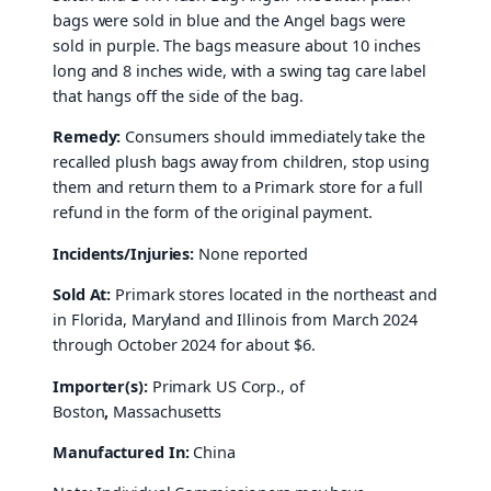
bags were sold in blue and the Angel bags were
sold in purple. The bags measure about 10 inches
long and 8 inches wide, with a swing tag care label
that hangs off the side of the bag.
Remedy:
Consumers should immediately take the
recalled plush bags away from children, stop using
them and return them to a Primark store for a full
refund in the form of the original payment.
Incidents/Injuries:
None reported
Sold At:
Primark stores located in the northeast and
in Florida, Maryland and Illinois from March 2024
through October 2024 for about $6.
Importer(s):
Primark US Corp., of
Boston
,
Massachusetts
Manufactured In:
China