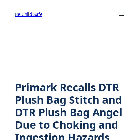
Skip
to
Be Child Safe
content
Primark Recalls DTR
Plush Bag Stitch and
DTR Plush Bag Angel
Due to Choking and
Ingestion Hazards