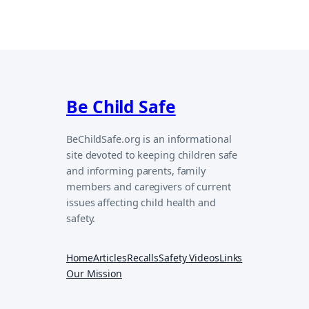
Be Child Safe
BeChildSafe.org is an informational
site devoted to keeping children safe
and informing parents, family
members and caregivers of current
issues affecting child health and
safety.
Home
Articles
Recalls
Safety Videos
Links
Our Mission