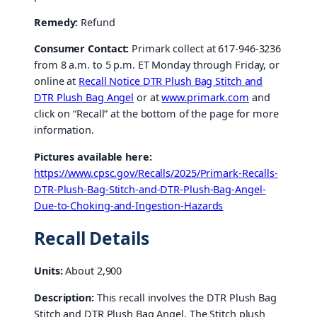
Remedy:
Refund
Consumer Contact:
Primark collect at 617-946-3236
from 8 a.m. to 5 p.m. ET Monday through Friday, or
online at
Recall Notice DTR Plush Bag Stitch and
DTR Plush Bag Angel
or at
www.primark.com
and
click on “Recall” at the bottom of the page for more
information.
Pictures available here:
https://www.cpsc.gov/Recalls/2025/Primark-Recalls-
DTR-Plush-Bag-Stitch-and-DTR-Plush-Bag-Angel-
Due-to-Choking-and-Ingestion-Hazards
Recall Details
Units:
About 2,900
Description:
This recall involves the DTR Plush Bag
Stitch and DTR Plush Bag Angel. The Stitch plush