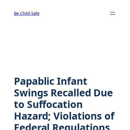
Skip
to
Be Child Safe
content
Papablic Infant
Swings Recalled Due
to Suffocation
Hazard; Violations of
Federal Regulations