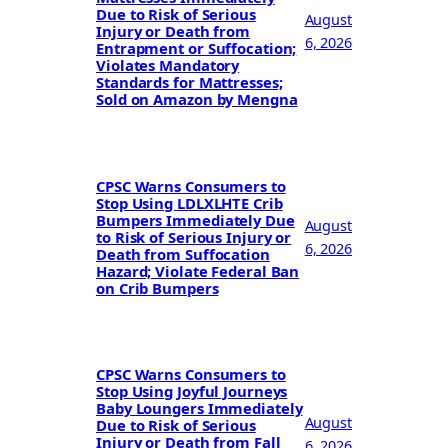
Due to Risk of Serious
August
Injury or Death from
6, 2026
Entrapment or Suffocation;
Violates Mandatory
Standards for Mattresses;
Sold on Amazon by Mengna
CPSC Warns Consumers to
Stop Using LDLXLHTE Crib
Bumpers Immediately Due
August
to Risk of Serious Injury or
6, 2026
Death from Suffocation
Hazard; Violate Federal Ban
on Crib Bumpers
CPSC Warns Consumers to
Stop Using Joyful Journeys
Baby Loungers Immediately
August
Due to Risk of Serious
Injury or Death from Fall
6, 2026