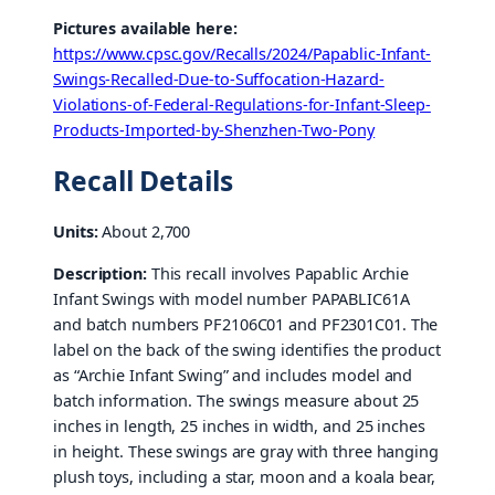
Pictures available here:
https://www.cpsc.gov/Recalls/2024/Papablic-Infant-
Swings-Recalled-Due-to-Suffocation-Hazard-
Violations-of-Federal-Regulations-for-Infant-Sleep-
Products-Imported-by-Shenzhen-Two-Pony
Recall Details
Units:
About 2,700
Description:
This recall involves Papablic Archie
Infant Swings with model number PAPABLIC61A
and batch numbers PF2106C01 and PF2301C01. The
label on the back of the swing identifies the product
as “Archie Infant Swing” and includes model and
batch information. The swings measure about 25
inches in length, 25 inches in width, and 25 inches
in height. These swings are gray with three hanging
plush toys, including a star, moon and a koala bear,