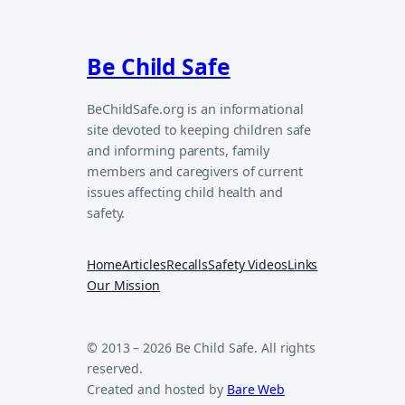
Be Child Safe
BeChildSafe.org is an informational
site devoted to keeping children safe
and informing parents, family
members and caregivers of current
issues affecting child health and
safety.
Home
Articles
Recalls
Safety Videos
Links
Our Mission
© 2013 – 2026 Be Child Safe. All rights
reserved.
Created and hosted by
Bare Web