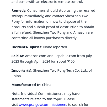
and come with an electronic remote control.
Remedy:
Consumers should stop using the recalled
swings immediately, and contact Shenzhen Two
Pony for information on how to dispose of the
products and submit proof of destruction to obtain
a full refund. Shenzhen Two Pony and Amazon are
contacting all known purchasers directly.
Incidents/Injuries:
None reported
Sold At:
Amazon.com and Papablic.com from July
2023 through April 2024 for about $150.
Importer(s):
Shenzhen Two Pony Tech Co. Ltd., of
China
Manufactured In:
China
Note: Individual Commissioners may have
statements related to this topic. Please
visit
www.cpsc.gov/commissioners
to search for