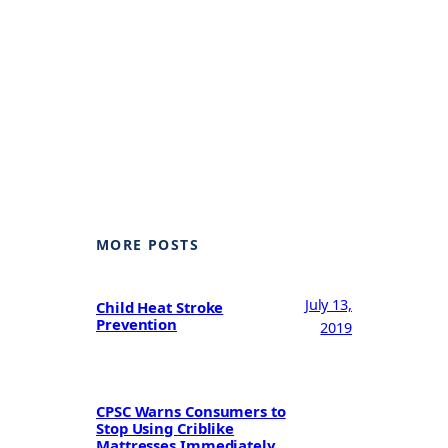
MORE POSTS
July 13,
Child Heat Stroke
Prevention
2019
CPSC Warns Consumers to
Stop Using Criblike
Mattresses Immediately