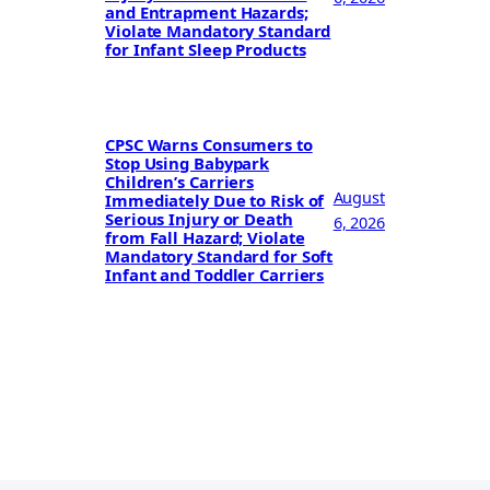
and Entrapment Hazards;
Violate Mandatory Standard
for Infant Sleep Products
CPSC Warns Consumers to
Stop Using Babypark
Children’s Carriers
August
Immediately Due to Risk of
Serious Injury or Death
6, 2026
from Fall Hazard; Violate
Mandatory Standard for Soft
Infant and Toddler Carriers