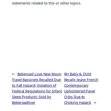
statements related to this or other topics.
←
Beberoad Love New Moon
RH Baby & Child
Travel Bassinets Recalled Due
Recalls Jeune French
to Fall Hazard; Violation of
Contemporary
Federal Regulations for Infant
Upholstered Panel
Sleep Products; Sold by
Cribs Due to
Beberoadlove
Choking Hazard
→