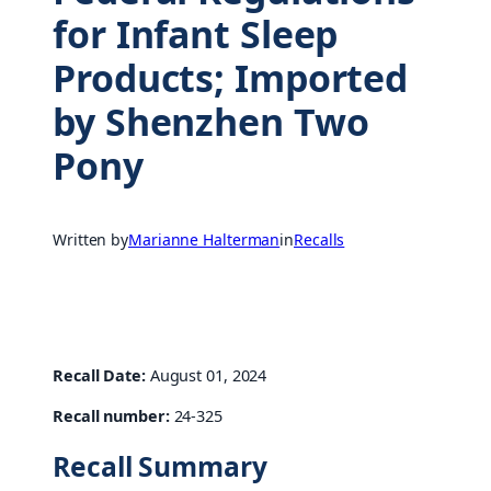
for Infant Sleep
Products; Imported
by Shenzhen Two
Pony
Written by
Marianne Halterman
in
Recalls
Recall Date:
August 01, 2024
Recall number:
24-325
Recall Summary