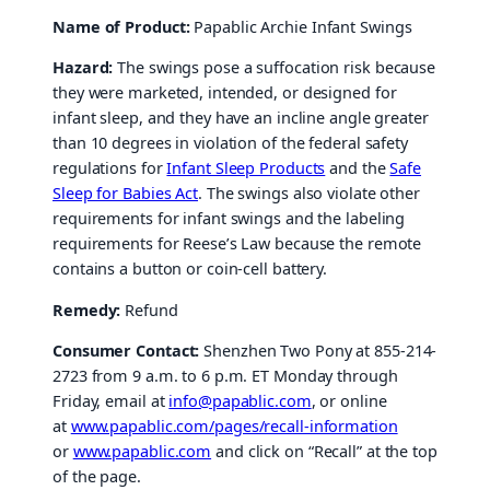
Name of Product:
Papablic Archie Infant Swings
Hazard:
The swings pose a suffocation risk because
they were marketed, intended, or designed for
infant sleep, and they have an incline angle greater
than 10 degrees in violation of the federal safety
regulations for
Infant Sleep Products
and the
Safe
Sleep for Babies Act
. The swings also violate other
requirements for infant swings and the labeling
requirements for Reese’s Law because the remote
contains a button or coin-cell battery.
Remedy:
Refund
Consumer Contact:
Shenzhen Two Pony at 855-214-
2723 from 9 a.m. to 6 p.m. ET Monday through
Friday, email at
info@papablic.com
, or online
at
www.papablic.com/pages/recall-information
or
www.papablic.com
and click on “Recall” at the top
of the page.