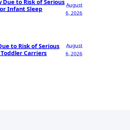
Due to Risk of Serious
August
or Infant Sleep
6, 2026
ue to Risk of Serious
August
 Toddler Carriers
6, 2026