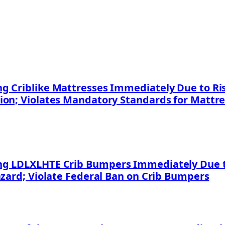
 Criblike Mattresses Immediately Due to Risk
ion; Violates Mandatory Standards for Mattr
g LDLXLHTE Crib Bumpers Immediately Due to
azard; Violate Federal Ban on Crib Bumpers