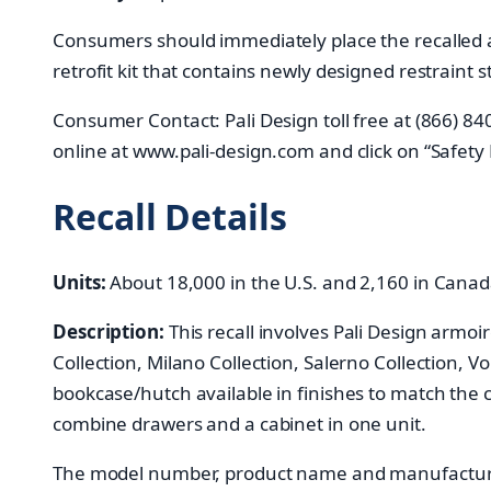
Consumers should immediately place the recalled ar
retrofit kit that contains newly designed restraint
Consumer Contact: Pali Design toll free at (866) 
online at www.pali-design.com and click on “Safety
Recall Details
Units:
About 18,000 in the U.S. and 2,160 in Cana
Description:
This recall involves Pali Design armoi
Collection, Milano Collection, Salerno Collection, V
bookcase/hutch available in finishes to match the
combine drawers and a cabinet in one unit.
The model number, product name and manufacture d