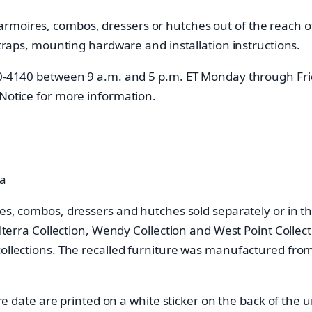
moires, combos, dressers or hutches out of the reach of 
 straps, mounting hardware and installation instructions.
840-4140 between 9 a.m. and 5 p.m. ET Monday through Fr
 Notice for more information.
da
res, combos, dressers and hutches sold separately or in th
olterra Collection, Wendy Collection and West Point Collect
 collections. The recalled furniture was manufactured f
ate are printed on a white sticker on the back of the u