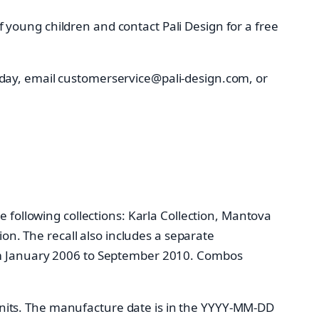
young children and contact Pali Design for a free
iday, email customerservice@pali-design.com, or
e following collections: Karla Collection, Mantova
ion. The recall also includes a separate
rom January 2006 to September 2010. Combos
nits. The manufacture date is in the YYYY-MM-DD