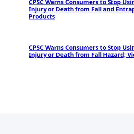
CPSC Warns Consumers to Stop Using
Injury or Death from Fall and Entr
Products
CPSC Warns Consumers to Stop Using
Injury or Death from Fall Hazard; V