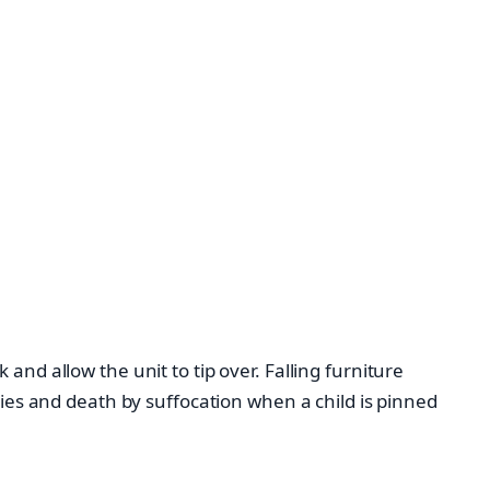
and allow the unit to tip over. Falling furniture
ries and death by suffocation when a child is pinned