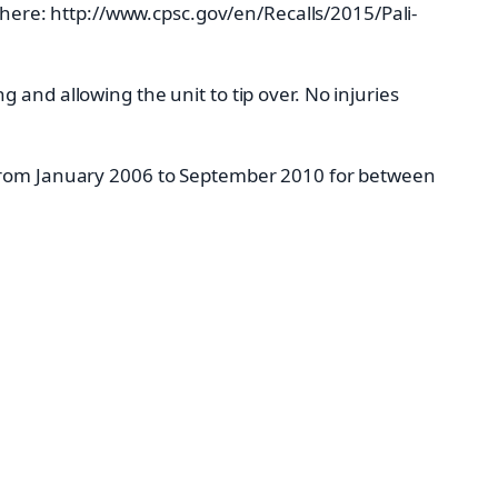
k here: http://www.cpsc.gov/en/Recalls/2015/Pali-
and allowing the unit to tip over. No injuries
 from January 2006 to September 2010 for between