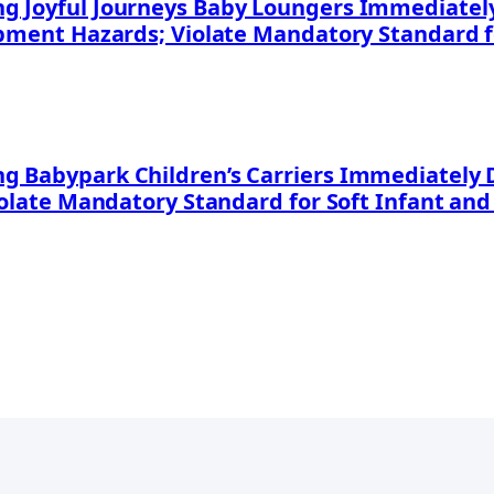
 Joyful Journeys Baby Loungers Immediately 
apment Hazards; Violate Mandatory Standard f
 Babypark Children’s Carriers Immediately D
iolate Mandatory Standard for Soft Infant and