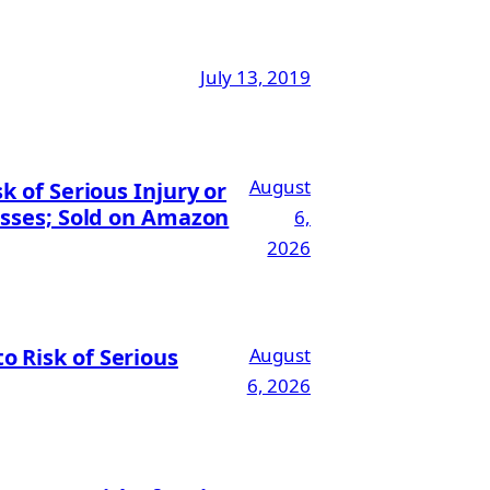
July 13, 2019
August
 of Serious Injury or
esses; Sold on Amazon
6,
2026
 Risk of Serious
August
6, 2026