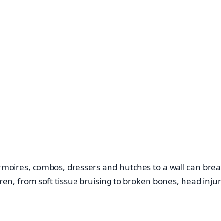
rmoires, combos, dressers and hutches to a wall can break 
ldren, from soft tissue bruising to broken bones, head inju