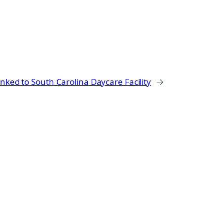
Linked to South Carolina Daycare Facility
→