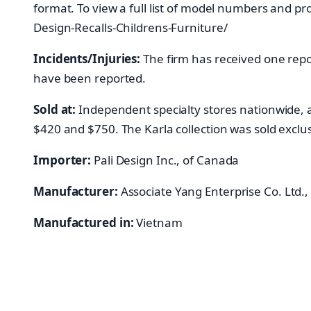
format. To view a full list of model numbers and pr
Design-Recalls-Childrens-Furniture/
Incidents/Injuries:
The firm has received one repor
have been reported.
Sold at:
Independent specialty stores nationwide, 
$420 and $750. The Karla collection was sold exclus
Importer:
Pali Design Inc., of Canada
Manufacturer:
Associate Yang Enterprise Co. Ltd.,
Manufactured in:
Vietnam