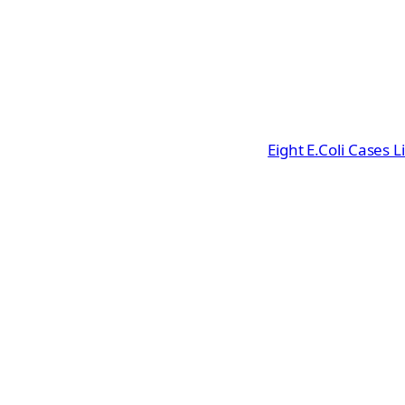
Eight E.Coli Cases 