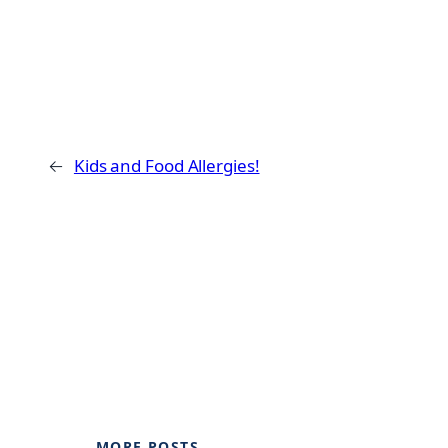
←
Kids and Food Allergies!
MORE POSTS