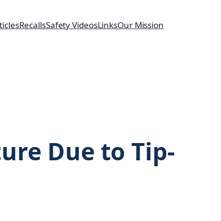
ticles
Recalls
Safety Videos
Links
Our Mission
ture Due to Tip-