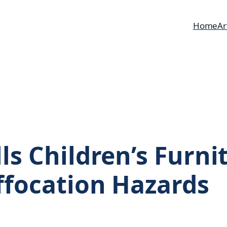
Home
Ar
ls Children’s Furni
ffocation Hazards