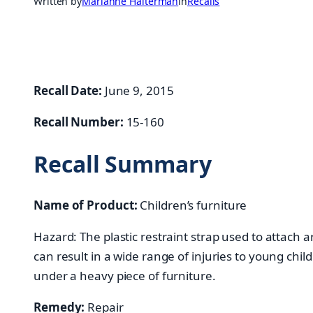
Written by
Marianne Halterman
in
Recalls
Recall Date:
June 9, 2015
Recall Number:
15-160
Recall Summary
Name of Product:
Children’s furniture
Hazard: The plastic restraint strap used to attach a
can result in a wide range of injuries to young chi
under a heavy piece of furniture.
Remedy:
Repair