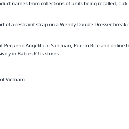
oduct names from collections of units being recalled, clic
t of a restraint strap on a Wendy Double Dresser breaking 
at Pequeno Angelito in San Juan, Puerto Rico and online
ively in Babies R Us stores.
 of Vietnam