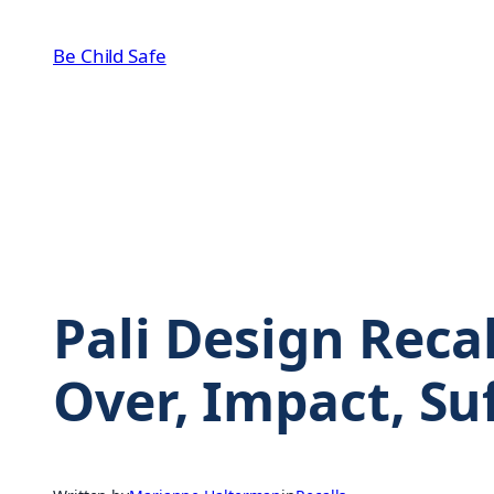
Skip
to
Be Child Safe
content
Pali Design Recal
Over, Impact, Su