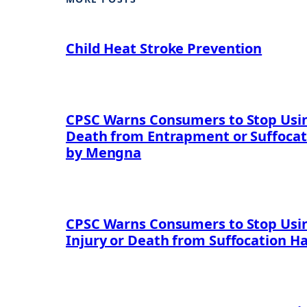
Child Heat Stroke Prevention
CPSC Warns Consumers to Stop Using
Death from Entrapment or Suffocat
by Mengna
CPSC Warns Consumers to Stop Usin
Injury or Death from Suffocation H