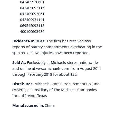
042409930601
042409093115
042409093061
042409931141
069545093113
400100663486
Incidents/Injuries:
The firm has received two
reports of battery compartments overheating in the
spin art kits. No injuries have been reported.
Sold At:
Exclusively at Michaels stores nationwide
and online at www.michaels.com from August 2011
through February 2018 for about $25.
Distributor:
Michaels Stores Procurement Co., Inc.
(MSPCI), a subsidiary of The Michaels Companies
Inc., of Irving, Texas
Manufactured in:
China