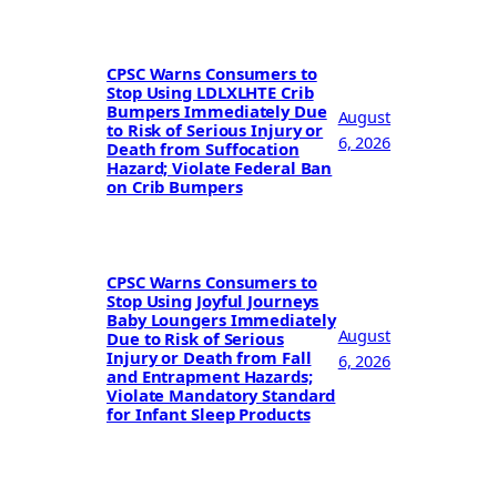
CPSC Warns Consumers to
Stop Using LDLXLHTE Crib
Bumpers Immediately Due
August
to Risk of Serious Injury or
6, 2026
Death from Suffocation
Hazard; Violate Federal Ban
on Crib Bumpers
CPSC Warns Consumers to
Stop Using Joyful Journeys
Baby Loungers Immediately
August
Due to Risk of Serious
Injury or Death from Fall
6, 2026
and Entrapment Hazards;
Violate Mandatory Standard
for Infant Sleep Products