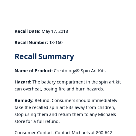
Recall Date:
May 17, 2018
Recall Number:
18-160
Recall Summary
Name of Product:
Creatology® Spin Art Kits
Hazard:
The battery compartment in the spin art kit
can overheat, posing fire and burn hazards.
Remedy:
Refund. Consumers should immediately
take the recalled spin art kits away from children,
stop using them and return them to any Michaels
store for a full refund.
Consumer Contact: Contact Michaels at 800-642-