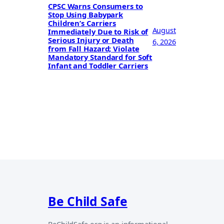
CPSC Warns Consumers to
Stop Using Babypark
Children’s Carriers
August
Immediately Due to Risk of
Serious Injury or Death
6, 2026
from Fall Hazard; Violate
Mandatory Standard for Soft
Infant and Toddler Carriers
Be Child Safe