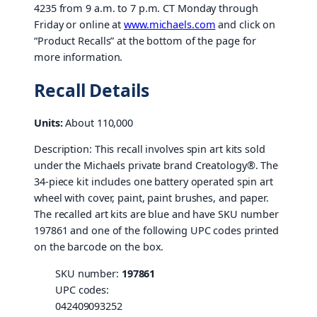
4235 from 9 a.m. to 7 p.m. CT Monday through
Friday or online at
www.michaels.com
and click on
“Product Recalls” at the bottom of the page for
more information.
Recall Details
Units:
About 110,000
Description: This recall involves spin art kits sold
under the Michaels private brand Creatology®. The
34-piece kit includes one battery operated spin art
wheel with cover, paint, paint brushes, and paper.
The recalled art kits are blue and have SKU number
197861 and one of the following UPC codes printed
on the barcode on the box.
SKU number:
197861
UPC codes:
042409093252