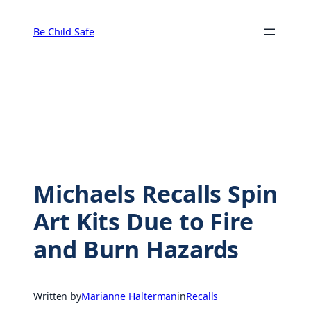
Skip
to
Be Child Safe
content
Michaels Recalls Spin
Art Kits Due to Fire
and Burn Hazards
Written by
Marianne Halterman
in
Recalls