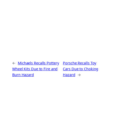
←
Michaels Recalls Pottery
Porsche Recalls Toy
Wheel Kits Due to Fire and
Cars Due to Choking
Burn Hazard
Hazard
→