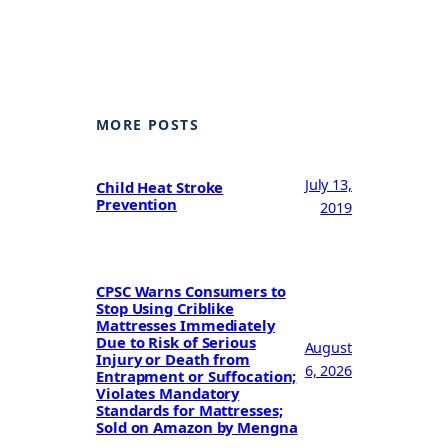
MORE POSTS
July 13,
Child Heat Stroke
Prevention
2019
CPSC Warns Consumers to
Stop Using Criblike
Mattresses Immediately
Due to Risk of Serious
August
Injury or Death from
6, 2026
Entrapment or Suffocation;
Violates Mandatory
Standards for Mattresses;
Sold on Amazon by Mengna