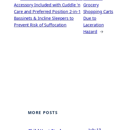
Accessory Included with Cuddle ‘n
Grocery
Care and Preferred Position 2-in-1
Shopping Carts
Bassinets & Incline Sleepers to
Due to
Prevent Risk of Suffocation
Laceration
Hazard
→
MORE POSTS
July 13,