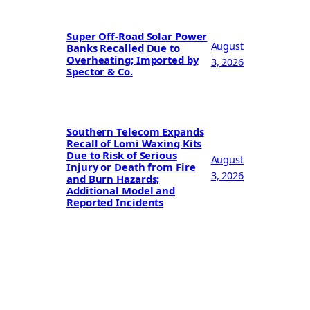
Super Off-Road Solar Power
August
Banks Recalled Due to
Overheating; Imported by
3, 2026
Spector & Co.
Southern Telecom Expands
Recall of Lomi Waxing Kits
Due to Risk of Serious
August
Injury or Death from Fire
3, 2026
and Burn Hazards;
Additional Model and
Reported Incidents