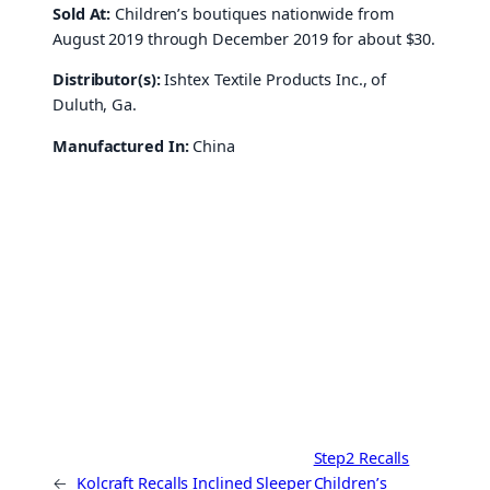
Sold At:
Children’s boutiques nationwide from
August 2019 through December 2019 for about $30.
Distributor(s):
Ishtex Textile Products Inc., of
Duluth, Ga.
Manufactured In:
China
Step2 Recalls
←
Kolcraft Recalls Inclined Sleeper
Children’s