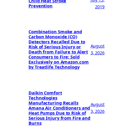
Child Heat Stroke
Prevention
2019
Combination Smoke and
Carbon Monoxide (CO)
Detectors Recalled Due to
August
Risk of Serious Injury or
Death from Failure to Alert
3, 2026
Consumers to Fire; Sold
Exclusively on Amazon.com
by Treatlife Technology
Daikin Comfort
Technologies
Manufacturing Recalls
August
Amana Air Conditioners and
3, 2026
Heat Pumps Due to Risk of
Serious Injury from Fire and
Burns