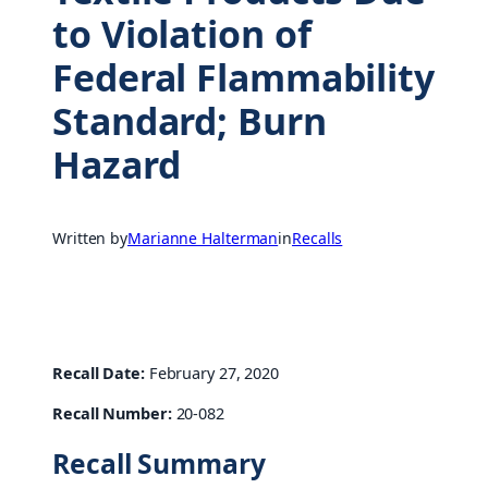
to Violation of
Federal Flammability
Standard; Burn
Hazard
Written by
Marianne Halterman
in
Recalls
Recall Date:
February 27, 2020
Recall Number:
20-082
Recall Summary