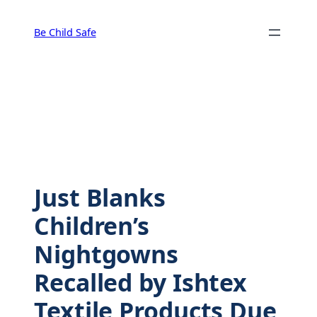
Skip
to
Be Child Safe
content
Just Blanks
Children’s
Nightgowns
Recalled by Ishtex
Textile Products Due