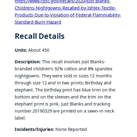
https://www.cpsc.gov/Recalls/2020/Just-Blanks-
Childrens-Nightgowns-Recalled-by-Ishtex-Textile-
Products-Due-to-Violation-of-Federal-Flammability-
Standard-Burn-Hazard
Recall Details
Units:
About 450
Description:
This recall involves Just Blanks-
branded children’s 92% cotton and 8% spandex
nightgowns. They were sold in sizes 12 months
through size 12 and in two prints: Birthday and
elephant. The birthday print has blue trim on the
bottom and on the sleeves and the trim on the
elephant print is pink. Just Blanks and tracking
number 20190329 are printed on a sewn-in neck
label.
Incidents/Injuries:
None Reported