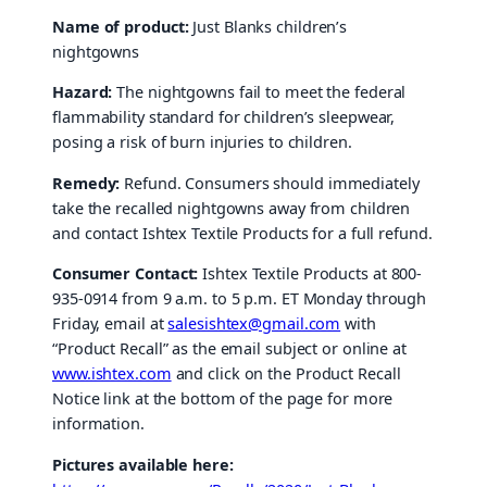
Name of product:
Just Blanks children’s
nightgowns
Hazard:
The nightgowns fail to meet the federal
flammability standard for children’s sleepwear,
posing a risk of burn injuries to children.
Remedy:
Refund. Consumers should immediately
take the recalled nightgowns away from children
and contact Ishtex Textile Products for a full refund.
Consumer Contact:
Ishtex Textile Products at 800-
935-0914 from 9 a.m. to 5 p.m. ET Monday through
Friday, email at
salesishtex@gmail.com
with
“Product Recall” as the email subject or online at
www.ishtex.com
and click on the Product Recall
Notice link at the bottom of the page for more
information.
Pictures available here: