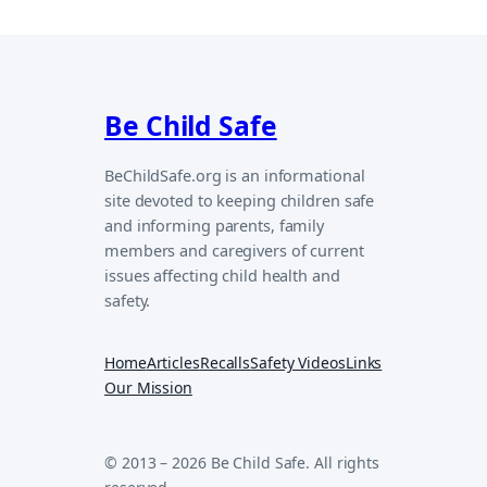
Be Child Safe
BeChildSafe.org is an informational
site devoted to keeping children safe
and informing parents, family
members and caregivers of current
issues affecting child health and
safety.
Home
Articles
Recalls
Safety Videos
Links
Our Mission
© 2013 – 2026 Be Child Safe. All rights