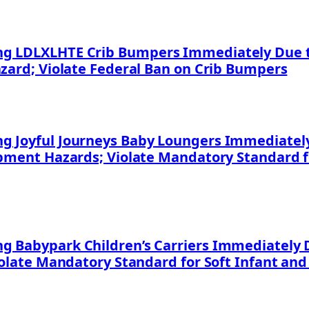
g LDLXLHTE Crib Bumpers Immediately Due to
azard; Violate Federal Ban on Crib Bumpers
 Joyful Journeys Baby Loungers Immediately 
apment Hazards; Violate Mandatory Standard f
 Babypark Children’s Carriers Immediately D
iolate Mandatory Standard for Soft Infant and