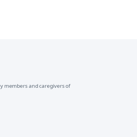
ily members and caregivers of