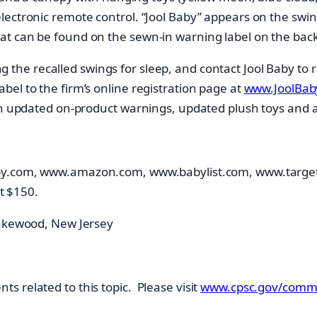
ectronic remote control. “Jool Baby” appears on the swin
t can be found on the sewn-in warning label on the back 
he recalled swings for sleep, and contact Jool Baby to rec
el to the firm’s online registration page at
www.JoolBaby
ith updated on-product warnings, updated plush toys and 
aby.com, www.amazon.com, www.babylist.com, www.targe
t $150.
Lakewood, New Jersey
 related to this topic. Please visit
www.cpsc.gov/commi