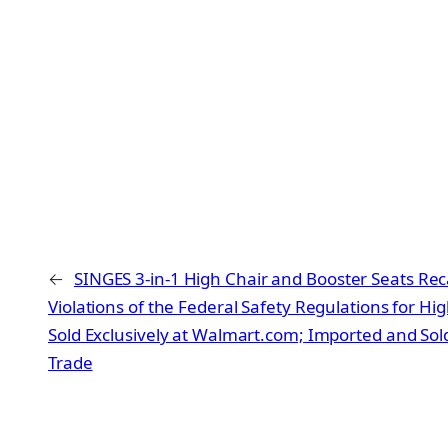
←
SINGES 3-in-1 High Chair and Booster Seats Reca
Violations of the Federal Safety Regulations for Hi
Sold Exclusively at Walmart.com; Imported and So
Trade