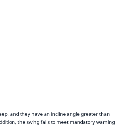
eep, and they have an incline angle greater than
addition, the swing fails to meet mandatory warning