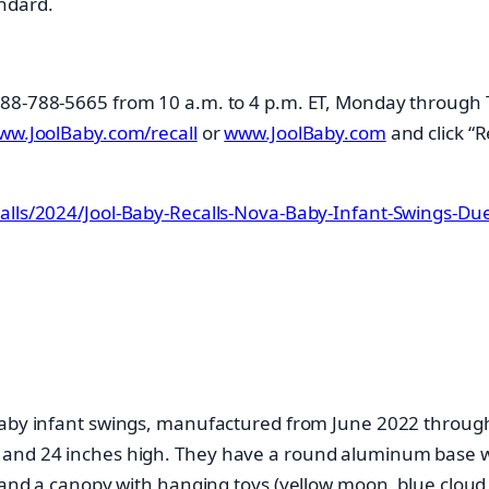
ndard.
 888-788-5665 from 10 a.m. to 4 p.m. ET, Monday through 
ww.JoolBaby.com/recall
or
www.JoolBaby.com
and click “R
alls/2024/Jool-Baby-Recalls-Nova-Baby-Infant-Swings-Due-
 Baby infant swings, manufactured from June 2022 throug
 and 24 inches high. They have a round aluminum base wi
, and a canopy with hanging toys (yellow moon, blue cloud