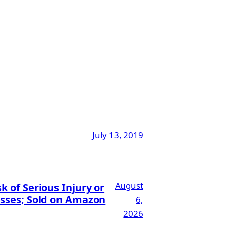
July 13, 2019
August
 of Serious Injury or
esses; Sold on Amazon
6,
2026