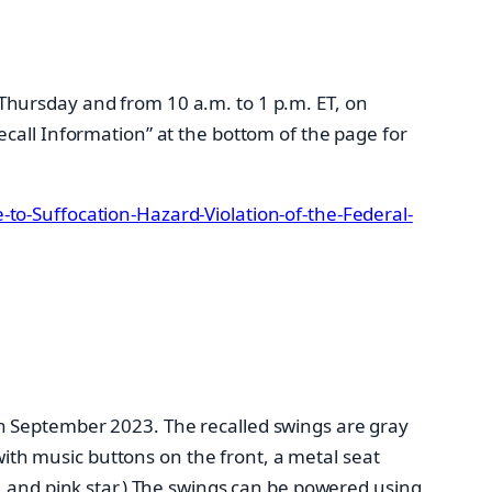
Thursday and from 10 a.m. to 1 p.m. ET, on
ecall Information” at the bottom of the page for
to-Suffocation-Hazard-Violation-of-the-Federal-
h September 2023. The recalled swings are gray
th music buttons on the front, a metal seat
, and pink star.) The swings can be powered using