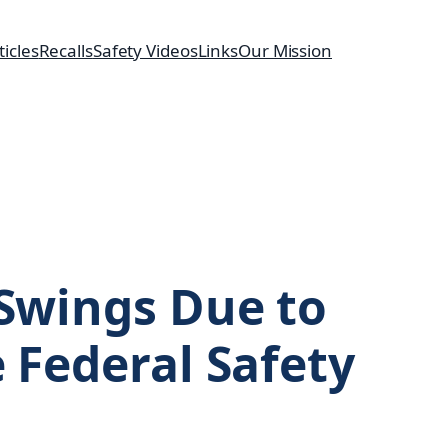
ticles
Recalls
Safety Videos
Links
Our Mission
 Swings Due to
e Federal Safety