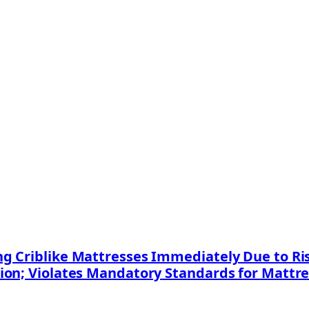
 Criblike Mattresses Immediately Due to Risk
ion; Violates Mandatory Standards for Mattr