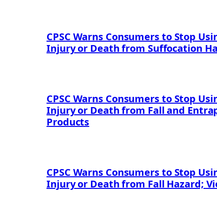
CPSC Warns Consumers to Stop Usin
Injury or Death from Suffocation H
CPSC Warns Consumers to Stop Using
Injury or Death from Fall and Entr
Products
CPSC Warns Consumers to Stop Using
Injury or Death from Fall Hazard; V