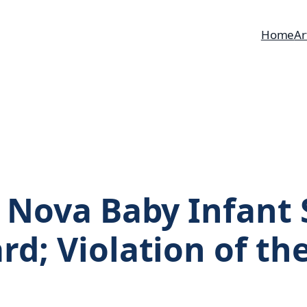
Home
Ar
s Nova Baby Infant
rd; Violation of th