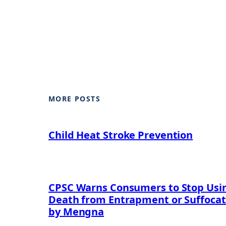
MORE POSTS
Child Heat Stroke Prevention
CPSC Warns Consumers to Stop Using
Death from Entrapment or Suffocat
by Mengna