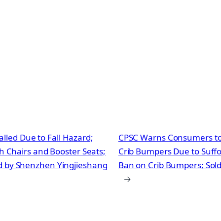
lled Due to Fall Hazard;
CPSC Warns Consumers to 
gh Chairs and Booster Seats;
Crib Bumpers Due to Suffoc
ld by Shenzhen Yingjieshang
Ban on Crib Bumpers; Sol
→