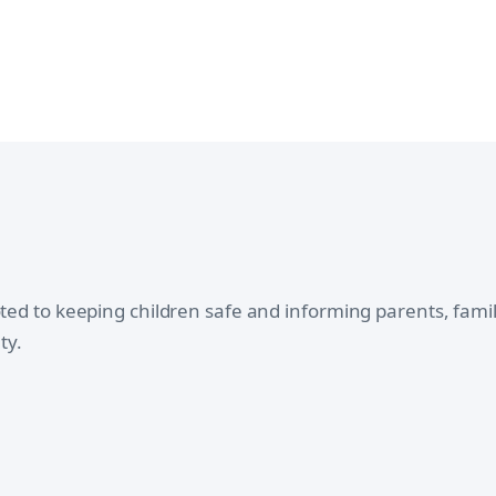
oted to keeping children safe and informing parents, fam
ty.