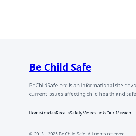
Be Child Safe
BeChildSafe.org is an informational site dev
current issues affecting child health and safe
Home
Articles
Recalls
Safety Videos
Links
Our Mission
© 2013 – 2026 Be Child Safe. All rights reserved.