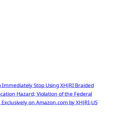
Immediately Stop Using XHJRI Braided
ation Hazard; Violation of the Federal
d Exclusively on Amazon.com by XHJRI-US