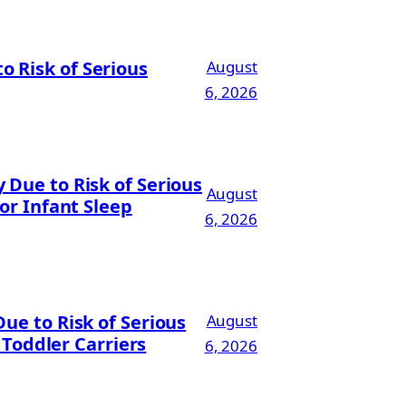
 Risk of Serious
August
6, 2026
Due to Risk of Serious
August
or Infant Sleep
6, 2026
ue to Risk of Serious
August
 Toddler Carriers
6, 2026