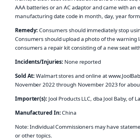
AAA batteries or an AC adaptor and came with an el
manufacturing date code in month, day, year forma
Remedy:
Consumers should immediately stop using t
Consumers should upload a photo of the warning lab
consumers a repair kit consisting of a new seat w
Incidents/Injuries:
None reported
Sold At:
Walmart stores and online at www.JoolB
November 2022 through November 2023 for abou
Importer(s):
Jool Products LLC, dba Jool Baby, of 
Manufactured In:
China
Note: Individual Commissioners may have statements
or other topics.