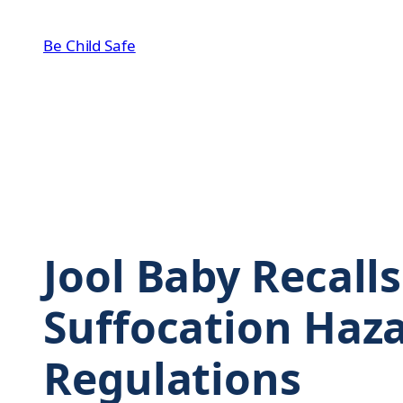
Skip
to
Be Child Safe
content
Jool Baby Recall
Suffocation Haza
Regulations