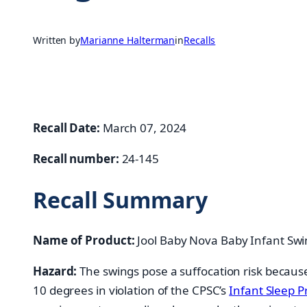
Written by
Marianne Halterman
in
Recalls
Recall Date:
March 07, 2024
Recall number:
24-145
Recall Summary
Name of Product:
Jool Baby Nova Baby Infant Swi
Hazard:
The swings pose a suffocation risk because
10 degrees in violation of the CPSC’s
Infant Sleep P