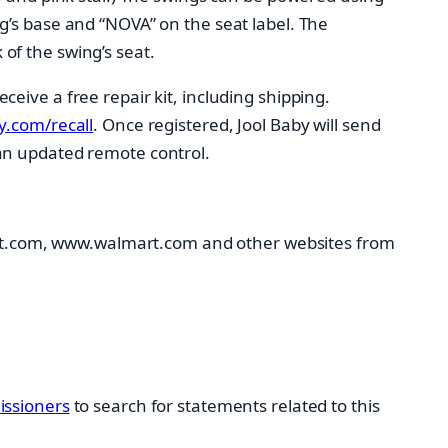
g’s base and “NOVA” on the seat label. The
of the swing’s seat.
eive a free repair kit, including shipping.
.com/recall
. Once registered, Jool Baby will send
an updated remote control.
t.com, www.walmart.com and other websites from
ssioners
to search for statements related to this