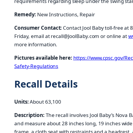
requirements regarding sleep under the swing sta
Remedy:
New Instructions, Repair
Consumer Contact:
Contact Jool Baby toll-free at
Friday, email at recall@JoolBaby.com or online at
w
more information.
Pictures available here:
https://www.cpsc.gov/Rec
Safety-Regulations
Recall Details
Units:
About 63,100
Description:
The recall involves Jool Baby’s Nova
and measure about 28 inches long, 19 inches wide
frame, a cloth seat with restraints and a headrest