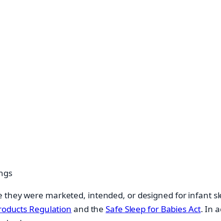
ngs
 they were marketed, intended, or designed for infant sl
roducts Regulation
and the
Safe Sleep for Babies Act
. In 