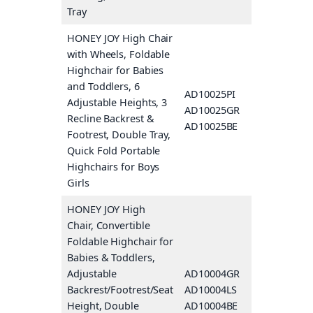
Tray
HONEY JOY High Chair
with Wheels, Foldable
Highchair for Babies
and Toddlers, 6
AD10025PI
Pink
Adjustable Heights, 3
AD10025GR
Gray
Recline Backrest &
AD10025BE
Beige
Footrest, Double Tray,
Quick Fold Portable
Highchairs for Boys
Girls
HONEY JOY High
Chair, Convertible
Foldable Highchair for
Babies & Toddlers,
Adjustable
AD10004GR
Gray
Backrest/Footrest/Seat
AD10004LS
Green
Height, Double
AD10004BE
Beige