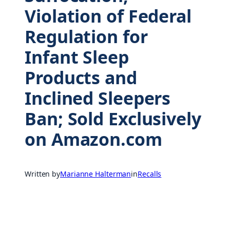
Violation of Federal
Regulation for
Infant Sleep
Products and
Inclined Sleepers
Ban; Sold Exclusively
on Amazon.com
Written by
Marianne Halterman
in
Recalls