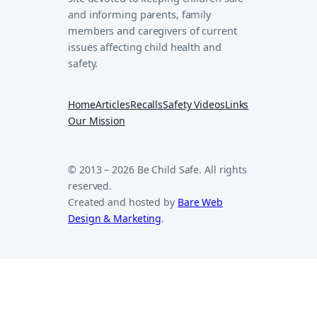
and informing parents, family
members and caregivers of current
issues affecting child health and
safety.
Home
Articles
Recalls
Safety Videos
Links
Our Mission
© 2013 – 2026 Be Child Safe. All rights
reserved.
Created and hosted by
Bare Web
Design & Marketing
.