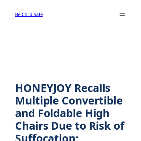
Skip
to
Be Child Safe
content
HONEYJOY Recalls
Multiple Convertible
and Foldable High
Chairs Due to Risk of
Suffocation;