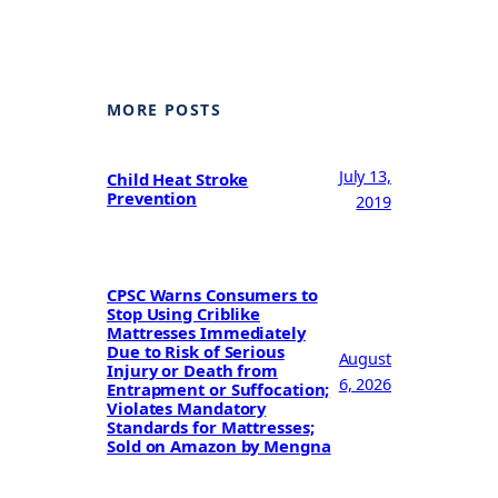
MORE POSTS
July 13,
Child Heat Stroke
Prevention
2019
CPSC Warns Consumers to
Stop Using Criblike
Mattresses Immediately
Due to Risk of Serious
August
Injury or Death from
6, 2026
Entrapment or Suffocation;
Violates Mandatory
Standards for Mattresses;
Sold on Amazon by Mengna