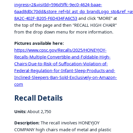
ingress=2&visitId=596d5ffc-9ec0-4624-baae-
6aad8d0c70dd&store_ref=bl_ast_dp_brandLogo_sto&ref_=as
8A2C-402F-B205-F6D434FA6C53
and click “MORE” at
the top of the page and then “RECALL HIGH CHAIR”
from the drop down menu for more information.
Pictures available here:
https://www.cpsc.gov/Recalls/2025/HONEYJOY-
Recalls-Multiple-Convertible-and-Foldable-High-
Chairs-Due-to-Risk-of-Suffocation-Violation-of-
Federal-Regulation-for-Infant-Sleep-Products-and-
Inclined-Sleepers-Ban-Sold-Exclusively-on-Amazon-
com
Recall Details
Units:
About 2,750
Description:
The recall involves HONEYJOY
COMPANY high chairs made of metal and plastic