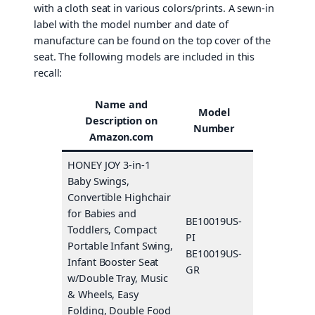
with a cloth seat in various colors/prints. A sewn-in
label with the model number and date of
manufacture can be found on the top cover of the
seat. The following models are included in this
recall:
Name and
Model
Description on
Color(s)
Number
Amazon.com
HONEY JOY 3-in-1
Baby Swings,
Convertible Highchair
for Babies and
BE10019US-
Toddlers, Compact
PI
Pink
Portable Infant Swing,
BE10019US-
Gray
Infant Booster Seat
GR
w/Double Tray, Music
& Wheels, Easy
Folding, Double Food