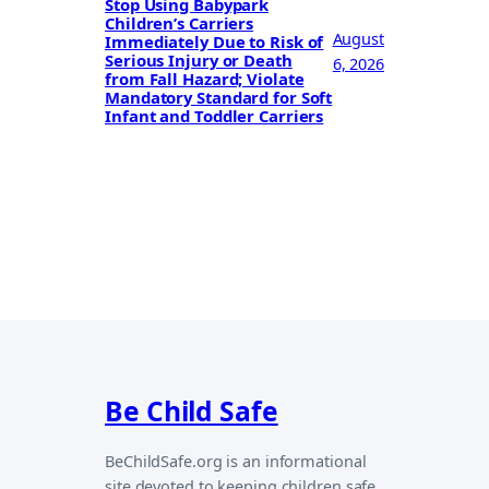
Stop Using Babypark
Children’s Carriers
August
Immediately Due to Risk of
Serious Injury or Death
6, 2026
from Fall Hazard; Violate
Mandatory Standard for Soft
Infant and Toddler Carriers
Be Child Safe
BeChildSafe.org is an informational
site devoted to keeping children safe