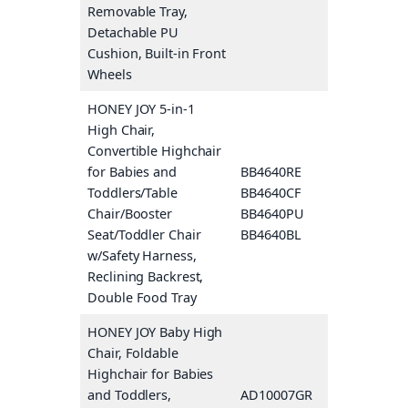
Removable Tray,
Detachable PU
Cushion, Built-in Front
Wheels
HONEY JOY 5-in-1
High Chair,
Convertible Highchair
for Babies and
BB4640RE
Pink
Toddlers/Table
BB4640CF
Coffee
Chair/Booster
BB4640PU
Purple
Seat/Toddler Chair
BB4640BL
Blue
w/Safety Harness,
Reclining Backrest,
Double Food Tray
HONEY JOY Baby High
Chair, Foldable
Highchair for Babies
and Toddlers,
AD10007GR
Gray