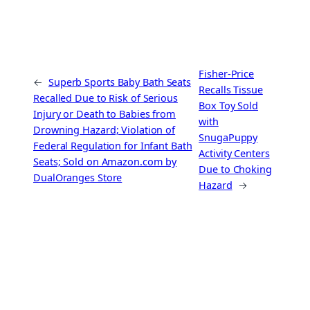
Fisher-Price
←
Superb Sports Baby Bath Seats
Recalls Tissue
Recalled Due to Risk of Serious
Box Toy Sold
Injury or Death to Babies from
with
Drowning Hazard; Violation of
SnugaPuppy
Federal Regulation for Infant Bath
Activity Centers
Seats; Sold on Amazon.com by
Due to Choking
DualOranges Store
Hazard
→