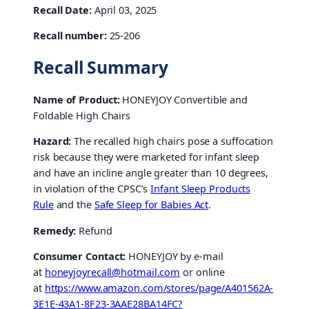
Recall Date:
April 03, 2025
Recall number:
25-206
Recall Summary
Name of Product:
HONEYJOY Convertible and
Foldable High Chairs
Hazard:
The recalled high chairs pose a suffocation
risk because they were marketed for infant sleep
and have an incline angle greater than 10 degrees,
in violation of the CPSC’s
Infant Sleep Products
Rule
and the
Safe Sleep for Babies Act
.
Remedy:
Refund
Consumer Contact:
HONEYJOY by e-mail
at
honeyjoyrecall@hotmail.com
or online
at
https://www.amazon.com/stores/page/A401562A-
3E1E
-43A1-8F23-3AAE28BA14FC?