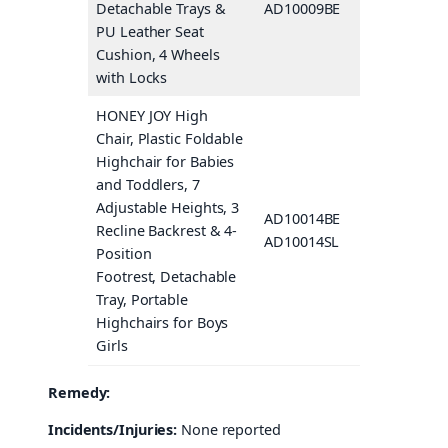
Detachable Trays &
AD10009BE
Beige
PU Leather Seat
Cushion, 4 Wheels
with Locks
HONEY JOY High
Chair, Plastic Foldable
Highchair for Babies
and Toddlers, 7
Adjustable Heights, 3
AD10014BE
Beige
Recline Backrest & 4-
AD10014SL
Gray
Position
Footrest, Detachable
Tray, Portable
Highchairs for Boys
Girls
Remedy:
Incidents/Injuries:
None reported