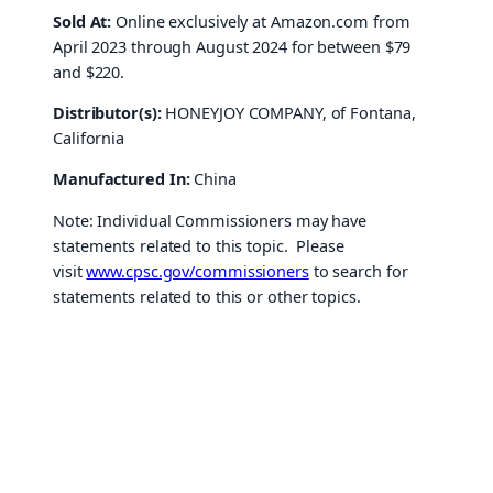
Sold At:
Online exclusively at Amazon.com from
April 2023 through August 2024 for between $79
and $220.
Distributor(s):
HONEYJOY COMPANY, of Fontana,
California
Manufactured In:
China
Note: Individual Commissioners may have
statements related to this topic. Please
visit
www.cpsc.gov/commissioners
to search for
statements related to this or other topics.