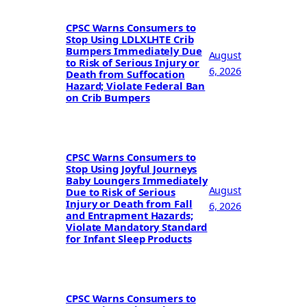
CPSC Warns Consumers to
Stop Using LDLXLHTE Crib
Bumpers Immediately Due
August
to Risk of Serious Injury or
6, 2026
Death from Suffocation
Hazard; Violate Federal Ban
on Crib Bumpers
CPSC Warns Consumers to
Stop Using Joyful Journeys
Baby Loungers Immediately
August
Due to Risk of Serious
Injury or Death from Fall
6, 2026
and Entrapment Hazards;
Violate Mandatory Standard
for Infant Sleep Products
CPSC Warns Consumers to