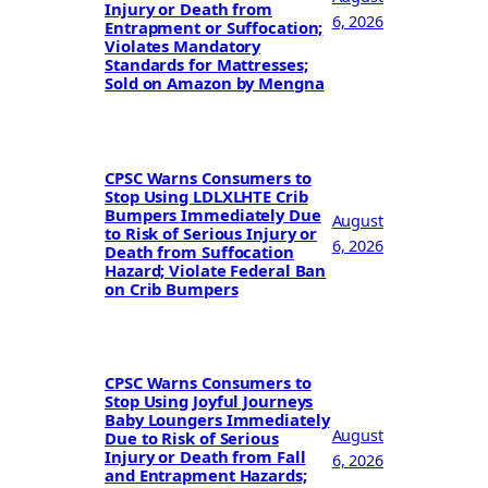
Injury or Death from
6, 2026
Entrapment or Suffocation;
Violates Mandatory
Standards for Mattresses;
Sold on Amazon by Mengna
CPSC Warns Consumers to
Stop Using LDLXLHTE Crib
Bumpers Immediately Due
August
to Risk of Serious Injury or
6, 2026
Death from Suffocation
Hazard; Violate Federal Ban
on Crib Bumpers
CPSC Warns Consumers to
Stop Using Joyful Journeys
Baby Loungers Immediately
August
Due to Risk of Serious
Injury or Death from Fall
6, 2026
and Entrapment Hazards;