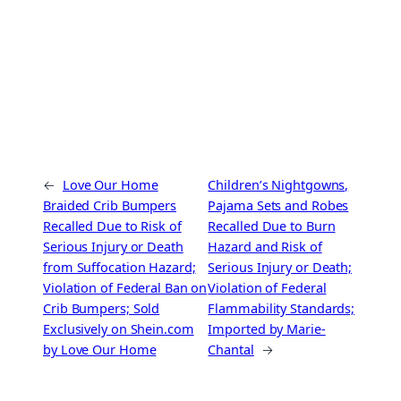
←
Love Our Home
Children’s Nightgowns,
Braided Crib Bumpers
Pajama Sets and Robes
Recalled Due to Risk of
Recalled Due to Burn
Serious Injury or Death
Hazard and Risk of
from Suffocation Hazard;
Serious Injury or Death;
Violation of Federal Ban on
Violation of Federal
Crib Bumpers; Sold
Flammability Standards;
Exclusively on Shein.com
Imported by Marie-
by Love Our Home
Chantal
→