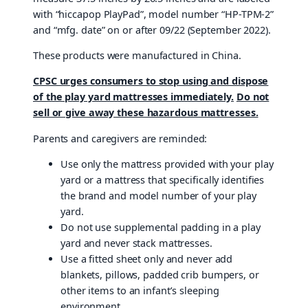
with “hiccapop PlayPad”, model number “HP-TPM-2”
and “mfg. date” on or after 09/22 (September 2022).
These products were manufactured in China.
CPSC urges consumers to stop using and dispose
of the play yard mattresses immediately.
Do not
sell or give away these hazardous mattresses.
Parents and caregivers are reminded:
Use only the mattress provided with your play
yard or a mattress that specifically identifies
the brand and model number of your play
yard.
Do not use supplemental padding in a play
yard and never stack mattresses.
Use a fitted sheet only and never add
blankets, pillows, padded crib bumpers, or
other items to an infant’s sleeping
environment.