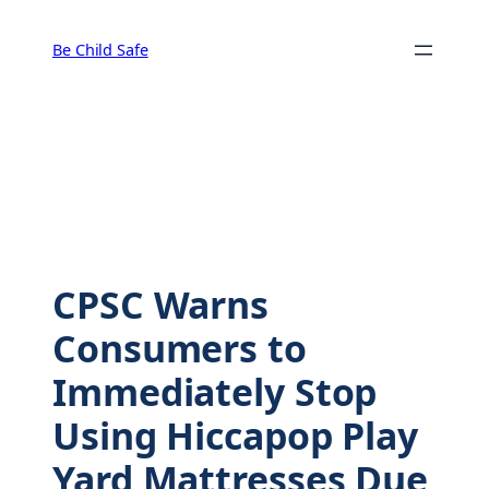
Skip
to
Be Child Safe
content
CPSC Warns
Consumers to
Immediately Stop
Using Hiccapop Play
Yard Mattresses Due