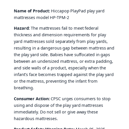
Name of Product:
Hiccapop PlayPad play yard
mattresses model HP-TPM-2
Hazard:
The mattresses fail to meet federal
thickness and dimension requirements for play
yard mattresses sold separately from play yards,
resulting in a dangerous gap between mattress and
the play yard side. Babies have suffocated in gaps
between an undersized mattress, or extra padding,
and side walls of a product, especially when the
infant’s face becomes trapped against the play yard
or the mattress, preventing the infant from
breathing.
Consumer Action:
CPSC urges consumers to stop
using and dispose of the play yard mattresses
immediately. Do not sell or give away these
hazardous mattresses.