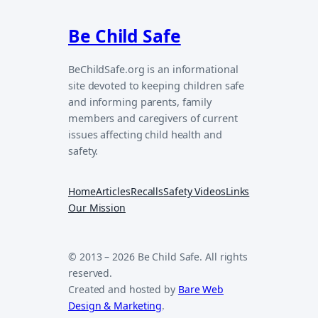
Be Child Safe
BeChildSafe.org is an informational
site devoted to keeping children safe
and informing parents, family
members and caregivers of current
issues affecting child health and
safety.
Home
Articles
Recalls
Safety Videos
Links
Our Mission
© 2013 – 2026 Be Child Safe. All rights
reserved.
Created and hosted by
Bare Web
Design & Marketing
.