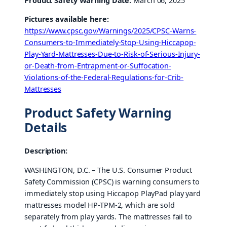
Product Safety Warning Date:
March 06, 2025
Pictures available here:
https://www.cpsc.gov/Warnings/2025/CPSC-Warns-
Consumers-to-Immediately-Stop-Using-Hiccapop-
Play-Yard-Mattresses-Due-to-Risk-of-Serious-Injury-
or-Death-from-Entrapment-or-Suffocation-
Violations-of-the-Federal-Regulations-for-Crib-
Mattresses
Product Safety Warning
Details
Description:
WASHINGTON, D.C. – The U.S. Consumer Product
Safety Commission (CPSC) is warning consumers to
immediately stop using Hiccapop PlayPad play yard
mattresses model HP-TPM-2, which are sold
separately from play yards. The mattresses fail to