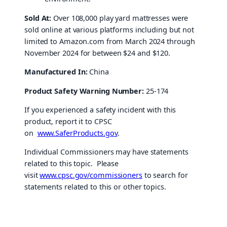
Sold At:
Over 108,000 play yard mattresses were
sold online at various platforms including but not
limited to Amazon.com from March 2024 through
November 2024 for between $24 and $120.
Manufactured In:
China
Product Safety Warning Number:
25-174
If you experienced a safety incident with this
product, report it to CPSC
on
www.SaferProducts.gov
.
Individual Commissioners may have statements
related to this topic. Please
visit
www.cpsc.gov/commissioners
to search for
statements related to this or other topics.