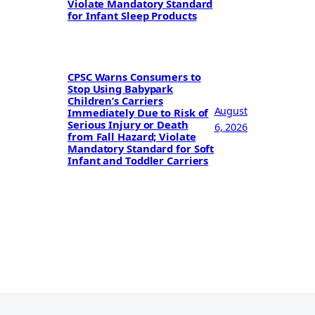
Violate Mandatory Standard
for Infant Sleep Products
CPSC Warns Consumers to
Stop Using Babypark
Children’s Carriers
August
Immediately Due to Risk of
Serious Injury or Death
6, 2026
from Fall Hazard; Violate
Mandatory Standard for Soft
Infant and Toddler Carriers