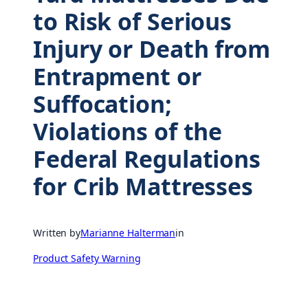
to Risk of Serious
Injury or Death from
Entrapment or
Suffocation;
Violations of the
Federal Regulations
for Crib Mattresses
Written by
Marianne Halterman
in
Product Safety Warning