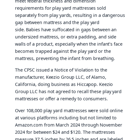
meet federal thickness and dimension
requirements for play yard mattresses sold
separately from play yards, resulting in a dangerous
gap between mattress and the play yard
side. Babies have suffocated in gaps between an
undersized mattress, or extra padding, and side
walls of a product, especially when the infant’s face
becomes trapped against the play yard or the
mattress, preventing the infant from breathing.
The CPSC issued a Notice of Violation to the
manufacturer, Keezio Group LLC, of Alamo,
California, doing business as Hiccapop. Keezio
Group LLC has not agreed to recall these play yard
mattresses or offer a remedy to consumers.
Over 108,000 play yard mattresses were sold online
at various platforms including but not limited to
Amazon.com from March 2024 through November
2024 for between $24 and $120. The mattresses
measure 37.5 inches by 26.5 inches and are labeled