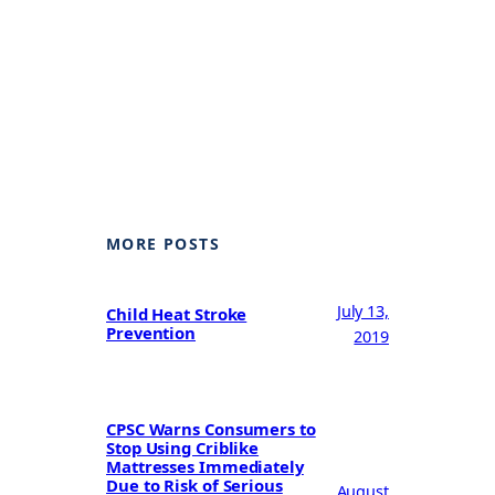
MORE POSTS
July 13,
Child Heat Stroke
Prevention
2019
CPSC Warns Consumers to
Stop Using Criblike
Mattresses Immediately
Due to Risk of Serious
August